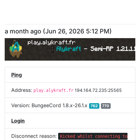
a month ago
(
Jun 26, 2026 5:12 PM
)
play.alykraft.fr
|
Alykraft 
- 
Semi-RP 1.21.11 
Ping
Address:
194.164.72.235:25565
play.alykraft.fr
Version:
BungeeCord 1.8.x-26.1.x
762
770
Login
Disconnect reason:
Kicked whilst connecting to