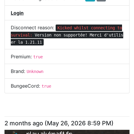
Login
Disconnect reason:
Kicked whilst connecting to
survival:
Version non supportée! Merci d'utilis
er la 1.21.11
Premium:
true
Brand:
Unknown
BungeeCord:
true
2 months ago
(
May 26, 2026 8:59 PM
)
play.alykraft.fr