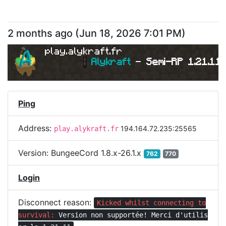
2 months ago
(
Jun 18, 2026 7:01 PM
)
play.alykraft.fr
|
Alykraft 
- 
Semi-RP 1.21.11 
Ping
Address:
194.164.72.235:25565
play.alykraft.fr
Version:
BungeeCord 1.8.x-26.1.x
762
770
Login
Disconnect reason:
Kicked whilst connecting to
survival:
Version non supportée! Merci d'utilis