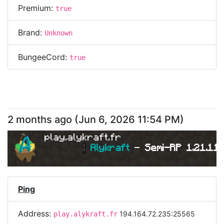
Premium:
true
Brand:
Unknown
BungeeCord:
true
2 months ago
(
Jun 6, 2026 11:54 PM
)
play.alykraft.fr
|
Alykraft 
- 
Semi-RP 1.21.11 
Ping
Address:
194.164.72.235:25565
play.alykraft.fr