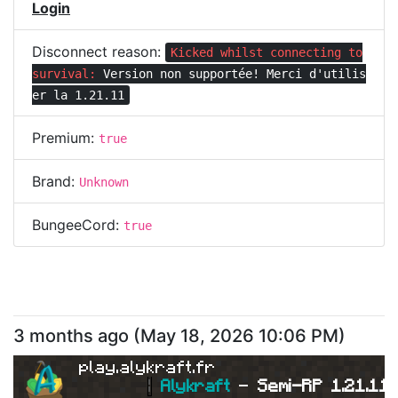
Login
Disconnect reason:
Kicked whilst connecting to
survival:
Version non supportée! Merci d'utilis
er la 1.21.11
Premium:
true
Brand:
Unknown
BungeeCord:
true
3 months ago
(
May 18, 2026 10:06 PM
)
play.alykraft.fr
|
Alykraft 
- 
Semi-RP 1.21.11 