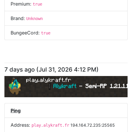
Premium:
true
Brand:
Unknown
BungeeCord:
true
7 days ago
(
Jul 31, 2026 4:12 PM
)
play.alykraft.fr
|
Alykraft 
- 
Semi-RP 1.21.11 
Ping
Address:
194.164.72.235:25565
play.alykraft.fr