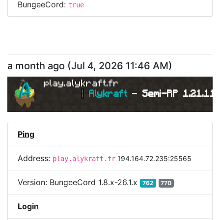
BungeeCord:
true
a month ago
(
Jul 4, 2026 11:46 AM
)
play.alykraft.fr
|
Alykraft 
- 
Semi-RP 1.21.11 
Ping
Address:
194.164.72.235:25565
play.alykraft.fr
Version:
BungeeCord 1.8.x-26.1.x
762
770
Login