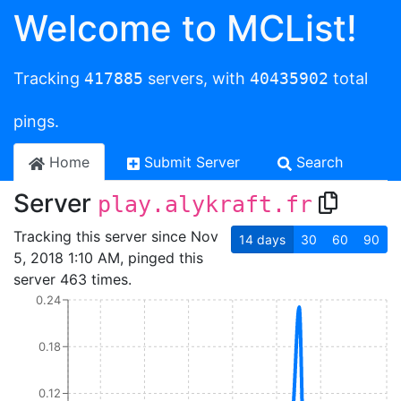
Welcome to MCList!
Tracking
417885
servers, with
40435902
total
pings.
Home
Submit Server
Search
Server
play.alykraft.fr
Tracking this server since Nov
14
days
30
60
90
5, 2018 1:10 AM, pinged this
server 463 times.
0.24
0.18
0.12