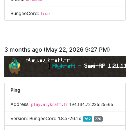
BungeeCord:
true
3 months ago
(
May 22, 2026 9:27 PM
)
play.alykraft.fr
|
Alykraft 
- 
Semi-RP 1.21.11 
Ping
Address:
194.164.72.235:25565
play.alykraft.fr
Version:
BungeeCord 1.8.x-26.1.x
762
770