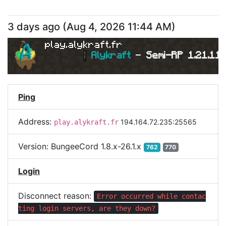
3 days ago
(
Aug 4, 2026 11:44 AM
)
play.alykraft.fr
|
Alykraft 
- 
Semi-RP 1.21.11 
Ping
Address:
194.164.72.235:25565
play.alykraft.fr
Version:
BungeeCord 1.8.x-26.1.x
762
770
Login
Disconnect reason:
Error occurred while contac
ting login servers, are they down?