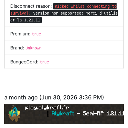
Disconnect reason:
Kicked whilst connecting to
survival:
Version non supportée! Merci d'utilis
er la 1.21.11
Premium:
true
Brand:
Unknown
BungeeCord:
true
a month ago
(
Jun 30, 2026 3:36 PM
)
play.alykraft.fr
|
Alykraft 
- 
Semi-RP 1.21.11 