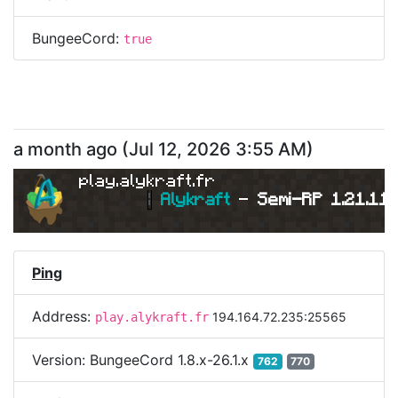
BungeeCord:
true
a month ago
(
Jul 12, 2026 3:55 AM
)
play.alykraft.fr
|
Alykraft 
- 
Semi-RP 1.21.11 
Ping
Address:
194.164.72.235:25565
play.alykraft.fr
Version:
BungeeCord 1.8.x-26.1.x
762
770