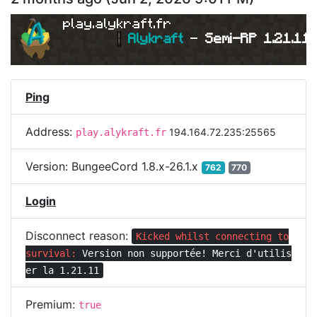
play.alykraft.fr
|
Alykraft 
- 
Semi-RP 1.21.11 
Ping
Address:
194.164.72.235:25565
play.alykraft.fr
Version:
BungeeCord 1.8.x-26.1.x
762
770
Login
Disconnect reason:
Kicked whilst connecting to
survival:
Version non supportée! Merci d'utilis
er la 1.21.11
Premium:
true