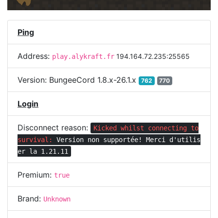
Ping
Address:
194.164.72.235:25565
play.alykraft.fr
Version:
BungeeCord 1.8.x-26.1.x
762
770
Login
Disconnect reason:
Kicked whilst connecting to
survival:
Version non supportée! Merci d'utilis
er la 1.21.11
Premium:
true
Brand:
Unknown