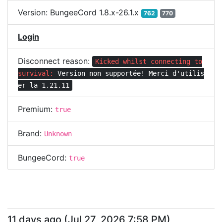
Version:
BungeeCord 1.8.x-26.1.x
762
770
Login
Disconnect reason:
Kicked whilst connecting to
survival:
Version non supportée! Merci d'utilis
er la 1.21.11
Premium:
true
Brand:
Unknown
BungeeCord:
true
11 days ago
(
Jul 27, 2026 7:58 PM
)