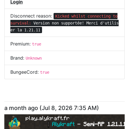
Login
Disconnect reason:
Kicked whilst connecting to
survival:
Version non supportée! Merci d'utilis
er la 1.21.11
Premium:
true
Brand:
Unknown
BungeeCord:
true
a month ago
(
Jul 8, 2026 7:35 AM
)
play.alykraft.fr
|
Alykraft 
- 
Semi-RP 1.21.11 