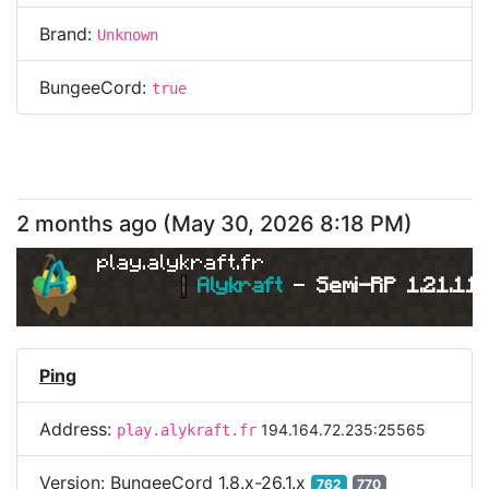
Brand:
Unknown
BungeeCord:
true
2 months ago
(
May 30, 2026 8:18 PM
)
play.alykraft.fr
|
Alykraft 
- 
Semi-RP 1.21.11 
Ping
Address:
194.164.72.235:25565
play.alykraft.fr
Version:
BungeeCord 1.8.x-26.1.x
762
770