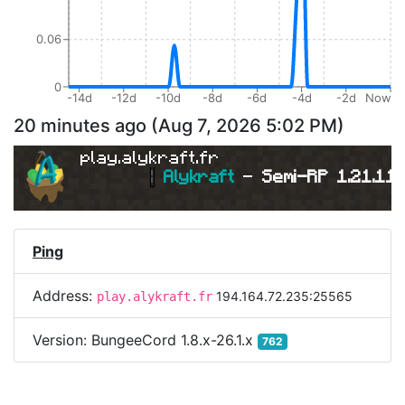
0.06
0
-14d
-12d
-10d
-8d
-6d
-4d
-2d
Now
20 minutes ago
(
Aug 7, 2026 5:02 PM
)
play.alykraft.fr
|
Alykraft 
- 
Semi-RP 1.21.11 
Ping
Address:
194.164.72.235:25565
play.alykraft.fr
Version:
BungeeCord 1.8.x-26.1.x
762