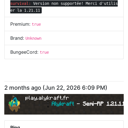
survival:
Version non supportée! Merci d'utilis
er la 1.21.11
Premium:
true
Brand:
Unknown
BungeeCord:
true
2 months ago
(
Jun 22, 2026 6:09 PM
)
play.alykraft.fr
|
Alykraft 
- 
Semi-RP 1.21.11 
Ping