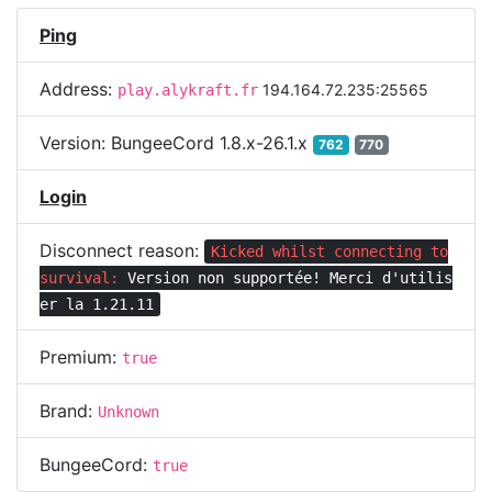
Ping
Address:
194.164.72.235:25565
play.alykraft.fr
Version:
BungeeCord 1.8.x-26.1.x
762
770
Login
Disconnect reason:
Kicked whilst connecting to
survival:
Version non supportée! Merci d'utilis
er la 1.21.11
Premium:
true
Brand:
Unknown
BungeeCord:
true