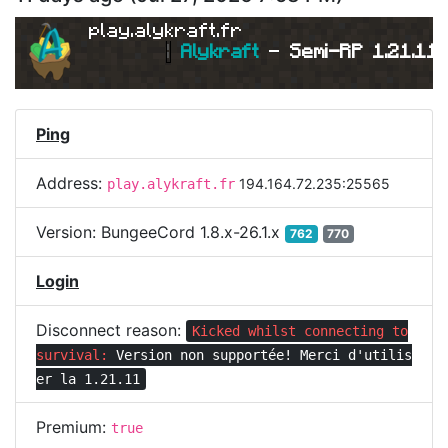
play.alykraft.fr
|
Alykraft 
- 
Semi-RP 1.21.11 
Ping
Address:
194.164.72.235:25565
play.alykraft.fr
Version:
BungeeCord 1.8.x-26.1.x
762
770
Login
Disconnect reason:
Kicked whilst connecting to
survival:
Version non supportée! Merci d'utilis
er la 1.21.11
Premium:
true