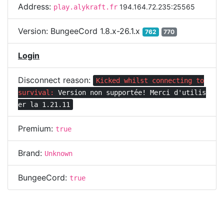
Address:
194.164.72.235:25565
play.alykraft.fr
Version:
BungeeCord 1.8.x-26.1.x
762
770
Login
Disconnect reason:
Kicked whilst connecting to
survival:
Version non supportée! Merci d'utilis
er la 1.21.11
Premium:
true
Brand:
Unknown
BungeeCord:
true