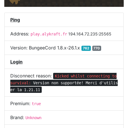
Ping
Address:
194.164.72.235:25565
play.alykraft.fr
Version:
BungeeCord 1.8.x-26.1.x
762
770
Login
Disconnect reason:
Kicked whilst connecting to
survival:
Version non supportée! Merci d'utilis
er la 1.21.11
Premium:
true
Brand:
Unknown