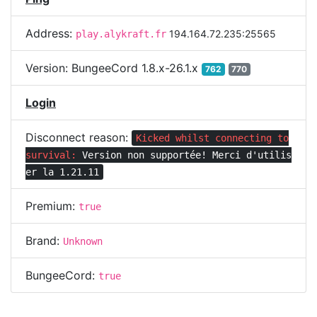
Address:
194.164.72.235:25565
play.alykraft.fr
Version:
BungeeCord 1.8.x-26.1.x
762
770
Login
Disconnect reason:
Kicked whilst connecting to
survival:
Version non supportée! Merci d'utilis
er la 1.21.11
Premium:
true
Brand:
Unknown
BungeeCord:
true