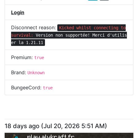
Login
Disconnect reason:
Kicked whilst connecting to
survival:
Version non supportée! Merci d'utilis
er la 1.21.11
Premium:
true
Brand:
Unknown
BungeeCord:
true
18 days ago
(
Jul 20, 2026 5:51 AM
)
play.alykraft.fr