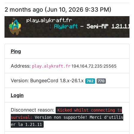
2 months ago
(
Jun 10, 2026 9:33 PM
)
play.alykraft.fr
|
Alykraft 
- 
Semi-RP 1.21.11 
Ping
Address:
194.164.72.235:25565
play.alykraft.fr
Version:
BungeeCord 1.8.x-26.1.x
762
770
Login
Disconnect reason:
Kicked whilst connecting to
survival:
Version non supportée! Merci d'utilis
er la 1.21.11