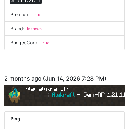
er la 1.21.11
Premium:
true
Brand:
Unknown
BungeeCord:
true
2 months ago
(
Jun 14, 2026 7:28 PM
)
play.alykraft.fr
|
Alykraft 
- 
Semi-RP 1.21.11 
Ping