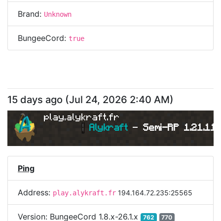
Brand:
Unknown
BungeeCord:
true
15 days ago
(
Jul 24, 2026 2:40 AM
)
play.alykraft.fr
|
Alykraft 
- 
Semi-RP 1.21.11 
Ping
Address:
194.164.72.235:25565
play.alykraft.fr
Version:
BungeeCord 1.8.x-26.1.x
762
770