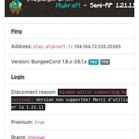
|
Alykraft 
- 
Semi-RP 1.21.11 
Ping
Address:
194.164.72.235:25565
play.alykraft.fr
Version:
BungeeCord 1.8.x-26.1.x
762
770
Login
Disconnect reason:
Kicked whilst connecting to
survival:
Version non supportée! Merci d'utilis
er la 1.21.11
Premium:
true
Brand:
Unknown