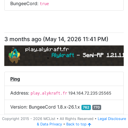
BungeeCord:
true
3 months ago
(
May 14, 2026 11:41 PM
)
play.alykraft.fr
|
Alykraft 
- 
Semi-RP 1.21.11 
Ping
Address:
194.164.72.235:25565
play.alykraft.fr
Version:
BungeeCord 1.8.x-26.1.x
762
770
Copyright 2015 -
2026
MCList
• All Rights Reserved
•
Legal Disclosure
Login
&
Data Privacy
•
Back to top