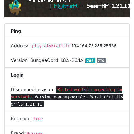
|
Alykraft 
- 
Semi-RP 1.21.11 
Ping
Address:
194.164.72.235:25565
play.alykraft.fr
Version:
BungeeCord 1.8.x-26.1.x
762
770
Login
Disconnect reason:
Kicked whilst connecting to
survival:
Version non supportée! Merci d'utilis
er la 1.21.11
Premium:
true
Brand:
Unknown