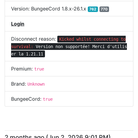
Version:
BungeeCord 1.8.x-26.1.x
762
770
Login
Disconnect reason:
Kicked whilst connecting to
survival:
Version non supportée! Merci d'utilis
er la 1.21.11
Premium:
true
Brand:
Unknown
BungeeCord:
true
2 months ago
(
Jun 2, 2026 9:01 PM
)