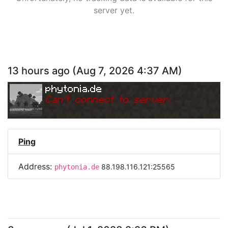
server yet.
13 hours ago
(
Aug 7, 2026 4:37 AM
)
phytonia.de
Can
'
t connect to server.
Ping
Address:
88.198.116.121:25565
phytonia.de