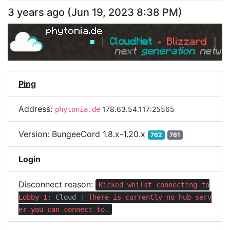
3 years ago
(
Jun 19, 2023 8:38 PM
)
phytonia.de
■ 
┃ 
CloudNet 
● 
Blizzard 
┃ 
■
next 
generation 
netwo
Ping
Address:
178.63.54.117:25565
phytonia.de
Version:
BungeeCord 1.8.x-1.20.x
762
761
Login
Disconnect reason:
Kicked whilst connecting to
Lobby-1:
Cloud
|
There is currently no hub serv
er you can connect to.