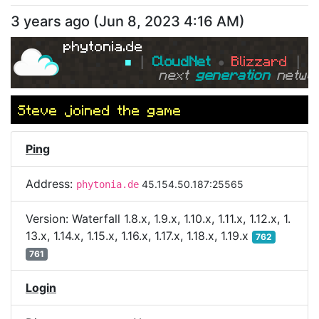
3 years ago
(
Jun 8, 2023 4:16 AM
)
phytonia.de
■ 
┃ 
CloudNet 
● 
Blizzard 
┃ 
■
next 
generation 
netwo
Steve
joined the game
Ping
Address:
45.154.50.187:25565
phytonia.de
Version:
Waterfall 1.8.x, 1.9.x, 1.10.x, 1.11.x, 1.12.x, 1.
13.x, 1.14.x, 1.15.x, 1.16.x, 1.17.x, 1.18.x, 1.19.x
762
761
Login