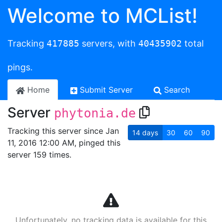
Welcome to MCList!
Tracking
417885
servers, with
40435902
total
pings.
Home
Submit Server
Search
Server
phytonia.de
Tracking this server since Jan
14
days
30
60
90
11, 2016 12:00 AM, pinged this
server 159 times.
Unfortunately, no tracking data is available for this