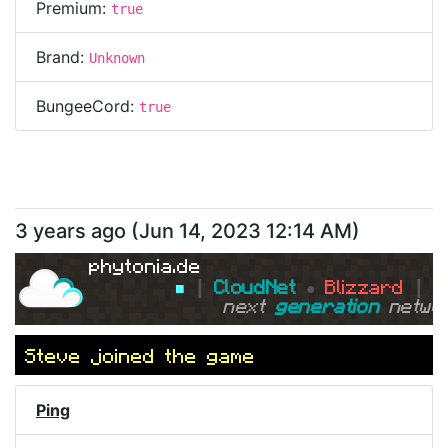
Premium:
true
Brand:
Unknown
BungeeCord:
true
3 years ago
(
Jun 14, 2023 12:14 AM
)
phytonia.de
■ 
┃ 
CloudNet 
● 
Blizzard 
┃ 
■
next 
generation 
netwo
Steve
joined the game
Ping