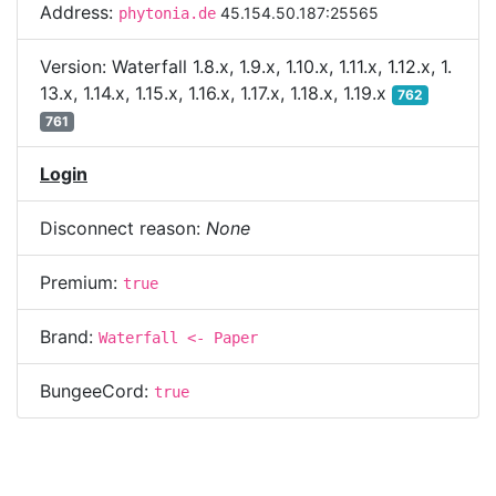
Address:
45.154.50.187:25565
phytonia.de
Version:
Waterfall 1.8.x, 1.9.x, 1.10.x, 1.11.x, 1.12.x, 1.
13.x, 1.14.x, 1.15.x, 1.16.x, 1.17.x, 1.18.x, 1.19.x
762
761
Login
Disconnect reason:
None
Premium:
true
Brand:
Waterfall <- Paper
BungeeCord:
true