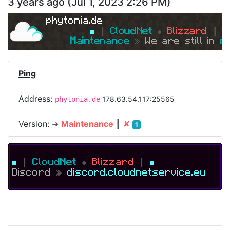
3 years ago
(
Jul 1, 2023 2:26 PM
)
phytonia.de
■ 
┃ 
CloudNet 
● 
Blizzard 
┃ 
■
Maintenance 
» 
We are still in 
m
Ping
Address:
178.63.54.117:25565
phytonia.de
Version:
➜
Maintenance
┃
✘
1
■
┃
CloudNet
●
Blizzard
┃
■
Discord
»
discord.cloudnetservice.eu