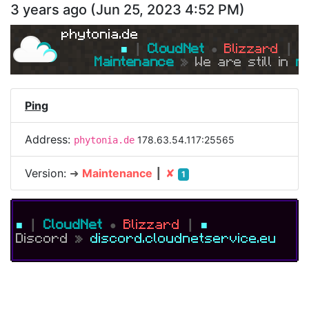
3 years ago
(
Jun 25, 2023 4:52 PM
)
phytonia.de
■ 
┃ 
CloudNet 
● 
Blizzard 
┃ 
■
Maintenance 
» 
We are still in 
m
Ping
Address:
178.63.54.117:25565
phytonia.de
Version:
➜
Maintenance
┃
✘
1
■
┃
CloudNet
●
Blizzard
┃
■
Discord
»
discord.cloudnetservice.eu