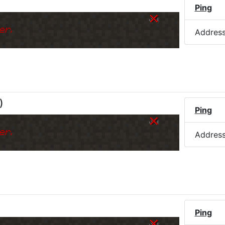
Ping
er.
Addres
)
Ping
er.
Addres
Ping