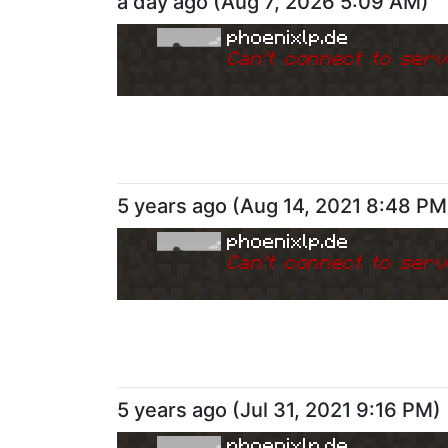
a day ago
(
Aug 7, 2026 5:09 AM
)
phoenixlp.de
Can
'
t connect to serv
5 years ago
(
Aug 14, 2021 8:48 PM
phoenixlp.de
Can
'
t connect to serv
5 years ago
(
Jul 31, 2021 9:16 PM
)
phoenixlp.de