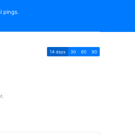
l pings.
14
days
30
60
90
t.