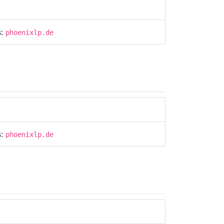
s:
phoenixlp.de
s:
phoenixlp.de