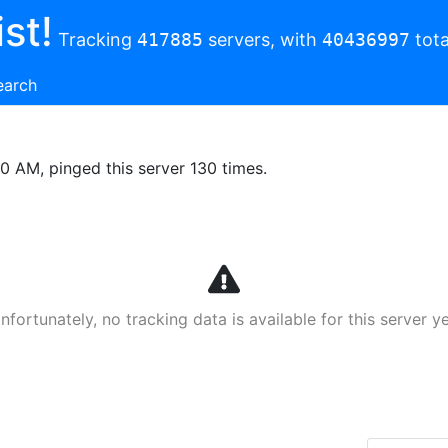
st!
Tracking
417885
servers, with
40436997
tota
earch
00 AM, pinged this server 130 times.
nfortunately, no tracking data is available for this server ye