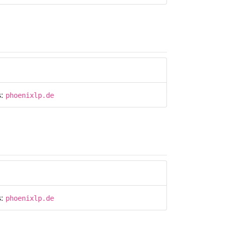
s:
phoenixlp.de
s:
phoenixlp.de