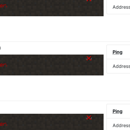
er.
Addres
)
Ping
er.
Addres
Ping
er.
Addres