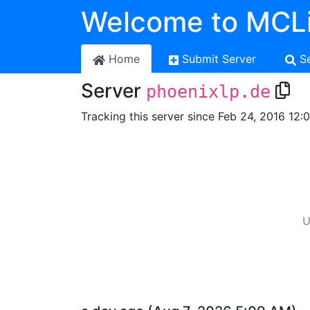
Welcome to MCLi
Home
Submit Server
S
Server
phoenixlp.de
Tracking this server since Feb 24, 2016 12:
U