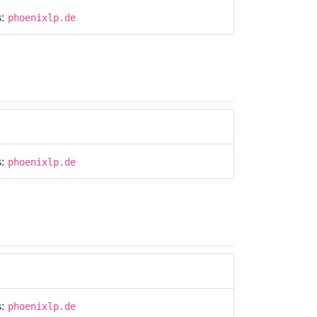
s:
phoenixlp.de
s:
phoenixlp.de
s:
phoenixlp.de