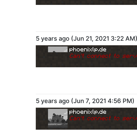
5 years ago
(
Jun 21, 2021 3:22 AM
phoenixlp.de
Can
'
t connect to serv
5 years ago
(
Jun 7, 2021 4:56 PM
)
phoenixlp.de
Can
'
t connect to serv