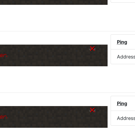
)
Ping
er.
Addres
Ping
er.
Addres