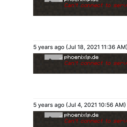
Can
'
t connect to serv
5 years ago
(
Jul 18, 2021 11:36 AM
phoenixlp.de
Can
'
t connect to serv
5 years ago
(
Jul 4, 2021 10:56 AM
)
phoenixlp.de
Can
'
t connect to serv