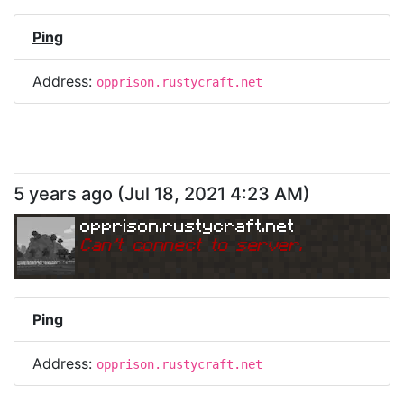
Ping
Address:
opprison.rustycraft.net
5 years ago
(
Jul 18, 2021 4:23 AM
)
opprison.rustycraft.net
Can
'
t connect to server.
Ping
Address:
opprison.rustycraft.net