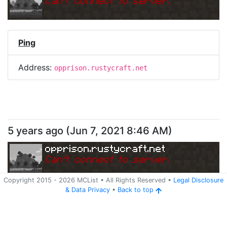
Can
'
t connect to server.
Ping
Address:
opprison.rustycraft.net
5 years ago
(
Jun 7, 2021 8:46 AM
)
opprison.rustycraft.net
Can
'
t connect to server.
Copyright 2015 -
2026
MCList
• All Rights Reserved
•
Legal Disclosure
&
Data Privacy
•
Back to top
Ping
Address:
opprison.rustycraft.net