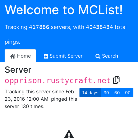
Welcome to MCList!
Tracking
417886
servers, with
40438434
total
pings.
Home
Submit Server
Search
Server
opprison.rustycraft.net
Tracking this server since Feb
14
days
30
60
90
23, 2016 12:00 AM, pinged this
server 130 times.