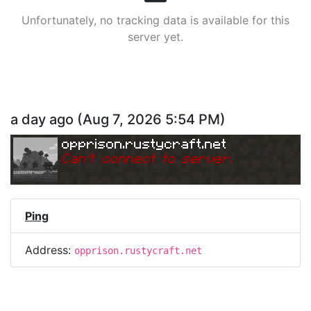
Unfortunately, no tracking data is available for this
server yet.
a day ago
(
Aug 7, 2026 5:54 PM
)
opprison.rustycraft.net
Can
'
t connect to server.
Ping
Address:
opprison.rustycraft.net