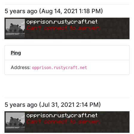
5 years ago
(
Aug 14, 2021 1:18 PM
)
opprison.rustycraft.net
Can
'
t connect to server.
Ping
Address:
opprison.rustycraft.net
5 years ago
(
Jul 31, 2021 2:14 PM
)
opprison.rustycraft.net
Can
'
t connect to server.