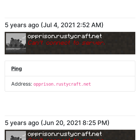
5 years ago
(
Jul 4, 2021 2:52 AM
)
opprison.rustycraft.net
Can
'
t connect to server.
Ping
Address:
opprison.rustycraft.net
5 years ago
(
Jun 20, 2021 8:25 PM
)
opprison.rustycraft.net