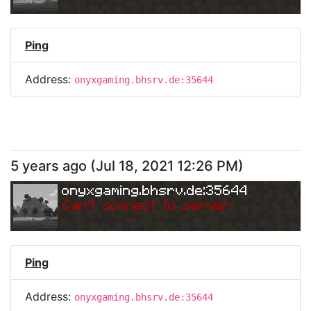
Ping
Address:
onyxgaming.bhsrv.de:35644
5 years ago
(
Jul 18, 2021 12:26 PM
)
onyxgaming.bhsrv.de:35644
Can
'
t connect to server.
Ping
Address:
onyxgaming.bhsrv.de:35644