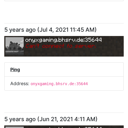
5 years ago
(
Jul 4, 2021 11:45 AM
)
onyxgaming.bhsrv.de:35644
Can
'
t connect to server.
Ping
Address:
onyxgaming.bhsrv.de:35644
5 years ago
(
Jun 21, 2021 4:11 AM
)