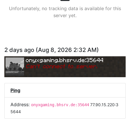
Unfortunately, no tracking data is available for this
server yet.
2 days ago
(
Aug 8, 2026 2:32 AM
)
onyxgaming.bhsrv.de:35644
Can
'
t connect to server.
Ping
Address:
77.90.15.220:3
onyxgaming.bhsrv.de:35644
5644