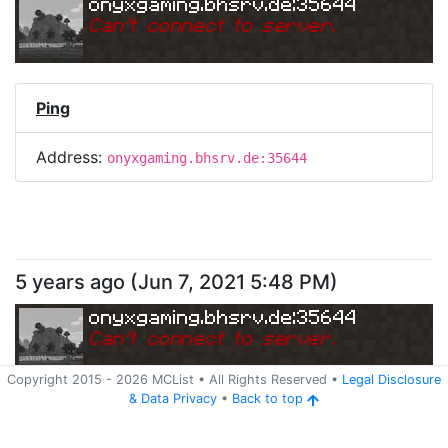
onyxgaming.bhsrv.de:35644
Can
'
t connect to server.
Ping
Address:
onyxgaming.bhsrv.de:35644
5 years ago
(
Jun 7, 2021 5:48 PM
)
onyxgaming.bhsrv.de:35644
Can
'
t connect to server.
Copyright 2015 -
2026
MCList
• All Rights Reserved
•
Legal Disclosure
&
Data Privacy
•
Back to top
Ping