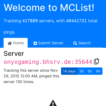
Welcome to MCList!
Tracking
417889
servers, with
40441731
total
pings.
Home
Submit Server
Search
Server
onyxgaming.bhsrv.de:35644
Tracking this server since Nov
14
days
30
60
90
29, 2015 12:00 AM, pinged this
server 130 times.