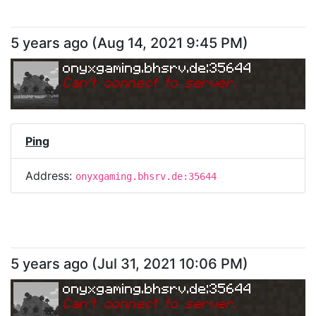
5 years ago
(
Aug 14, 2021 9:45 PM
)
onyxgaming.bhsrv.de:35644
Can
'
t connect to server.
Ping
Address:
onyxgaming.bhsrv.de:35644
5 years ago
(
Jul 31, 2021 10:06 PM
)
onyxgaming.bhsrv.de:35644
Can
'
t connect to server.