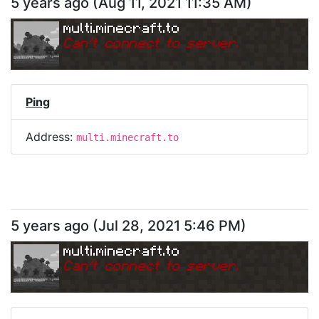
5 years ago
(
Aug 11, 2021 11:35 AM
)
multi.minecraft.to
Can
'
t connect to server.
Ping
Address:
multi.minecraft.to
5 years ago
(
Jul 28, 2021 5:46 PM
)
multi.minecraft.to
Can
'
t connect to server.