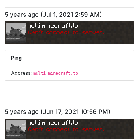
5 years ago
(
Jul 1, 2021 2:59 AM
)
multi.minecraft.to
Can
'
t connect to server.
Ping
Address:
multi.minecraft.to
5 years ago
(
Jun 17, 2021 10:56 PM
)
multi.minecraft.to
Can
'
t connect to server.