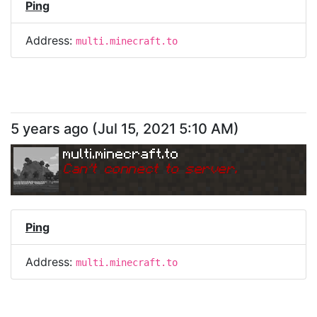
Ping
Address:
multi.minecraft.to
5 years ago
(
Jul 15, 2021 5:10 AM
)
multi.minecraft.to
Can
'
t connect to server.
Ping
Address:
multi.minecraft.to