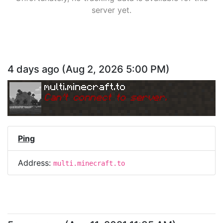
server yet.
4 days ago
(
Aug 2, 2026 5:00 PM
)
multi.minecraft.to
Can
'
t connect to server.
Ping
Address:
multi.minecraft.to