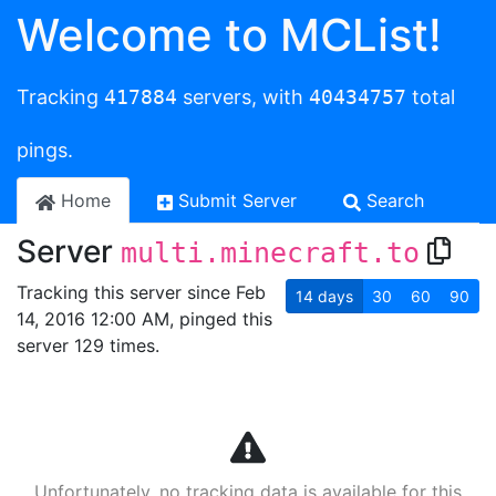
Welcome to MCList!
Tracking
417884
servers, with
40434757
total
pings.
Home
Submit Server
Search
Server
multi.minecraft.to
Tracking this server since Feb
14
days
30
60
90
14, 2016 12:00 AM, pinged this
server 129 times.
Unfortunately, no tracking data is available for this