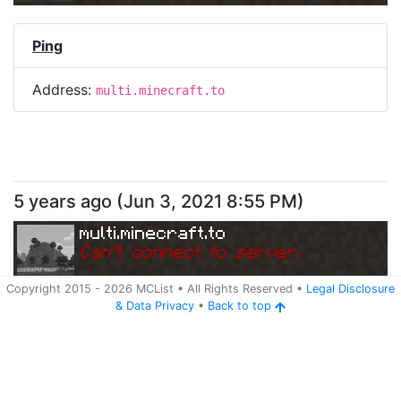
Ping
Address:
multi.minecraft.to
5 years ago
(
Jun 3, 2021 8:55 PM
)
multi.minecraft.to
Can
'
t connect to server.
Copyright 2015 -
2026
MCList
• All Rights Reserved
•
Legal Disclosure
&
Data Privacy
•
Back to top
Ping
Address:
multi.minecraft.to