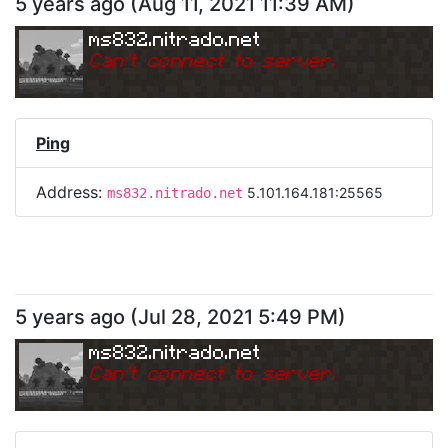
5 years ago
(
Aug 11, 2021 11:39 AM
)
ms832.nitrado.net
Can
'
t connect to server.
Ping
Address:
5.101.164.181:25565
ms832.nitrado.net
5 years ago
(
Jul 28, 2021 5:49 PM
)
ms832.nitrado.net
Can
'
t connect to server.