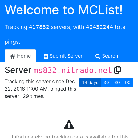
Welcome to MCList!
Tracking
417882
servers, with
40432244
total
pings.
Home
Submit Server
Search
Server
ms832.nitrado.net
Tracking this server since Dec
14
days
30
60
90
22, 2016 11:00 AM, pinged this
server 129 times.
Unfortunately, no tracking data is available for this