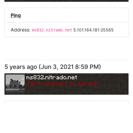
Ping
Address:
5.101.164.181:25565
ms832.nitrado.net
5 years ago
(
Jun 3, 2021 8:59 PM
)
ms832.nitrado.net
Can
'
t connect to server.
Ping
Address:
5.101.164.181:25565
ms832.nitrado.net