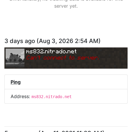
server yet.
3 days ago
(
Aug 3, 2026 2:54 AM
)
ms832.nitrado.net
Can
'
t connect to server.
Ping
Address:
ms832.nitrado.net