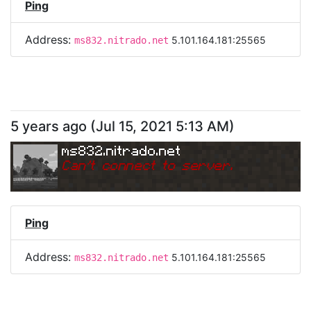
Ping
Address:
5.101.164.181:25565
ms832.nitrado.net
5 years ago
(
Jul 15, 2021 5:13 AM
)
ms832.nitrado.net
Can
'
t connect to server.
Ping
Address:
5.101.164.181:25565
ms832.nitrado.net