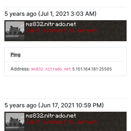
5 years ago
(
Jul 1, 2021 3:03 AM
)
ms832.nitrado.net
Can
'
t connect to server.
Ping
Address:
5.101.164.181:25565
ms832.nitrado.net
5 years ago
(
Jun 17, 2021 10:59 PM
)
ms832.nitrado.net
Can
'
t connect to server.