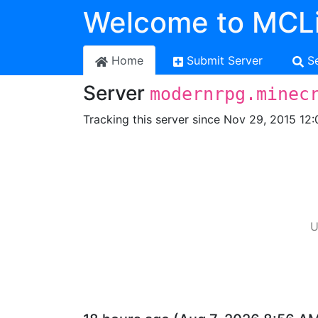
Welcome to MCLi
Home
Submit Server
S
Server
modernrpg.minec
Tracking this server since Nov 29, 2015 12:
U