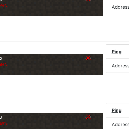
er.
Addres
Ping
o
er.
Addres
Ping
o
er.
Addres