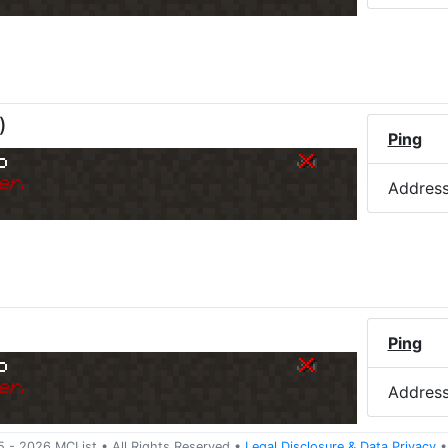
)
Ping
o
er.
Addres
Ping
o
er.
Addres
5 -
2026
MCList
• All Rights Reserved
•
Legal Disclosure
&
Data Privacy
•