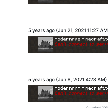
5 years ago
(
Jun 21, 2021 11:27 AM
modernrpg.minecraft.t
Can
'
t connect to serv
5 years ago
(
Jun 8, 2021 4:23 AM
)
modernrpg.minecraft.t
Can
'
t connect to serv
Copyright 201