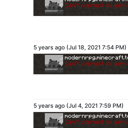
Can
'
t connect to serv
5 years ago
(
Jul 18, 2021 7:54 PM
)
modernrpg.minecraft.t
Can
'
t connect to serv
5 years ago
(
Jul 4, 2021 7:59 PM
)
modernrpg.minecraft.t
Can
'
t connect to serv