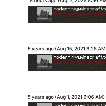
18 hours ago
(
Aug 7, 2026 8:56 A
modernrpg.minecraft.t
Can
'
t connect to serv
5 years ago
(
Aug 15, 2021 6:26 AM
modernrpg.minecraft.t
Can
'
t connect to serv
5 years ago
(
Aug 1, 2021 6:06 AM
)
modernrpg.minecraft.t