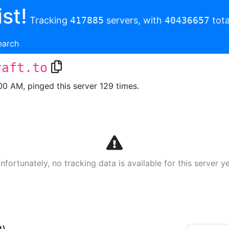
st!
Tracking
417885
servers, with
40436657
tota
earch
raft.to
00 AM, pinged this server 129 times.
nfortunately, no tracking data is available for this server ye