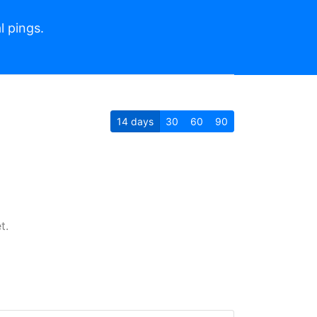
l pings.
14
days
30
60
90
t.