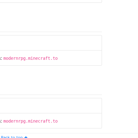
s:
modernrpg.minecraft.to
s:
modernrpg.minecraft.to
Back to top