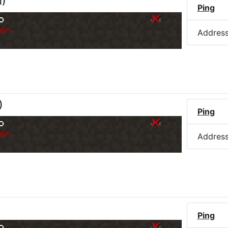
M
)
Ping
o
er.
Addres
)
Ping
o
er.
Addres
Ping
o