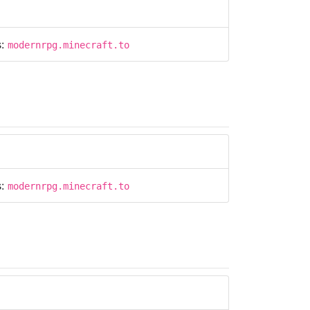
s:
modernrpg.minecraft.to
s:
modernrpg.minecraft.to