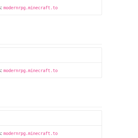
s:
modernrpg.minecraft.to
s:
modernrpg.minecraft.to
s:
modernrpg.minecraft.to