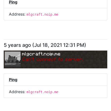
Ping
Address:
mlgcraft.noip.me
5 years ago
(
Jul 18, 2021 12:31 PM
)
mlgcraft.noip.me
Can
'
t connect to server.
Ping
Address:
mlgcraft.noip.me