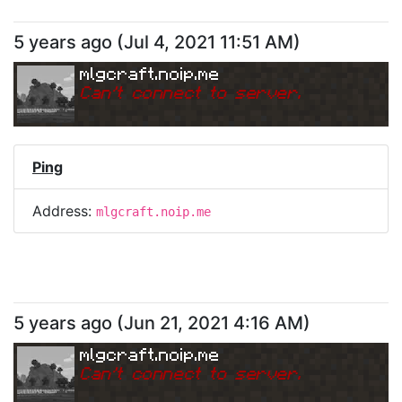
5 years ago
(
Jul 4, 2021 11:51 AM
)
mlgcraft.noip.me
Can
'
t connect to server.
Ping
Address:
mlgcraft.noip.me
5 years ago
(
Jun 21, 2021 4:16 AM
)
mlgcraft.noip.me
Can
'
t connect to server.