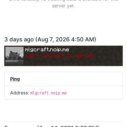
server yet.
3 days ago
(
Aug 7, 2026 4:50 AM
)
mlgcraft.noip.me
Can
'
t connect to server.
Ping
Address:
mlgcraft.noip.me