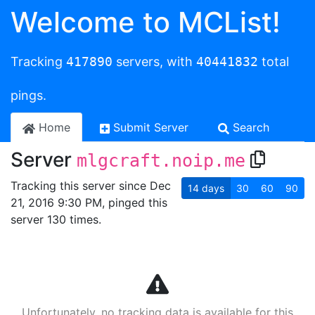
Welcome to MCList!
Tracking
417890
servers, with
40441832
total
pings.
Home
Submit Server
Search
Server
mlgcraft.noip.me
Tracking this server since Dec
14
days
30
60
90
21, 2016 9:30 PM, pinged this
server 130 times.
Unfortunately, no tracking data is available for this