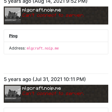
5 years ago
(
Aug 14, 2021 9:52 PM
)
mlgcraft.noip.me
Can
'
t connect to server.
Ping
Address:
mlgcraft.noip.me
5 years ago
(
Jul 31, 2021 10:11 PM
)
mlgcraft.noip.me
Can
'
t connect to server.