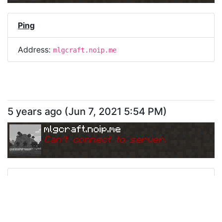
Ping
Address:
mlgcraft.noip.me
5 years ago
(
Jun 7, 2021 5:54 PM
)
mlgcraft.noip.me
Can
'
t connect to server.
Ping
Address:
mlgcraft.noip.me