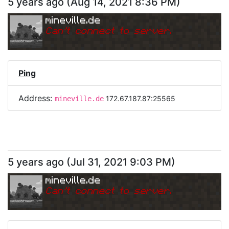
5 years ago
(
Aug 14, 2021 8:36 PM
)
mineville.de
Can
'
t connect to server.
Ping
Address:
172.67.187.87:25565
mineville.de
5 years ago
(
Jul 31, 2021 9:03 PM
)
mineville.de
Can
'
t connect to server.