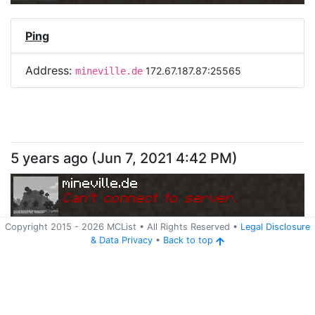
Ping
Address:
172.67.187.87:25565
mineville.de
5 years ago
(
Jun 7, 2021 4:42 PM
)
mineville.de
Can
'
t connect to server.
Copyright 2015 -
2026
MCList
• All Rights Reserved
•
Legal Disclosure
&
Data Privacy
•
Back to top
Ping
Address:
172.67.187.87:25565
mineville.de