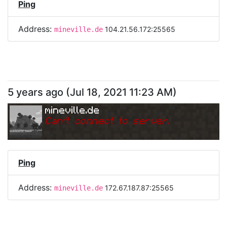
Ping
Address:
104.21.56.172:25565
mineville.de
5 years ago
(
Jul 18, 2021 11:23 AM
)
mineville.de
Can
'
t connect to server.
Ping
Address:
172.67.187.87:25565
mineville.de