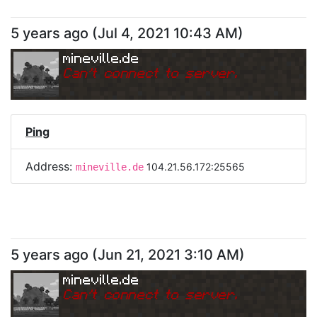
5 years ago
(
Jul 4, 2021 10:43 AM
)
mineville.de
Can
'
t connect to server.
Ping
Address:
104.21.56.172:25565
mineville.de
5 years ago
(
Jun 21, 2021 3:10 AM
)
mineville.de
Can
'
t connect to server.