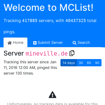
Welcome to MCList!
Tracking
417885
servers, with
40437325
total
pings.
Home
Submit Server
Search
Server
mineville.de
Tracking this server since Jan
14
days
30
60
90
11, 2016 12:00 AM, pinged this
server 130 times.
Unfortunately, no tracking data is available for this