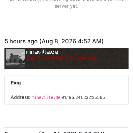
server yet.
5 hours ago
(
Aug 8, 2026 4:52 AM
)
mineville.de
Can
'
t connect to server.
Ping
Address:
91.195.241.232:25565
mineville.de