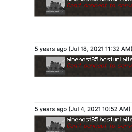
Can
'
t connect to serv
5 years ago
(
Jul 18, 2021 11:32 AM
minehost85.hostunlimit
Can
'
t connect to serv
5 years ago
(
Jul 4, 2021 10:52 AM
)
minehost85.hostunlimit
Can
'
t connect to serv