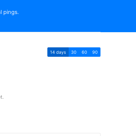
l pings.
14
days
30
60
90
t.