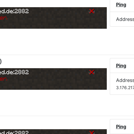
)
Ping
ed.de:2882
er.
Addres
)
Ping
ed.de:2882
er.
Addres
3.176.21
Ping
ed.de:2882