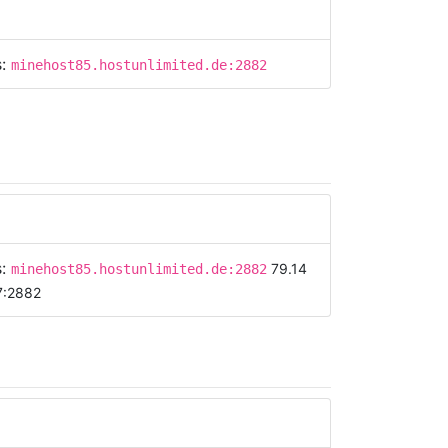
s:
minehost85.hostunlimited.de:2882
s:
79.14
minehost85.hostunlimited.de:2882
7:2882