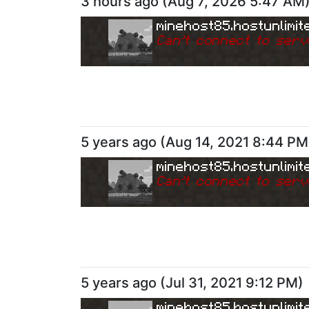
3 hours ago
(
Aug 7, 2026 5:47 AM
minehost85.hostunlimit
Can
'
t connect to serv
5 years ago
(
Aug 14, 2021 8:44 PM
minehost85.hostunlimit
Can
'
t connect to serv
5 years ago
(
Jul 31, 2021 9:12 PM
)
minehost85.hostunlimit