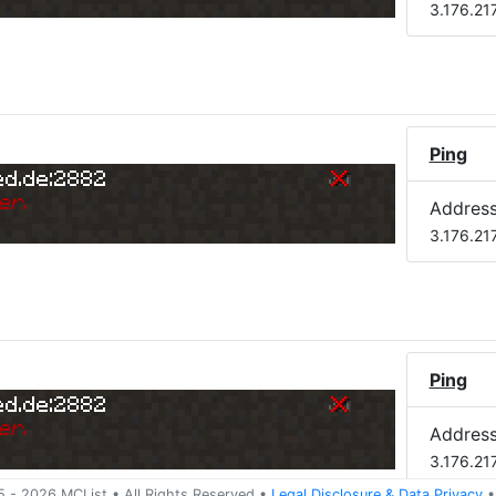
3.176.21
Ping
ed.de:2882
er.
Addres
3.176.21
Ping
ed.de:2882
er.
Addres
3.176.21
5 -
2026
MCList
• All Rights Reserved
•
Legal Disclosure
&
Data Privacy
•