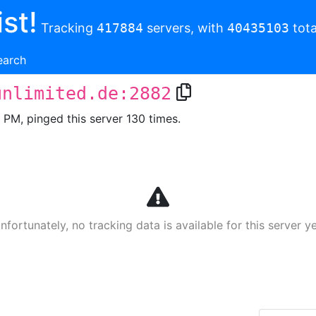
st!
Tracking
417884
servers, with
40435103
tota
earch
unlimited.de:2882
1 PM, pinged this server 130 times.
nfortunately, no tracking data is available for this server ye