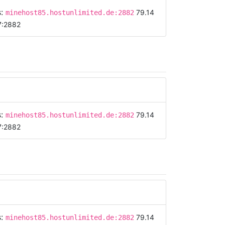
s:
79.14
minehost85.hostunlimited.de:2882
7:2882
s:
79.14
minehost85.hostunlimited.de:2882
7:2882
s:
79.14
minehost85.hostunlimited.de:2882