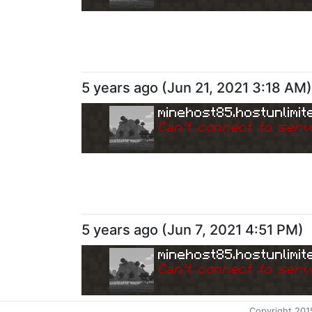
5 years ago
(
Jun 21, 2021 3:18 AM
)
minehost85.hostunlimit
Can
'
t connect to serv
5 years ago
(
Jun 7, 2021 4:51 PM
)
minehost85.hostunlimit
Can
'
t connect to serv
Copyright 201