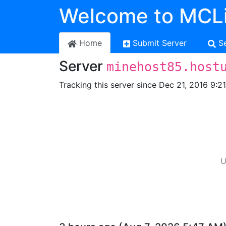
Welcome to MCLi
Home
Submit Server
S
Server
minehost85.host
Tracking this server since Dec 21, 2016 9:2
U