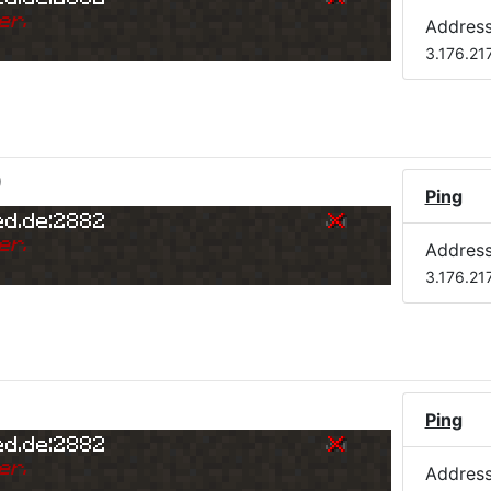
er.
Addres
3.176.21
)
Ping
ed.de:2882
er.
Addres
3.176.21
Ping
ed.de:2882
er.
Addres