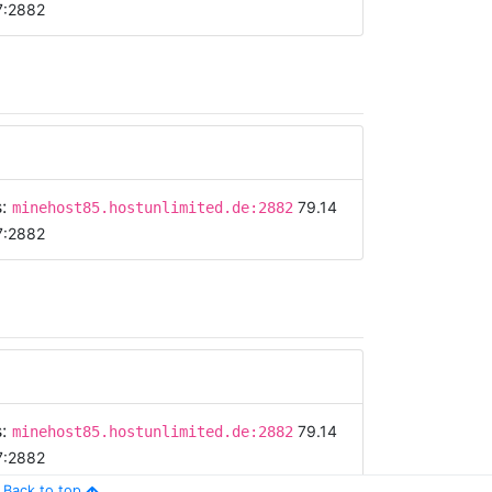
7:2882
s:
79.14
minehost85.hostunlimited.de:2882
7:2882
s:
79.14
minehost85.hostunlimited.de:2882
7:2882
Back to top