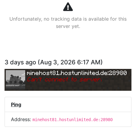
Unfortunately, no tracking data is available for this
server yet.
3 days ago
(
Aug 3, 2026 6:17 AM
)
minehost81.hostunlimited.de:28980
Can
'
t connect to server.
Ping
Address:
minehost81.hostunlimited.de:28980