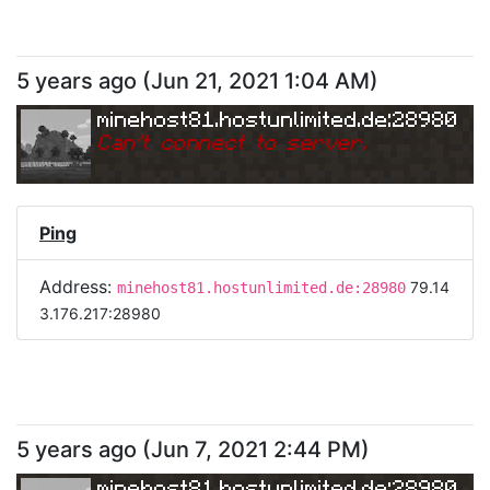
5 years ago
(
Jun 21, 2021 1:04 AM
)
minehost81.hostunlimited.de:28980
Can
'
t connect to server.
Ping
Address:
79.14
minehost81.hostunlimited.de:28980
3.176.217:28980
5 years ago
(
Jun 7, 2021 2:44 PM
)
minehost81.hostunlimited.de:28980