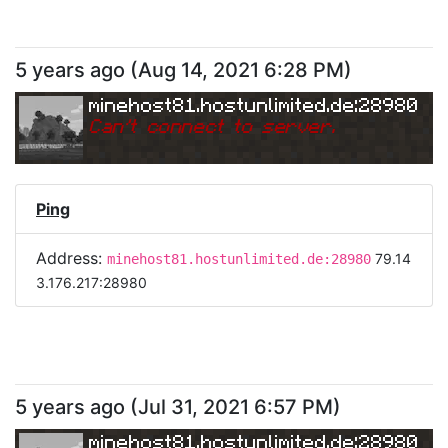
5 years ago
(
Aug 14, 2021 6:28 PM
)
minehost81.hostunlimited.de:28980
Can
'
t connect to server.
Ping
Address:
79.14
minehost81.hostunlimited.de:28980
3.176.217:28980
5 years ago
(
Jul 31, 2021 6:57 PM
)
minehost81.hostunlimited.de:28980