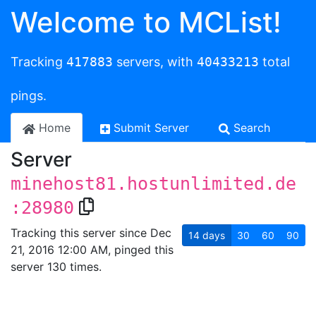
Welcome to MCList!
Tracking
417883
servers, with
40433213
total
pings.
Home
Submit Server
Search
Server
minehost81.hostunlimited.de
:28980
Tracking this server since Dec
14
days
30
60
90
21, 2016 12:00 AM, pinged this
server 130 times.