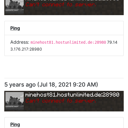
Can
'
t connect to server.
Ping
Address:
79.14
minehost81.hostunlimited.de:28980
3.176.217:28980
5 years ago
(
Jul 18, 2021 9:20 AM
)
minehost81.hostunlimited.de:28980
Can
'
t connect to server.
Ping