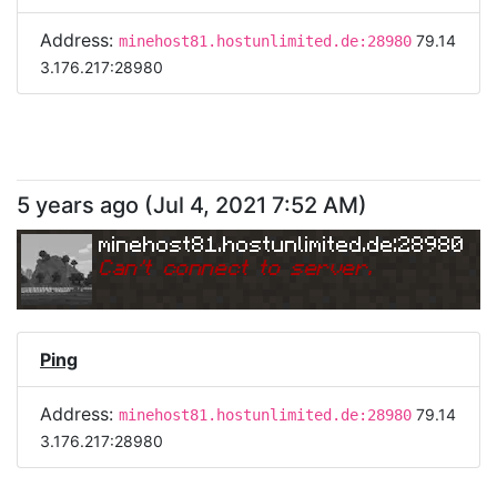
Address:
79.14
minehost81.hostunlimited.de:28980
3.176.217:28980
5 years ago
(
Jul 4, 2021 7:52 AM
)
minehost81.hostunlimited.de:28980
Can
'
t connect to server.
Ping
Address:
79.14
minehost81.hostunlimited.de:28980
3.176.217:28980