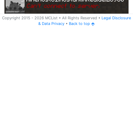
Can
'
t connect to server.
Copyright 2015 -
2026
MCList
• All Rights Reserved
•
Legal Disclosure
&
Data Privacy
•
Back to top
Ping
Address:
79.14
minehost81.hostunlimited.de:28980
3.176.217:28980
5 years ago
(
May 23, 2021 4:45 AM
)
minehost81.hostunlimited.de:28980
Can
'
t connect to server.
Ping