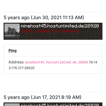
5 years ago
(
Jun 30, 2021 11:13 AM
)
minehost45.hostunlimited.de:28920
Can
'
t connect to server.
Ping
Address:
79.14
minehost45.hostunlimited.de:28920
3.176.217:28920
5 years ago
(
Jun 17, 2021 8:19 AM
)
minehost45.hostunlimited.de:28920