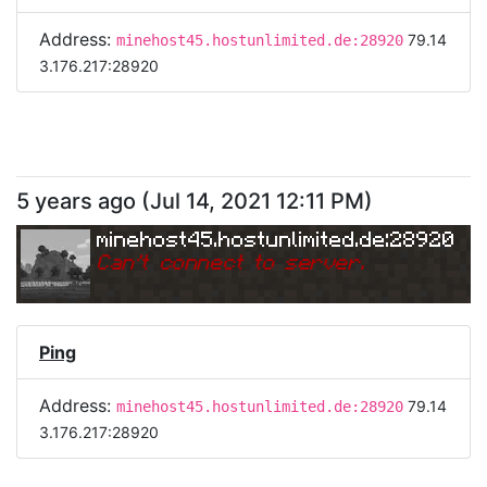
Address:
79.14
minehost45.hostunlimited.de:28920
3.176.217:28920
5 years ago
(
Jul 14, 2021 12:11 PM
)
minehost45.hostunlimited.de:28920
Can
'
t connect to server.
Ping
Address:
79.14
minehost45.hostunlimited.de:28920
3.176.217:28920