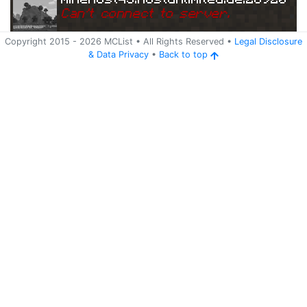
Can
'
t connect to server.
Copyright 2015 -
2026
MCList
• All Rights Reserved
•
Legal Disclosure
&
Data Privacy
•
Back to top
Ping
Address:
79.14
minehost45.hostunlimited.de:28920
3.176.217:28920
5 years ago
(
Jun 3, 2021 5:31 AM
)
minehost45.hostunlimited.de:28920
Can
'
t connect to server.
Ping