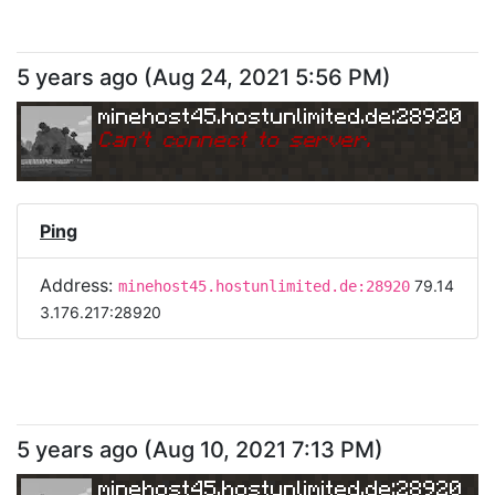
5 years ago
(
Aug 24, 2021 5:56 PM
)
minehost45.hostunlimited.de:28920
Can
'
t connect to server.
Ping
Address:
79.14
minehost45.hostunlimited.de:28920
3.176.217:28920
5 years ago
(
Aug 10, 2021 7:13 PM
)
minehost45.hostunlimited.de:28920