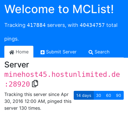
Welcome to MCList!
Tracking
417884
servers, with
40434757
total
pings.
Home
Submit Server
Search
Server
minehost45.hostunlimited.de
:28920
Tracking this server since Apr
14
days
30
60
90
30, 2016 12:00 AM, pinged this
server 130 times.