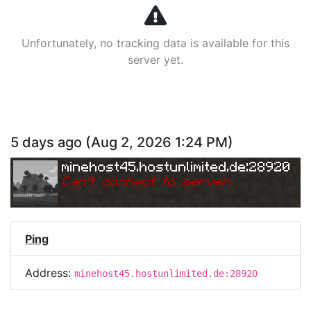
Unfortunately, no tracking data is available for this
server yet.
5 days ago
(
Aug 2, 2026 1:24 PM
)
minehost45.hostunlimited.de:28920
Can
'
t connect to server.
Ping
Address:
minehost45.hostunlimited.de:28920