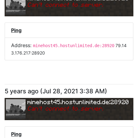
Can
'
t connect to server.
Ping
Address:
79.14
minehost45.hostunlimited.de:28920
3.176.217:28920
5 years ago
(
Jul 28, 2021 3:38 AM
)
minehost45.hostunlimited.de:28920
Can
'
t connect to server.
Ping