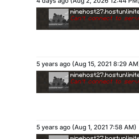
4 days ago
(
Aug 2, 2026 12:44 PM
minehost27.hostunlimit
Can
'
t connect to serv
5 years ago
(
Aug 15, 2021 8:29 AM
minehost27.hostunlimit
Can
'
t connect to serv
5 years ago
(
Aug 1, 2021 7:58 AM
)
minehost27.hostunlimit