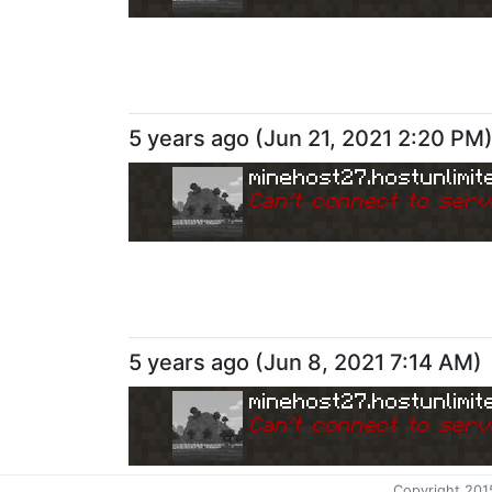
5 years ago
(
Jun 21, 2021 2:20 PM
minehost27.hostunlimit
Can
'
t connect to serv
5 years ago
(
Jun 8, 2021 7:14 AM
)
minehost27.hostunlimit
Can
'
t connect to serv
Copyright 201