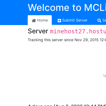
Welcome to MCLi
Home
Submit Server
S
Server
minehost27.host
Tracking this server since Nov 29, 2015 12:
U