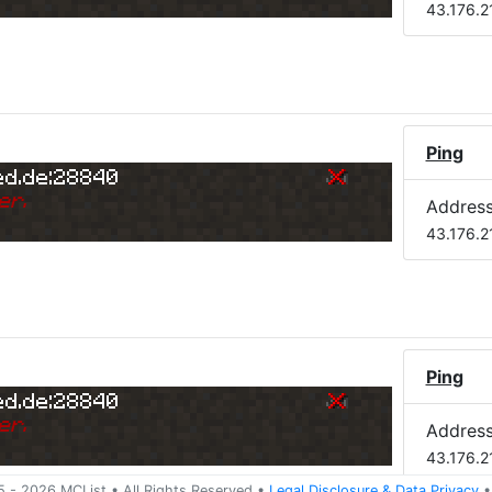
43.176.2
)
Ping
ed.de:28840
er.
Addres
43.176.2
Ping
ed.de:28840
er.
Addres
43.176.2
5 -
2026
MCList
• All Rights Reserved
•
Legal Disclosure
&
Data Privacy
•