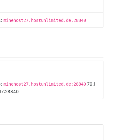
s:
minehost27.hostunlimited.de:28840
s:
79.1
minehost27.hostunlimited.de:28840
17:28840