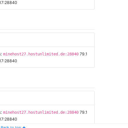
17:28840
s:
79.1
minehost27.hostunlimited.de:28840
17:28840
s:
79.1
minehost27.hostunlimited.de:28840
17:28840
Back to top