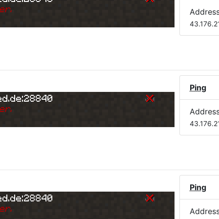
er.
Addres
43.176.2
Ping
ed.de:28840
er.
Addres
43.176.2
Ping
ed.de:28840
er.
Addres