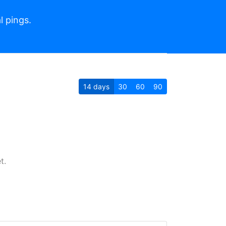
l pings.
14
days
30
60
90
t.