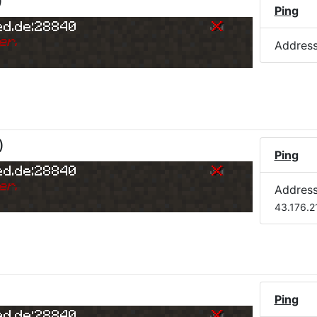
)
Ping
ed.de:28840
er.
Addres
)
Ping
ed.de:28840
er.
Addres
43.176.2
Ping
ed.de:28840