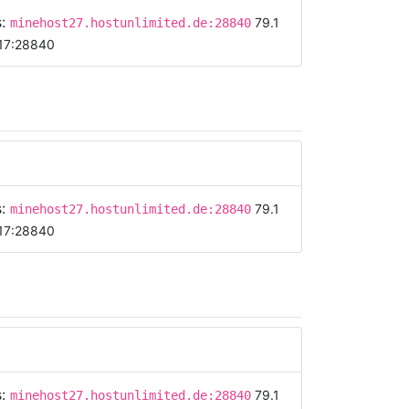
s:
79.1
minehost27.hostunlimited.de:28840
17:28840
s:
79.1
minehost27.hostunlimited.de:28840
17:28840
s:
79.1
minehost27.hostunlimited.de:28840