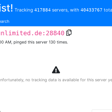
st!
Tracking
417884
servers, with
40433767
tota
earch
unlimited.de:28840
00 AM, pinged this server 130 times.
nfortunately, no tracking data is available for this server ye