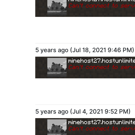
Can
'
t connect to serv
5 years ago
(
Jul 18, 2021 9:46 PM
)
minehost27.hostunlimit
Can
'
t connect to serv
5 years ago
(
Jul 4, 2021 9:52 PM
)
minehost27.hostunlimit
Can
'
t connect to serv