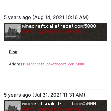
5 years ago
(
Aug 14, 2021 10:16 AM
)
minecraft.cakethecat.com:5000
Can
'
t connect to server.
Ping
Address:
minecraft.cakethecat.com:5000
5 years ago
(
Jul 31, 2021 11:31 AM
)
minecraft.cakethecat.com:5000
Can
'
t connect to server.