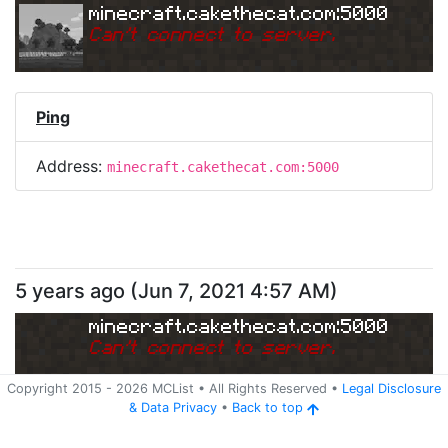
minecraft.cakethecat.com:5000
Can
'
t connect to server.
Ping
Address:
minecraft.cakethecat.com:5000
5 years ago
(
Jun 7, 2021 4:57 AM
)
minecraft.cakethecat.com:5000
Can
'
t connect to server.
Copyright 2015 -
2026
MCList
• All Rights Reserved
•
Legal Disclosure
&
Data Privacy
•
Back to top
Ping