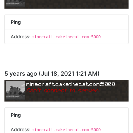
Ping
Address:
minecraft.cakethecat.com:5000
5 years ago
(
Jul 18, 2021 1:21 AM
)
minecraft.cakethecat.com:5000
Can
'
t connect to server.
Ping
Address:
minecraft.cakethecat.com:5000