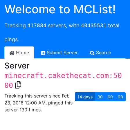
Welcome to MCList!
Tracking
417884
servers, with
40435531
total
pings.
Home
Submit Server
Search
Server
minecraft.cakethecat.com:50
00
Tracking this server since Feb
14
days
30
60
90
23, 2016 12:00 AM, pinged this
server 130 times.