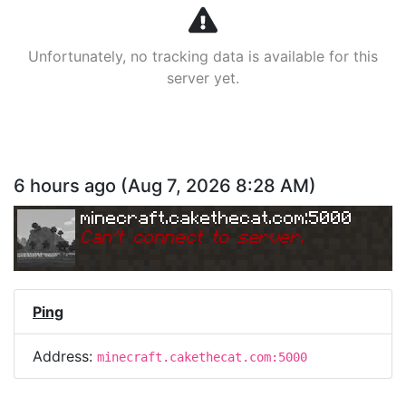
Unfortunately, no tracking data is available for this
server yet.
6 hours ago
(
Aug 7, 2026 8:28 AM
)
minecraft.cakethecat.com:5000
Can
'
t connect to server.
Ping
Address:
minecraft.cakethecat.com:5000