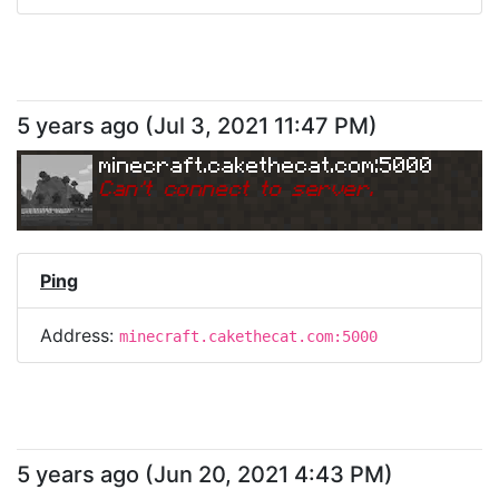
5 years ago
(
Jul 3, 2021 11:47 PM
)
minecraft.cakethecat.com:5000
Can
'
t connect to server.
Ping
Address:
minecraft.cakethecat.com:5000
5 years ago
(
Jun 20, 2021 4:43 PM
)