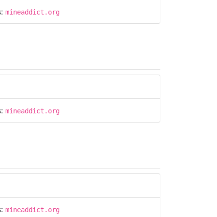
s:
mineaddict.org
s:
mineaddict.org
s:
mineaddict.org