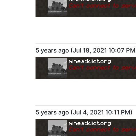
Can
'
t connect to serv
5 years ago
(
Jul 18, 2021 10:07 PM
mineaddict.org
Can
'
t connect to serv
5 years ago
(
Jul 4, 2021 10:11 PM
)
mineaddict.org
Can
'
t connect to serv