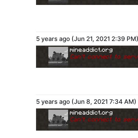
5 years ago
(
Jun 21, 2021 2:39 PM
mineaddict.org
Can
'
t connect to serv
5 years ago
(
Jun 8, 2021 7:34 AM
)
mineaddict.org
Can
'
t connect to serv