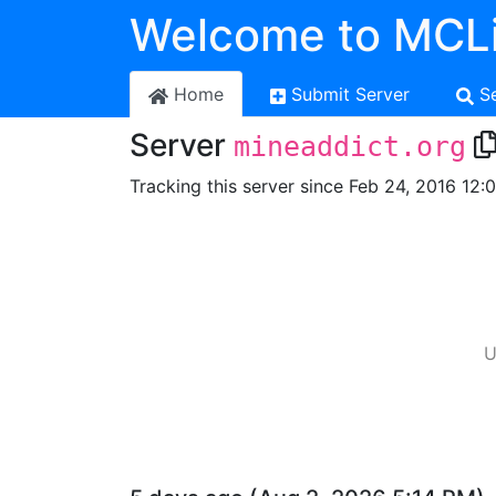
Welcome to MCLi
Home
Submit Server
S
Server
mineaddict.org
Tracking this server since Feb 24, 2016 12:
U