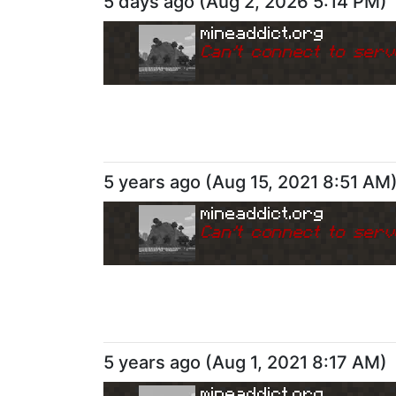
5 days ago
(
Aug 2, 2026 5:14 PM
)
mineaddict.org
Can
'
t connect to serv
5 years ago
(
Aug 15, 2021 8:51 AM
mineaddict.org
Can
'
t connect to serv
5 years ago
(
Aug 1, 2021 8:17 AM
)
mineaddict.org