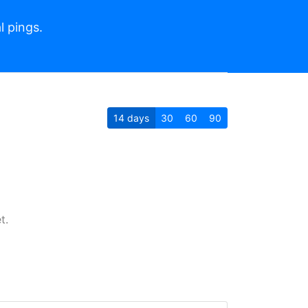
l pings.
14
days
30
60
90
t.