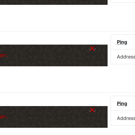
)
Ping
er.
Addres
Ping
er.
Addres