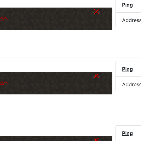
Ping
er.
Addres
)
Ping
er.
Addres
Ping