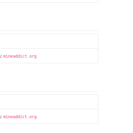
s:
mineaddict.org
s:
mineaddict.org