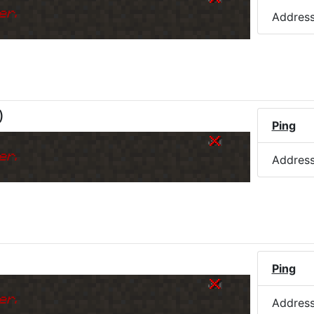
er.
Addres
)
Ping
er.
Addres
Ping
er.
Addres