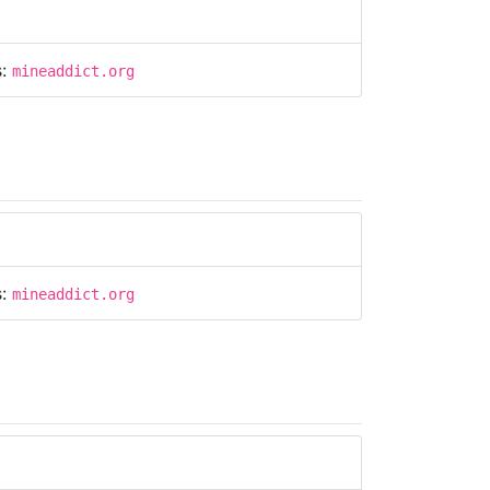
s:
mineaddict.org
s:
mineaddict.org