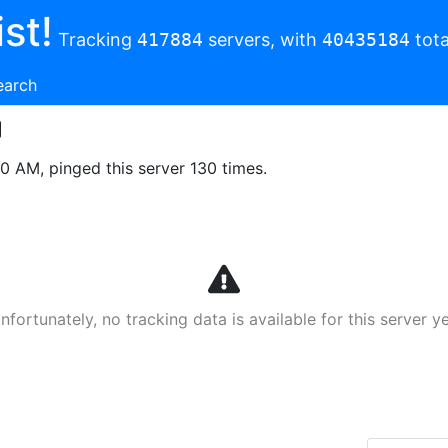
st!
Tracking
417884
servers, with
40435184
tota
earch
00 AM, pinged this server 130 times.
nfortunately, no tracking data is available for this server ye