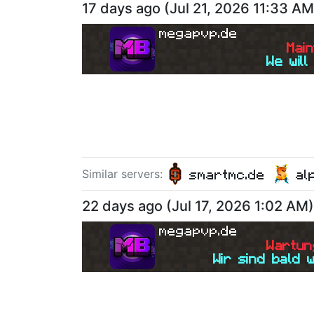
17 days ago
(
Jul 21, 2026 11:33 AM
megapvp.de
M
a
i
n
We will
smartmc.de
al
Similar server
s
:
22 days ago
(
Jul 17, 2026 1:02 AM
)
megapvp.de
W
a
r
t
u
n
Wir sind bald 