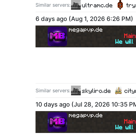
ultramc.de
tr
Similar server
s
:
6 days ago
(
Aug 1, 2026 6:26 PM
)
megapvp.de
M
a
i
n
We will
skyliro.de
cit
Similar server
s
:
10 days ago
(
Jul 28, 2026 10:35 P
megapvp.de
M
a
i
n
We will