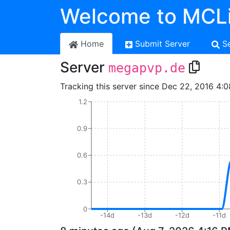
Welcome to MCLi
Home
Submit Server
S
Server
megapvp.de
Tracking this server since Dec 22, 2016 4:0
1.2
0.9
0.6
0.3
0
-14d
-13d
-12d
-11d