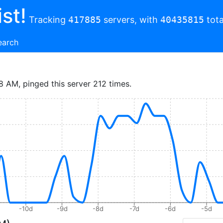
st!
Tracking
417885
servers, with
40435815
tota
earch
8 AM, pinged this server 212 times.
-10d
-9d
-8d
-7d
-6d
-5d