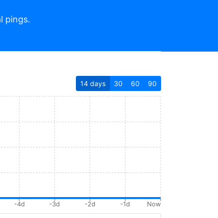
l pings.
14
days
30
60
90
-4d
-3d
-2d
-1d
Now