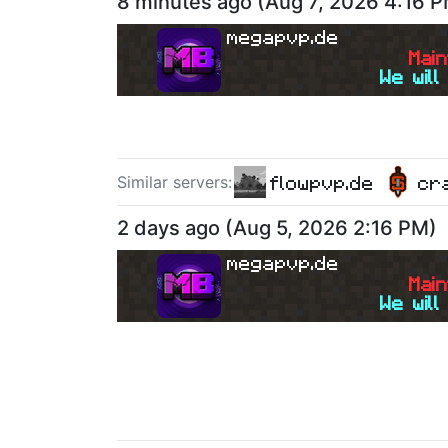
8 minutes ago
(
Aug 7, 2026 4:16 
megapvp.de
M
a
i
n
We will
flowpvp.de
cr
Similar server
s
:
2 days ago
(
Aug 5, 2026 2:16 PM
)
megapvp.de
M
a
i
n
We will