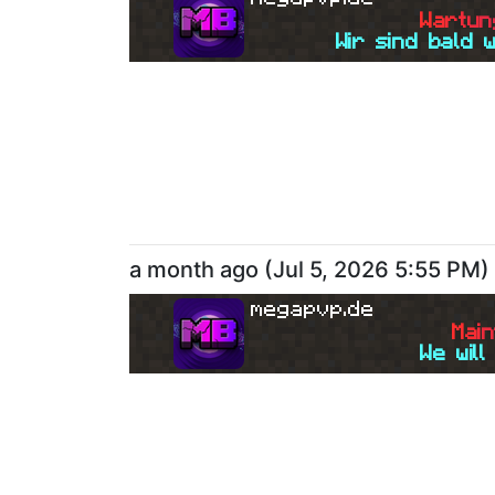
W
a
r
t
u
n
Wir sind bald 
a month ago
(
Jul 5, 2026 5:55 PM
)
megapvp.de
M
a
i
n
We will