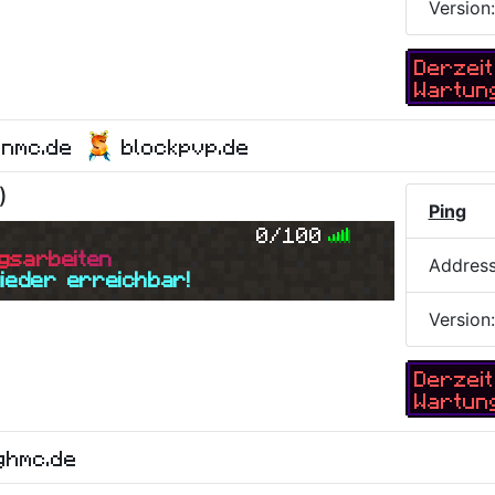
Version
Derzeit
Wartun
onmc.de
blockpvp.de
)
Ping
0/100
g
s
a
r
b
e
i
t
e
n
Addres
wieder erreichbar!
Version
Derzeit
Wartun
ghmc.de