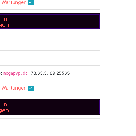
:
Wartungen
-1
 in
gen
s:
178.63.3.189:25565
megapvp.de
:
Wartungen
-1
 in
gen