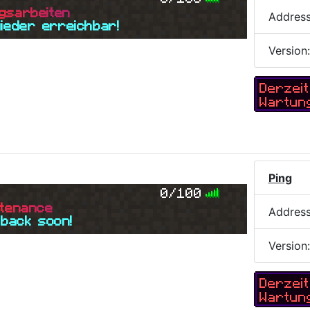
g
s
a
r
b
e
i
t
e
n
Addres
wieder erreichbar!
Version
Derzeit
Wartun
Ping
0/100
t
e
n
a
n
c
e
Addres
 back soon!
Version
Derzeit
Wartun