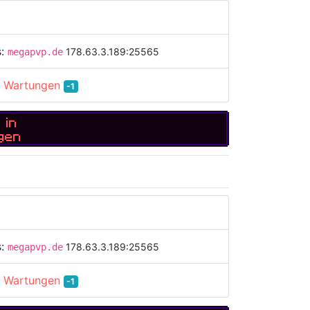
s:
178.63.3.189:25565
megapvp.de
:
Wartungen
-1
 in
gen
s:
178.63.3.189:25565
megapvp.de
:
Wartungen
-1