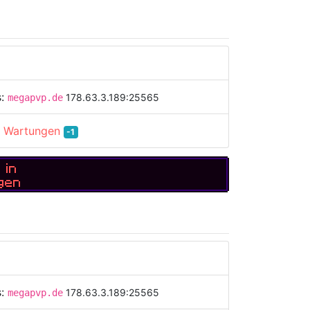
s:
178.63.3.189:25565
megapvp.de
:
Wartungen
-1
 in
gen
s:
178.63.3.189:25565
megapvp.de