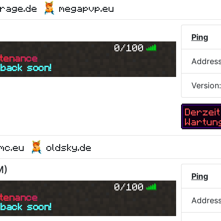
yrage.de
megapvp.eu
Ping
0/100
t
e
n
a
n
c
e
Addres
 back soon!
Version
Derzeit
Wartun
ymc.eu
oldsky.de
M
)
Ping
0/100
t
e
n
a
n
c
e
Addres
 back soon!