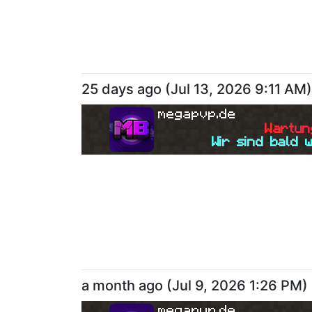
25 days ago
(
Jul 13, 2026 9:11 AM
)
megapvp.de
W
a
r
t
u
n
Wir sind bald 
a month ago
(
Jul 9, 2026 1:26 PM
)
megapvp.de