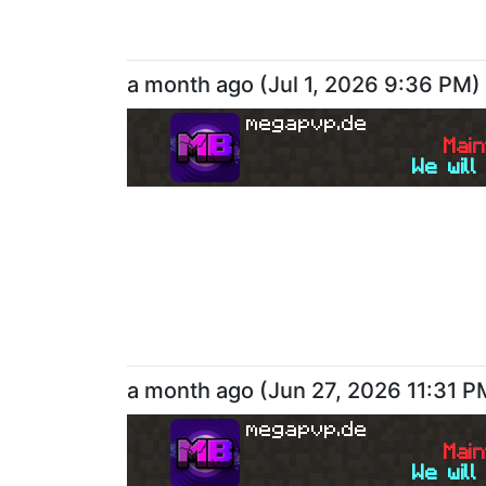
a month ago
(
Jul 1, 2026 9:36 PM
)
megapvp.de
M
a
i
n
We will
a month ago
(
Jun 27, 2026 11:31 P
megapvp.de
M
a
i
n
We will