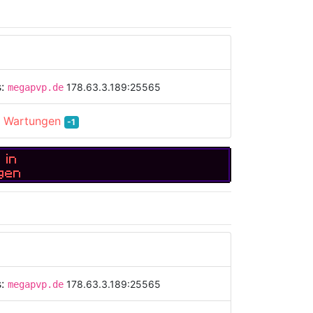
s:
178.63.3.189:25565
megapvp.de
:
Wartungen
-1
 in
gen
s:
178.63.3.189:25565
megapvp.de