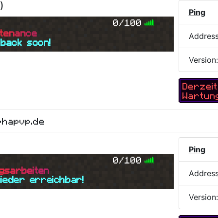
)
Ping
0/100
t
e
n
a
n
c
e
Addres
 back soon!
Version
Derzeit
Wartun
phapvp.de
Ping
0/100
g
s
a
r
b
e
i
t
e
n
Addres
wieder erreichbar!
Version