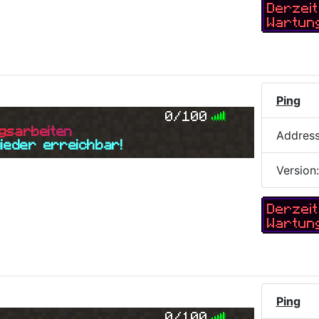
Derzeit
Wartun
Ping
0/100
g
s
a
r
b
e
i
t
e
n
Addres
wieder erreichbar!
Version
Derzeit
Wartun
Ping
0/100