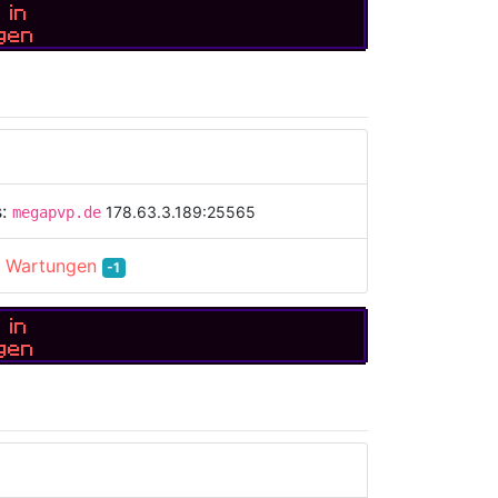
 in
gen
s:
178.63.3.189:25565
megapvp.de
:
Wartungen
-1
 in
gen