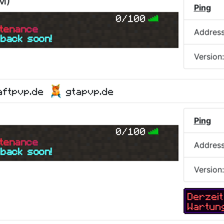
PM
)
Ping
0/100
t
e
n
a
n
c
e
Addres
 back soon!
Version
aftpvp.de
gtapvp.de
Ping
0/100
t
e
n
a
n
c
e
Addres
 back soon!
Version
Derzeit
Wartun