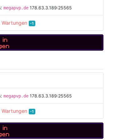
s:
178.63.3.189:25565
megapvp.de
:
Wartungen
-1
 in
gen
s:
178.63.3.189:25565
megapvp.de
:
Wartungen
-1
 in
gen