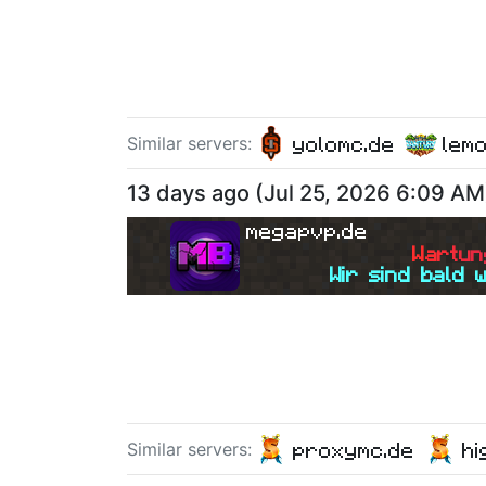
yolomc.de
lem
Similar server
s
:
13 days ago
(
Jul 25, 2026 6:09 AM
megapvp.de
W
a
r
t
u
n
Wir sind bald 
proxymc.de
hi
Similar server
s
: