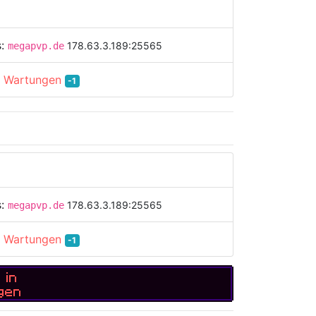
s:
178.63.3.189:25565
megapvp.de
:
Wartungen
-1
s:
178.63.3.189:25565
megapvp.de
:
Wartungen
-1
 in
gen