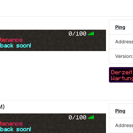
Ping
0/100
t
e
n
a
n
c
e
Addres
 back soon!
Version
Derzeit
Wartun
M
)
Ping
0/100
t
e
n
a
n
c
e
Addres
 back soon!