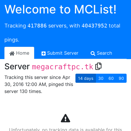
Welcome to MCList!
Tracking
417886
servers, with
40437952
total
pings.
Home
Submit Server
Search
Server
megacraftpc.tk
Tracking this server since Apr
14
days
30
60
90
30, 2016 12:00 AM, pinged this
server 130 times.
Unfortunately, no tracking data is available for this