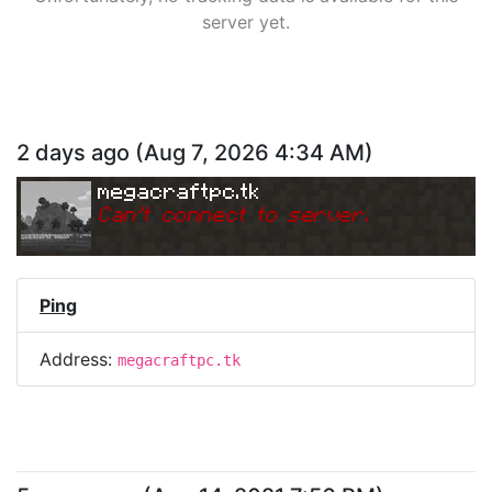
server yet.
2 days ago
(
Aug 7, 2026 4:34 AM
)
megacraftpc.tk
Can
'
t connect to server.
Ping
Address:
megacraftpc.tk