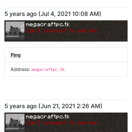
5 years ago
(
Jul 4, 2021 10:08 AM
)
megacraftpc.tk
Can
'
t connect to server.
Ping
Address:
megacraftpc.tk
5 years ago
(
Jun 21, 2021 2:26 AM
)
megacraftpc.tk
Can
'
t connect to server.