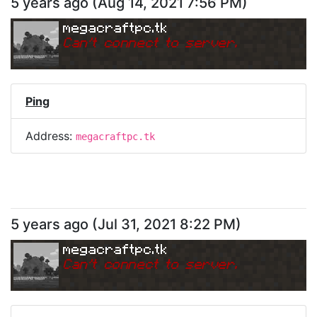
5 years ago
(
Aug 14, 2021 7:56 PM
)
megacraftpc.tk
Can
'
t connect to server.
Ping
Address:
megacraftpc.tk
5 years ago
(
Jul 31, 2021 8:22 PM
)
megacraftpc.tk
Can
'
t connect to server.