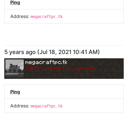
Ping
Address:
megacraftpc.tk
5 years ago
(
Jul 18, 2021 10:41 AM
)
megacraftpc.tk
Can
'
t connect to server.
Ping
Address:
megacraftpc.tk