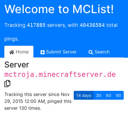
Welcome to MCList!
Tracking
417885
servers, with
40436584
total
pings.
Home
Submit Server
Search
Server
mctroja.minecraftserver.de
Tracking this server since Nov
14
days
30
60
90
29, 2015 12:00 AM, pinged this
server 130 times.