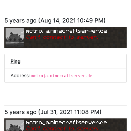
5 years ago
(
Aug 14, 2021 10:49 PM
)
mctroja.minecraftserver.de
Can
'
t connect to server.
Ping
Address:
mctroja.minecraftserver.de
5 years ago
(
Jul 31, 2021 11:08 PM
)
mctroja.minecraftserver.de
Can
'
t connect to server.