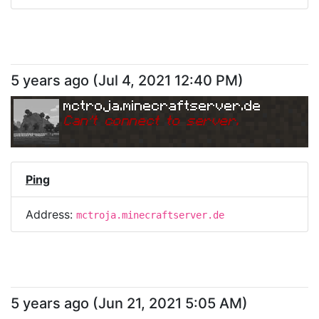
5 years ago
(
Jul 4, 2021 12:40 PM
)
mctroja.minecraftserver.de
Can
'
t connect to server.
Ping
Address:
mctroja.minecraftserver.de
5 years ago
(
Jun 21, 2021 5:05 AM
)