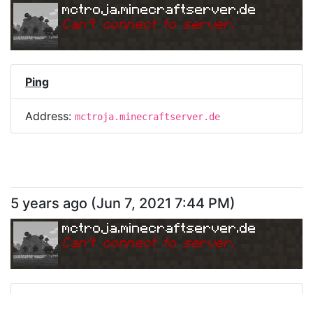
mctroja.minecraftserver.de
Can
'
t connect to server.
Ping
Address:
mctroja.minecraftserver.de
5 years ago
(
Jun 7, 2021 7:44 PM
)
mctroja.minecraftserver.de
Can
'
t connect to server.
Ping