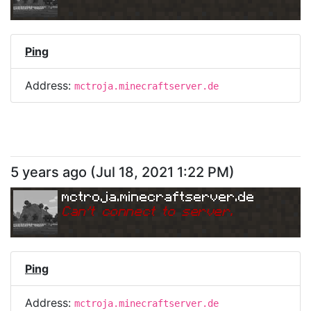
Ping
Address:
mctroja.minecraftserver.de
5 years ago
(
Jul 18, 2021 1:22 PM
)
mctroja.minecraftserver.de
Can
'
t connect to server.
Ping
Address:
mctroja.minecraftserver.de