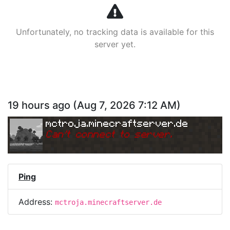
Unfortunately, no tracking data is available for this
server yet.
19 hours ago
(
Aug 7, 2026 7:12 AM
)
mctroja.minecraftserver.de
Can
'
t connect to server.
Ping
Address:
mctroja.minecraftserver.de