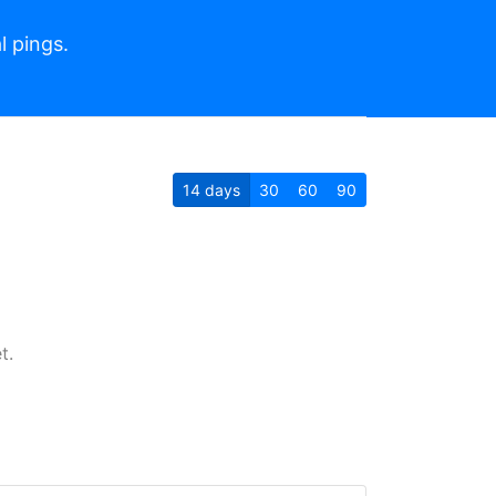
l pings.
14
days
30
60
90
t.