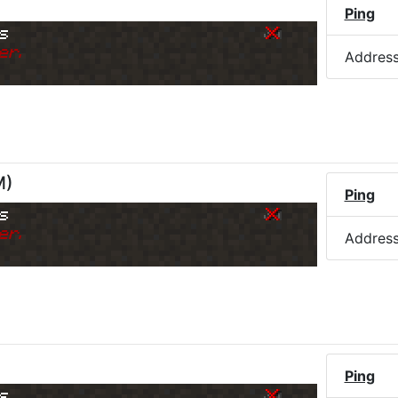
Ping
s
er.
Addres
M
)
Ping
s
er.
Addres
)
Ping
s