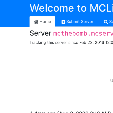
Welcome to MCLi
Home
Submit Server
S
Server
mcthebomb.mcser
Tracking this server since Feb 23, 2016 12:
U