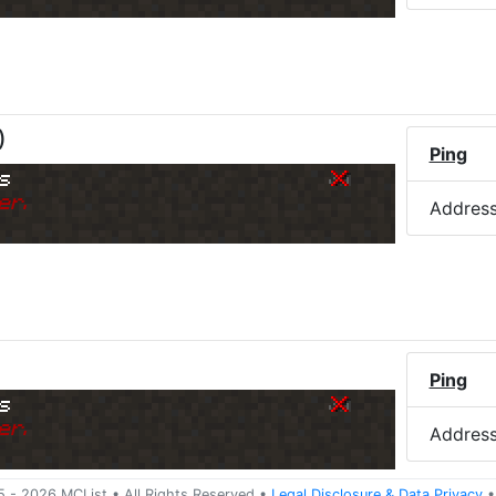
)
Ping
s
er.
Addres
Ping
s
er.
Addres
5 -
2026
MCList
• All Rights Reserved
•
Legal Disclosure
&
Data Privacy
•