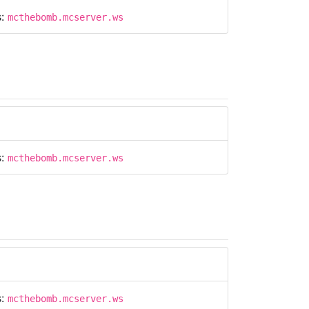
s:
mcthebomb.mcserver.ws
s:
mcthebomb.mcserver.ws
s:
mcthebomb.mcserver.ws