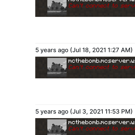
Can
'
t connect to serv
5 years ago
(
Jul 18, 2021 1:27 AM
)
mcthebomb.mcserver.w
Can
'
t connect to serv
5 years ago
(
Jul 3, 2021 11:53 PM
)
mcthebomb.mcserver.w
Can
'
t connect to serv