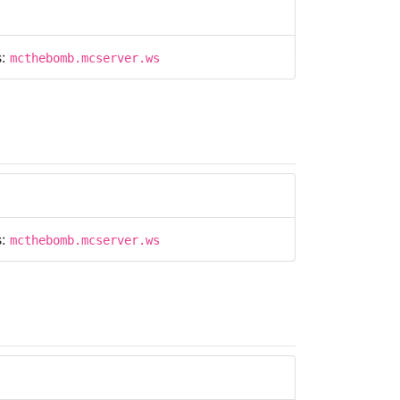
s:
mcthebomb.mcserver.ws
s:
mcthebomb.mcserver.ws