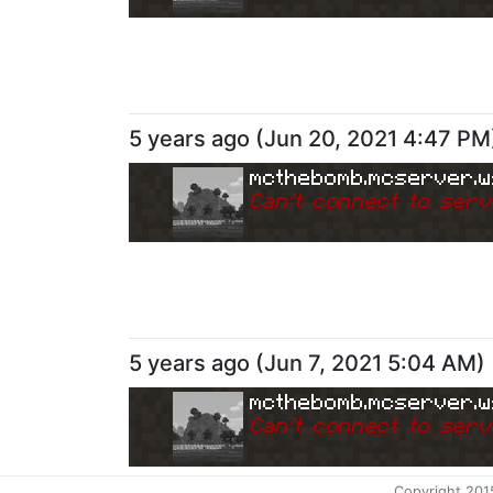
5 years ago
(
Jun 20, 2021 4:47 PM
mcthebomb.mcserver.w
Can
'
t connect to serv
5 years ago
(
Jun 7, 2021 5:04 AM
)
mcthebomb.mcserver.w
Can
'
t connect to serv
Copyright 201