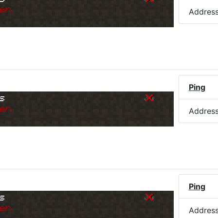
er.
Addres
Ping
s
er.
Addres
Ping
s
er.
Addres