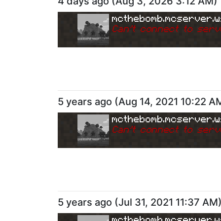
4 days ago
(
Aug 3, 2026 3:12 AM
)
mcthebomb.mcserver.w
Can
'
t connect to serv
5 years ago
(
Aug 14, 2021 10:22 A
mcthebomb.mcserver.w
Can
'
t connect to serv
5 years ago
(
Jul 31, 2021 11:37 AM
mcthebomb.mcserver.w