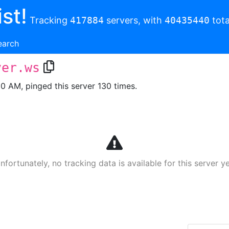
st!
Tracking
417884
servers, with
40435440
tota
earch
ver.ws
00 AM, pinged this server 130 times.
nfortunately, no tracking data is available for this server ye