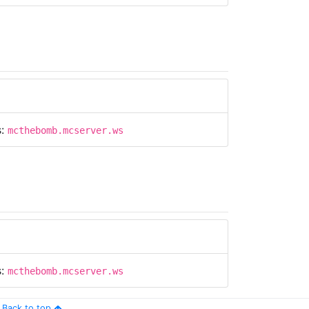
s:
mcthebomb.mcserver.ws
s:
mcthebomb.mcserver.ws
Back to top