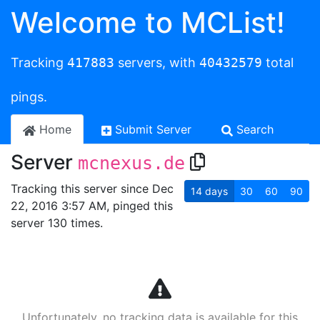
Welcome to MCList!
Tracking
417883
servers, with
40432579
total
pings.
Home
Submit Server
Search
Server
mcnexus.de
Tracking this server since Dec
14
days
30
60
90
22, 2016 3:57 AM, pinged this
server 130 times.
Unfortunately, no tracking data is available for this