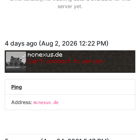
server yet.
4 days ago
(
Aug 2, 2026 12:22 PM
)
mcnexus.de
Can
'
t connect to server.
Ping
Address:
mcnexus.de