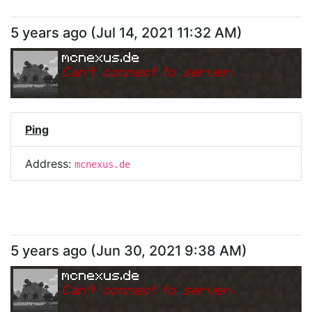
5 years ago
(
Jul 14, 2021 11:32 AM
)
mcnexus.de
Can
'
t connect to server.
Ping
Address:
mcnexus.de
5 years ago
(
Jun 30, 2021 9:38 AM
)
mcnexus.de
Can
'
t connect to server.