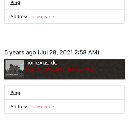
Ping
Address:
mcnexus.de
5 years ago
(
Jul 28, 2021 2:58 AM
)
mcnexus.de
Can
'
t connect to server.
Ping
Address:
mcnexus.de