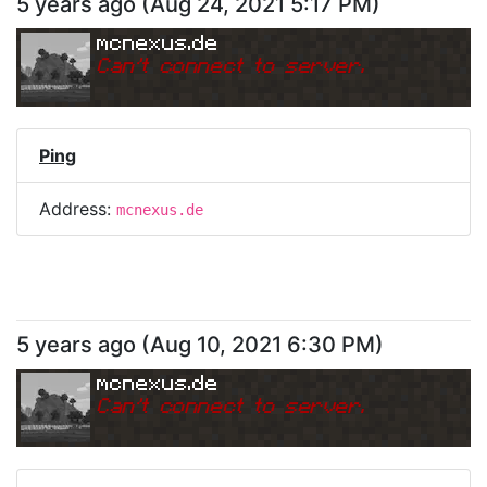
5 years ago
(
Aug 24, 2021 5:17 PM
)
mcnexus.de
Can
'
t connect to server.
Ping
Address:
mcnexus.de
5 years ago
(
Aug 10, 2021 6:30 PM
)
mcnexus.de
Can
'
t connect to server.