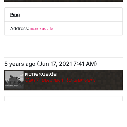
Ping
Address:
mcnexus.de
5 years ago
(
Jun 17, 2021 7:41 AM
)
mcnexus.de
Can
'
t connect to server.
Ping
Address:
mcnexus.de