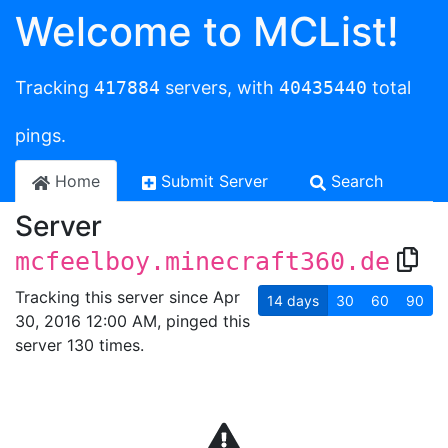
Welcome to MCList!
Tracking
417884
servers, with
40435440
total
pings.
Home
Submit Server
Search
Server
mcfeelboy.minecraft360.de
Tracking this server since Apr
14
days
30
60
90
30, 2016 12:00 AM, pinged this
server 130 times.