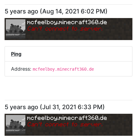
5 years ago
(
Aug 14, 2021 6:02 PM
)
mcfeelboy.minecraft360.de
Can
'
t connect to server.
Ping
Address:
mcfeelboy.minecraft360.de
5 years ago
(
Jul 31, 2021 6:33 PM
)
mcfeelboy.minecraft360.de
Can
'
t connect to server.