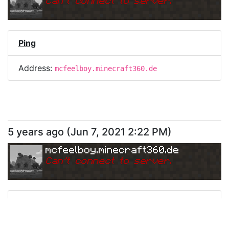
Can
'
t connect to server.
Ping
Address:
mcfeelboy.minecraft360.de
5 years ago
(
Jun 7, 2021 2:22 PM
)
mcfeelboy.minecraft360.de
Can
'
t connect to server.
Ping
Address:
mcfeelboy.minecraft360.de