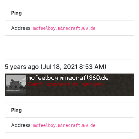
Ping
Address:
mcfeelboy.minecraft360.de
5 years ago
(
Jul 18, 2021 8:53 AM
)
mcfeelboy.minecraft360.de
Can
'
t connect to server.
Ping
Address:
mcfeelboy.minecraft360.de