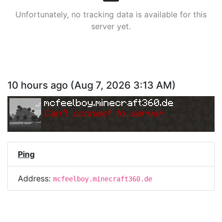
Unfortunately, no tracking data is available for this
server yet.
10 hours ago
(
Aug 7, 2026 3:13 AM
)
mcfeelboy.minecraft360.de
Can
'
t connect to server.
Ping
Address:
mcfeelboy.minecraft360.de