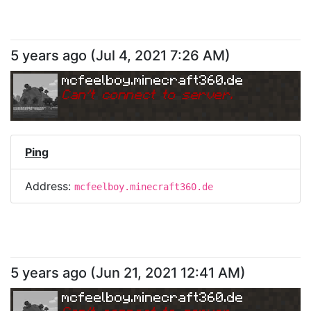
5 years ago
(
Jul 4, 2021 7:26 AM
)
mcfeelboy.minecraft360.de
Can
'
t connect to server.
Ping
Address:
mcfeelboy.minecraft360.de
5 years ago
(
Jun 21, 2021 12:41 AM
)
mcfeelboy.minecraft360.de