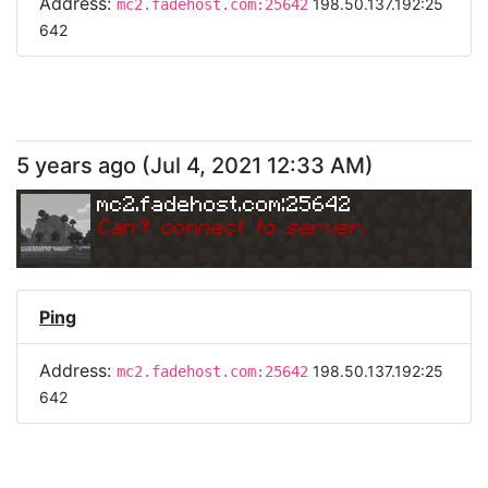
Address:
198.50.137.192:25
mc2.fadehost.com:25642
642
5 years ago
(
Jul 4, 2021 12:33 AM
)
mc2.fadehost.com:25642
Can
'
t connect to server.
Ping
Address:
198.50.137.192:25
mc2.fadehost.com:25642
642