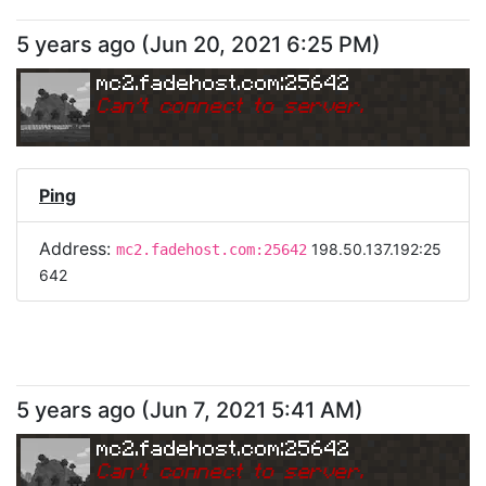
5 years ago
(
Jun 20, 2021 6:25 PM
)
mc2.fadehost.com:25642
Can
'
t connect to server.
Ping
Address:
198.50.137.192:25
mc2.fadehost.com:25642
642
5 years ago
(
Jun 7, 2021 5:41 AM
)
mc2.fadehost.com:25642
Can
'
t connect to server.