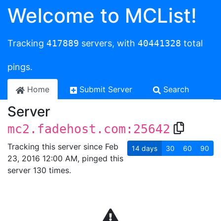
Welcome to MCList!
Tracking
417889
servers, with
40441328
total
pings.
Home
Submit Server
Search
Server
mc2.fadehost.com:25642
Tracking this server since Feb
14
days
30
60
90
23, 2016 12:00 AM, pinged this
server 130 times.