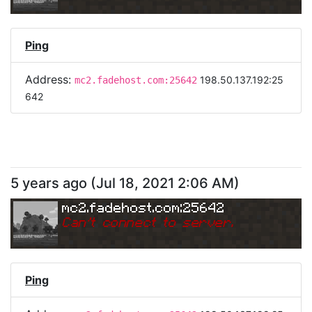
Ping
Address:
198.50.137.192:25
mc2.fadehost.com:25642
642
5 years ago
(
Jul 18, 2021 2:06 AM
)
mc2.fadehost.com:25642
Can
'
t connect to server.
Ping