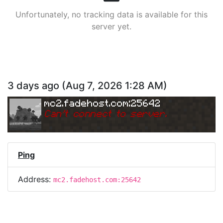
Unfortunately, no tracking data is available for this
server yet.
3 days ago
(
Aug 7, 2026 1:28 AM
)
mc2.fadehost.com:25642
Can
'
t connect to server.
Ping
Address:
mc2.fadehost.com:25642