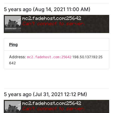
5 years ago
(
Aug 14, 2021 11:00 AM
)
mc2.fadehost.com:25642
Can
'
t connect to server.
Ping
Address:
198.50.137.192:25
mc2.fadehost.com:25642
642
5 years ago
(
Jul 31, 2021 12:12 PM
)
mc2.fadehost.com:25642
Can
'
t connect to server.