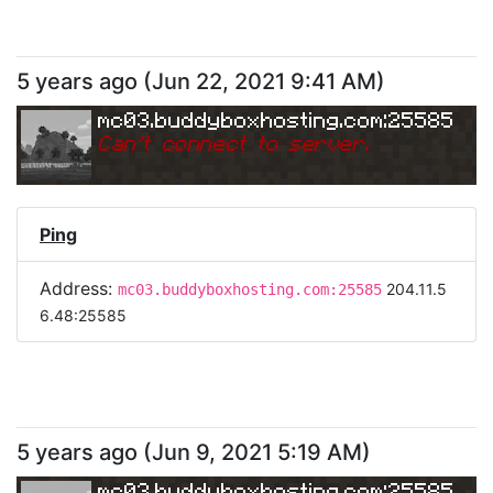
5 years ago
(
Jun 22, 2021 9:41 AM
)
mc03.buddyboxhosting.com:25585
Can
'
t connect to server.
Ping
Address:
204.11.5
mc03.buddyboxhosting.com:25585
6.48:25585
5 years ago
(
Jun 9, 2021 5:19 AM
)
mc03.buddyboxhosting.com:25585