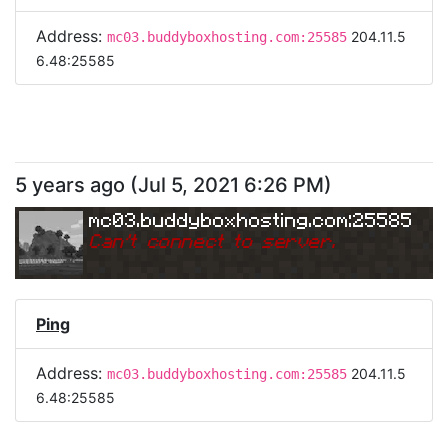
Address:
204.11.5
mc03.buddyboxhosting.com:25585
6.48:25585
5 years ago
(
Jul 5, 2021 6:26 PM
)
mc03.buddyboxhosting.com:25585
Can
'
t connect to server.
Ping
Address:
204.11.5
mc03.buddyboxhosting.com:25585
6.48:25585