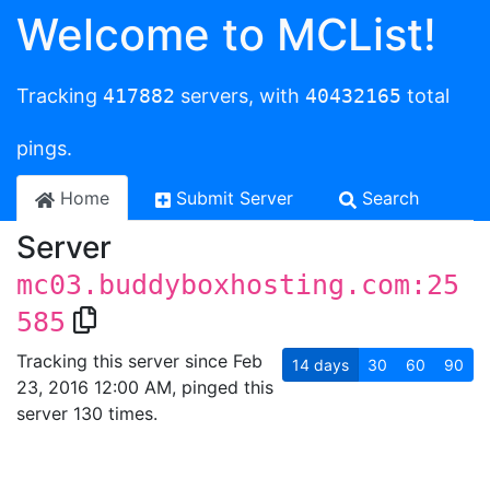
Welcome to MCList!
Tracking
417882
servers, with
40432165
total
pings.
Home
Submit Server
Search
Server
mc03.buddyboxhosting.com:25
585
Tracking this server since Feb
14
days
30
60
90
23, 2016 12:00 AM, pinged this
server 130 times.