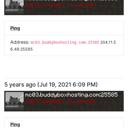
Can
'
t connect to server.
Ping
Address:
204.11.5
mc03.buddyboxhosting.com:25585
6.48:25585
5 years ago
(
Jul 19, 2021 6:09 PM
)
mc03.buddyboxhosting.com:25585
Can
'
t connect to server.
Ping