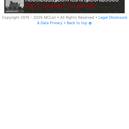
Can
'
t connect to server.
Copyright 2015 -
2026
MCList
• All Rights Reserved
•
Legal Disclosure
&
Data Privacy
•
Back to top
Ping
Address:
204.11.5
mc03.buddyboxhosting.com:25585
6.48:25585
5 years ago
(
May 24, 2021 7:43 PM
)
mc03.buddyboxhosting.com:25585
Can
'
t connect to server.
Ping