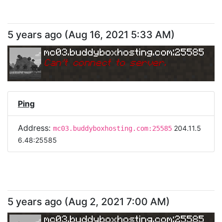
5 years ago
(
Aug 16, 2021 5:33 AM
)
mc03.buddyboxhosting.com:25585
Can
'
t connect to server.
Ping
Address:
204.11.5
mc03.buddyboxhosting.com:25585
6.48:25585
5 years ago
(
Aug 2, 2021 7:00 AM
)
mc03.buddyboxhosting.com:25585