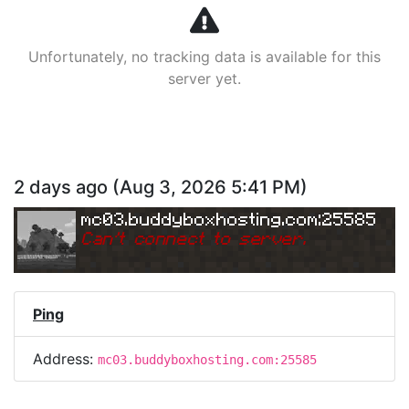
Unfortunately, no tracking data is available for this
server yet.
2 days ago
(
Aug 3, 2026 5:41 PM
)
mc03.buddyboxhosting.com:25585
Can
'
t connect to server.
Ping
Address:
mc03.buddyboxhosting.com:25585