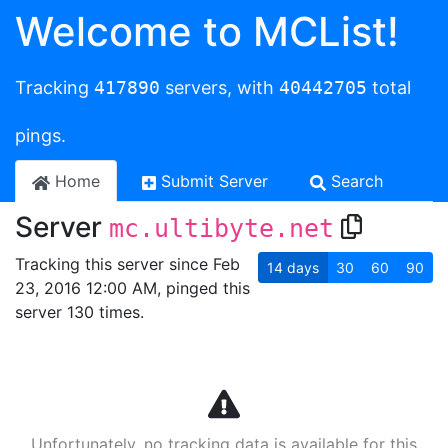
Welcome to MCList!
Tracking
417890
servers, with
40442705
total
pings.
Home
Submit Server
Search
Server
mc.ultibyte.net
Tracking this server since Feb
14
days
30
60
90
23, 2016 12:00 AM, pinged this
server 130 times.
Unfortunately, no tracking data is available for this