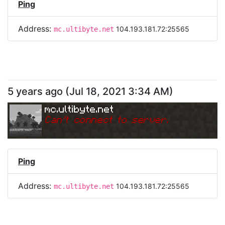
Ping
Address:
104.193.181.72:25565
mc.ultibyte.net
5 years ago
(
Jul 18, 2021 3:34 AM
)
mc.ultibyte.net
Can
'
t connect to server.
Ping
Address:
104.193.181.72:25565
mc.ultibyte.net