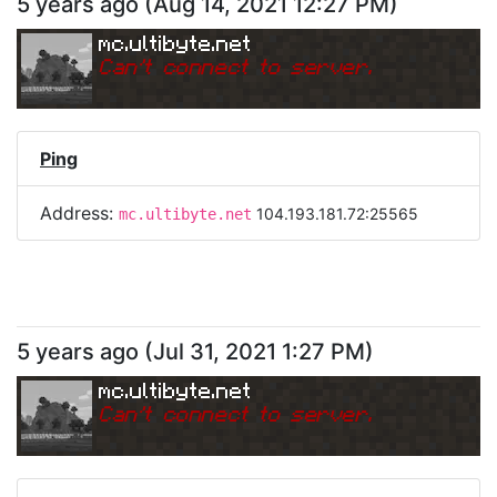
5 years ago
(
Aug 14, 2021 12:27 PM
)
mc.ultibyte.net
Can
'
t connect to server.
Ping
Address:
104.193.181.72:25565
mc.ultibyte.net
5 years ago
(
Jul 31, 2021 1:27 PM
)
mc.ultibyte.net
Can
'
t connect to server.