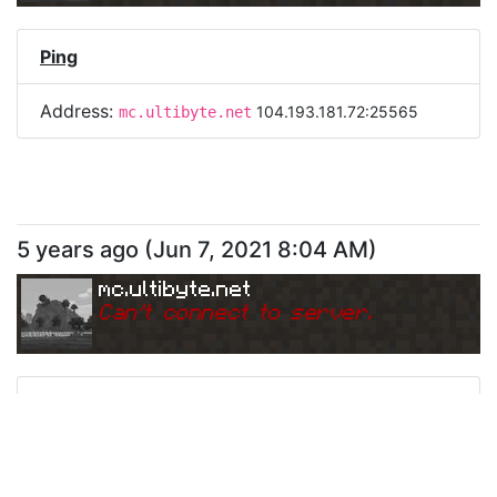
Ping
Address:
104.193.181.72:25565
mc.ultibyte.net
5 years ago
(
Jun 7, 2021 8:04 AM
)
mc.ultibyte.net
Can
'
t connect to server.
Ping
Address:
104.193.181.72:25565
mc.ultibyte.net