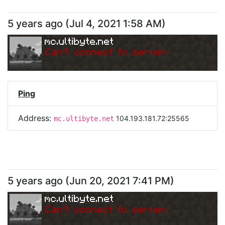
5 years ago
(
Jul 4, 2021 1:58 AM
)
mc.ultibyte.net
Can
'
t connect to server.
Ping
Address:
104.193.181.72:25565
mc.ultibyte.net
5 years ago
(
Jun 20, 2021 7:41 PM
)
mc.ultibyte.net
Can
'
t connect to server.