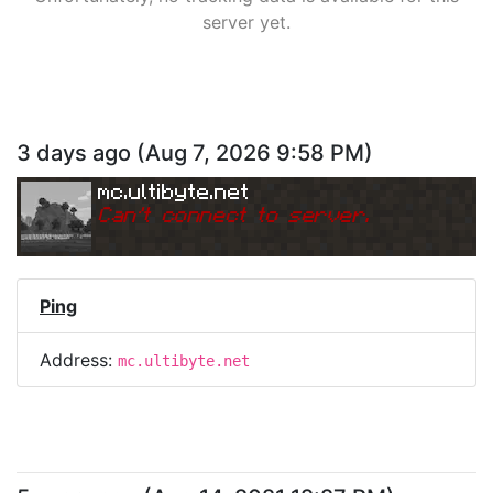
server yet.
3 days ago
(
Aug 7, 2026 9:58 PM
)
mc.ultibyte.net
Can
'
t connect to server.
Ping
Address:
mc.ultibyte.net