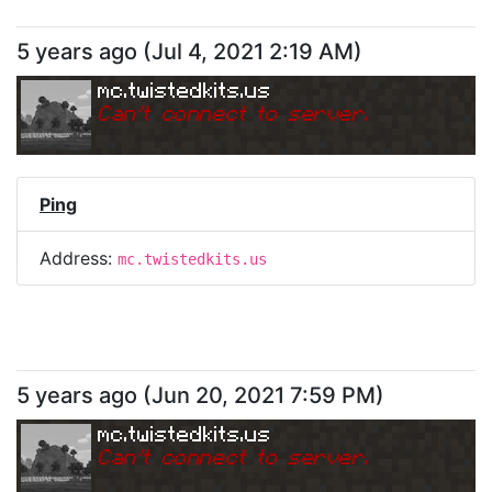
5 years ago
(
Jul 4, 2021 2:19 AM
)
mc.twistedkits.us
Can
'
t connect to server.
Ping
Address:
mc.twistedkits.us
5 years ago
(
Jun 20, 2021 7:59 PM
)
mc.twistedkits.us
Can
'
t connect to server.