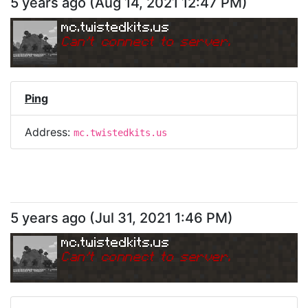
5 years ago
(
Aug 14, 2021 12:47 PM
)
mc.twistedkits.us
Can
'
t connect to server.
Ping
Address:
mc.twistedkits.us
5 years ago
(
Jul 31, 2021 1:46 PM
)
mc.twistedkits.us
Can
'
t connect to server.