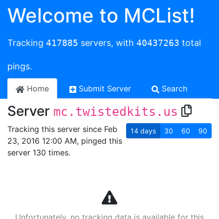
Welcome to MCList!
Tracking
417885
servers, with
40437263
total
pings.
Home
Submit Server
Search
Server
mc.twistedkits.us
Tracking this server since Feb
14
days
30
60
90
23, 2016 12:00 AM, pinged this
server 130 times.
Unfortunately, no tracking data is available for this