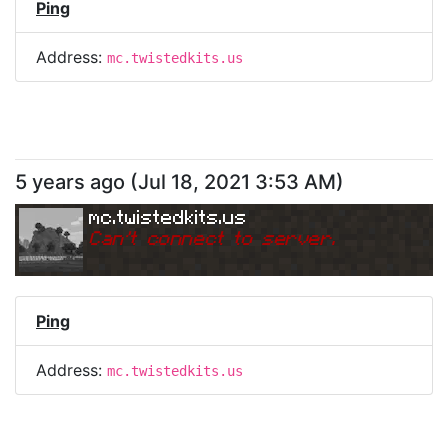
Ping
Address:
mc.twistedkits.us
5 years ago
(
Jul 18, 2021 3:53 AM
)
mc.twistedkits.us
Can
'
t connect to server.
Ping
Address:
mc.twistedkits.us