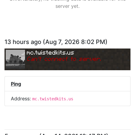
server yet.
13 hours ago
(
Aug 7, 2026 8:02 PM
)
mc.twistedkits.us
Can
'
t connect to server.
Ping
Address:
mc.twistedkits.us