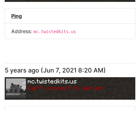
Ping
Address:
mc.twistedkits.us
5 years ago
(
Jun 7, 2021 8:20 AM
)
mc.twistedkits.us
Can
'
t connect to server.
Ping
Address:
mc.twistedkits.us