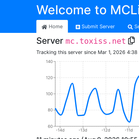
Welcome to MCLi
Home
Submit Server
S
Server
mc.toxiss.net
Tracking this server since Mar 1, 2026 4:38
140
120
100
80
60
-14d
-13d
-12d
-11d