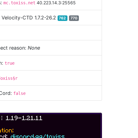
s:
40.223.14.3:25565
mc.toxiss.net
:
Velocity-CTD 1.7.2-26.2
762
770
ect reason:
None
m:
true
Toxiss§r
Cord:
false
S
|
1.19-1.21.11
tion:
ord:
discord.gg/toxiss