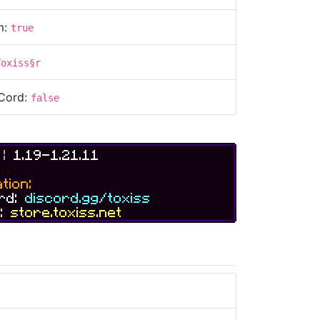
m:
true
Toxiss§r
Cord:
false
S
|
1.19-1.21.11
tion:
ord:
discord.gg/toxiss
e:
store.toxiss.net