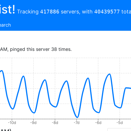
st!
Tracking
417886
servers, with
40439577
tota
earch
 AM, pinged this server 38 times.
-10d
-9d
-8d
-7d
-6d
-5d