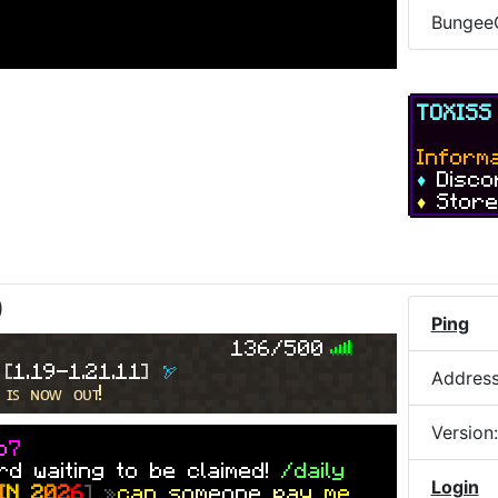
Bungee
re
on our
store
which can be
TOXIS
nce!
Informa
♦
Disc
♦
Stor
??
flip of
$747m
against
toxicking12
)
 by
an Explosion
Ping
136/500
s!
 
[
1.19-1.21.11
] 
🏹
Addres
 ɪꜱ ɴᴏᴡ ᴏᴜᴛ!
[
ɢ
ᴀ
ᴍ
ᴇ
ᴍ
ᴀ
s
ᴛ
ᴇ
ʀ
������
] »
S
l
d
e
Version
o
7
d waiting to be claimed!
/daily
.85
seconds!
Login
I
N
2
0
2
6
] »
c
a
n
s
o
m
e
on
e
p
a
y
m
e