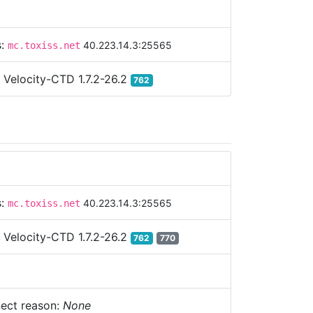
s:
40.223.14.3:25565
mc.toxiss.net
:
Velocity-CTD 1.7.2-26.2
762
s:
40.223.14.3:25565
mc.toxiss.net
:
Velocity-CTD 1.7.2-26.2
762
770
ect reason:
None