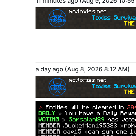
11 minutes ago
(
Aug 9, 2026 10:5
mc.toxiss.net
Toxiss Surviva
THE 
a day ago
(
Aug 8, 2026 8:12 AM
)
mc.toxiss.net
Toxiss Surviva
THE 
⚠
Entities will be cleared in
30
DAILY
»
You have a Daily Rewar
VOTING
»
Samsalami89
has vot
MEMBER
.BucketMan195383
»
roh
MEMBER
cap15
»
can sum one 1