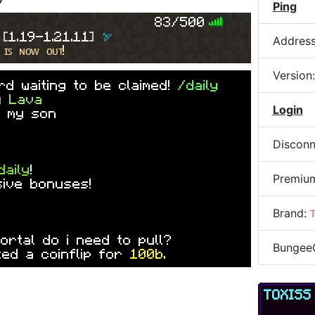
by
ObvAnto
Ping
P
A
I
N
2
0
2
6
] »
dp ot please
83/500
 
[
1.19-1.21.11
] 
🏹
Addres
 ɪꜱ ɴᴏᴡ ᴏᴜᴛ!
Version
d waiting to be claimed!
/daily
by
Lava
Login
 my son
Disconn
daily
!
Premiu
sive bonuses!
Brand:
mortal do i need to pull?
Bungee
ed a coinflip for
100b
.
TOXIS