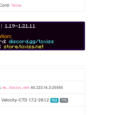
Cord:
false
S
|
1.19-1.21.11
tion:
ord:
discord.gg/toxiss
e:
store.toxiss.net
s:
40.223.14.3:25565
mc.toxiss.net
:
Velocity-CTD 1.7.2-26.1.2
762
770