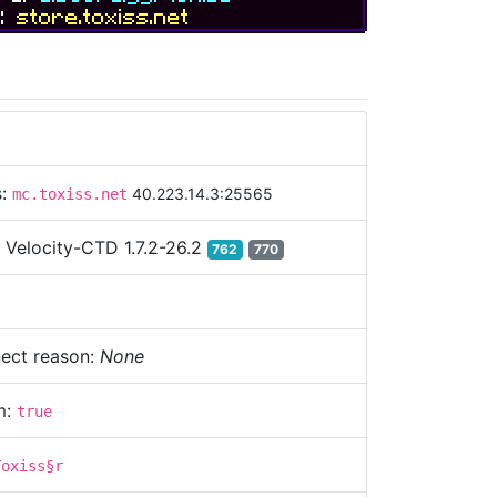
e:
store.toxiss.net
s:
40.223.14.3:25565
mc.toxiss.net
:
Velocity-CTD 1.7.2-26.2
762
770
ect reason:
None
m:
true
Toxiss§r