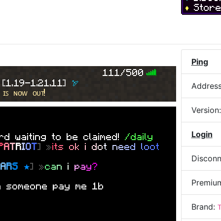
♦
Stor
nd
n
y
o
n
e
s
e
l
l
n
g
f
r
e
e
d
o
m
s
e
t
Ping
d
e
r
111/500
 spawner=
 
[
1.19-1.21.11
] 
🏹
Addres
 ɪꜱ ɴᴏᴡ ᴏᴜᴛ!
Version
Login
d waiting to be claimed!
/daily
P
A
T
R
I
O
T
] »
i
t
s
o
k
i
d
o
t
n
e
e
d
l
o
o
t
Disconn
E
A
R
S
★
] »
c
a
n
i
p
a
y
?
Premiu
n someone pay me 1b
Brand: