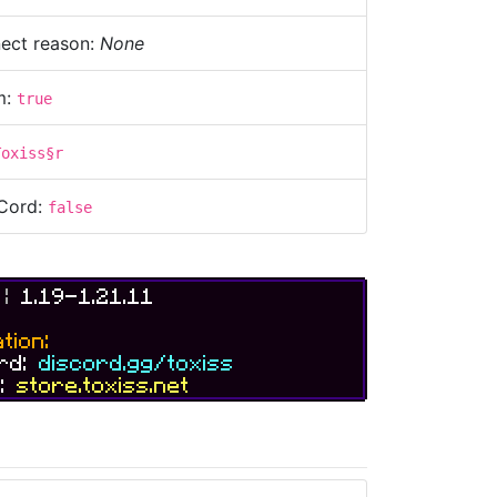
ect reason:
None
m:
true
Toxiss§r
Cord:
false
S
|
1.19-1.21.11
tion:
ord:
discord.gg/toxiss
e:
store.toxiss.net