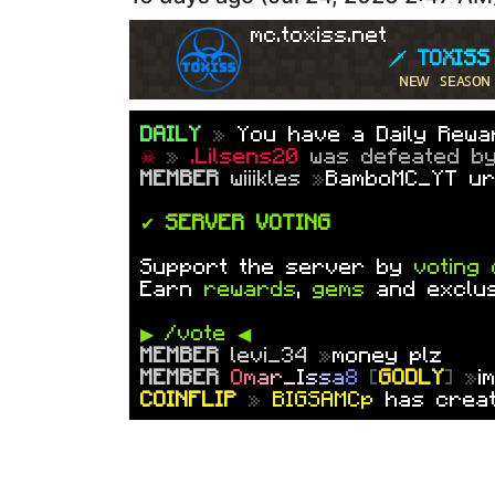
☠
»
Ducky_202
was defeated 
✦ PATRON++
l
i
l
s
l
o
t
h
[
������ S
mc.toxiss.net
🗡 
T
O
X
I
S
S
ɴᴇᴡ ꜱᴇᴀꜱᴏɴ
DAILY
»
You have a Daily Rewar
☠
»
.Lilsens20
was defeated 
MEMBER
wiiikles
»
BamboMC_YT ur
✔
SERVER VOTING
Support the server by
voting 
Earn
rewards
,
gems
and exclu
▶ /vote ◀
MEMBER
levi_34
»
money plz
MEMBER
O
m
a
r
_
I
s
s
a
8
[
G
O
D
L
Y
] »
i
COINFLIP
»
BIGSAMCp
has creat