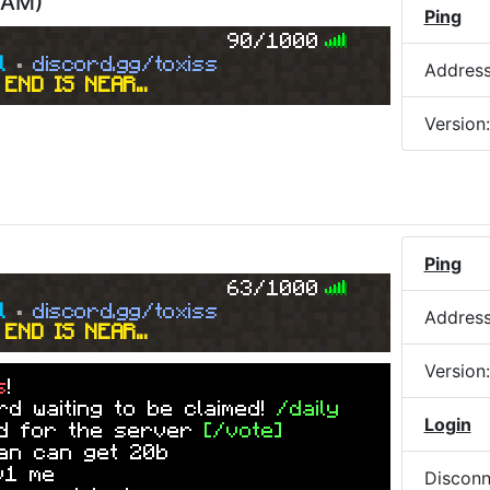
5 AM
)
Ping
90/1000
l
▪
discord.gg/toxiss
Addres
END IS NEAR...
Version
Ping
63/1000
l
▪
discord.gg/toxiss
Addres
END IS NEAR...
Version
s
!
d waiting to be claimed!
/daily
Login
ed for the server
[/vote]
an can get 20b
v1 me
Disconn