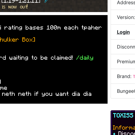
 
[
1.19-1.21.11
] 
🏹
Addres
ll of spawnes
 ɪꜱ ɴᴏᴡ ᴏᴜᴛ!
Version
»
i rating bases 100m each tpaher
Login
Shulker Box]
Disconn
d waiting to be claimed!
/daily
Premiu
Brand:
4
»
me
Bungee
 neth neth if you want dia dia
TOXIS
Informa
♦
Disc