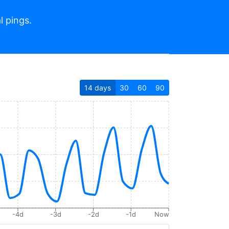
l pings.
14
days
30
60
90
-4d
-3d
-2d
-1d
Now