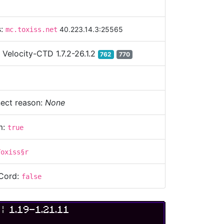
s:
40.223.14.3:25565
mc.toxiss.net
:
Velocity-CTD 1.7.2-26.1.2
762
770
ect reason:
None
m:
true
Toxiss§r
Cord:
false
S
|
1.19-1.21.11