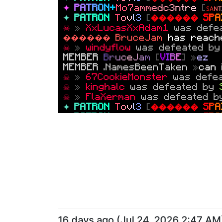
U
L
T
I
M
A
T
E
A
A
D
D
OO
R
Z
Z
[
★ 2
5
0
Y
✦
P
A
T
R
O
N
+
M
o
7
a
m
m
e
d
c
3
n
t
r
e
[
ꜱ
ᴀ
ɴ
ᴛ
������
MEDIA
m
r
h
y
ph
o
n
e
[
�
✦
P
A
T
R
O
N
T
o
v
l
3
[
������ S
P
A
MEMBER
toxicdragon0824
»
make
☠
»
XxLucasXxAdam1
was defe
U
L
T
I
M
A
T
E
A
A
D
D
OO
R
Z
Z
[
★ 2
5
0
Y
������ BruceJam
has reac
WARRIOR
.Lalacoco1769
»
yo
☠
»
windyflow
was defeated b
MEMBER
.dragonbro116312
»
ge
MEMBER
B
r
u
c
e
J
a
m
[
V
I
B
E
] »
ez
U
L
T
I
M
A
T
E
A
A
D
D
OO
R
Z
Z
[
★ 2
5
0
Y
MEMBER
.NamesBeenTaken
»
can 
������
MEDIA
m
r
h
y
ph
o
n
e
[
�
☠
»
67CookieMonster
was defe
U
L
T
I
M
A
T
E
A
A
D
D
OO
R
Z
Z
[
★ 2
5
0
Y
☠
»
kinghalc
was defeated by
★
HELPER
EmperorAstroIV
»
wha
☠
»
FlaXerman
was defeated 
☠
»
.Lasomer12
was defeated
✦
P
A
T
R
O
N
T
o
v
l
3
[
������ S
P
A
U
L
T
I
M
A
T
E
A
A
D
D
OO
R
Z
Z
[
★ 2
5
0
Y
✦
P
A
T
R
O
N
T
o
v
l
3
[
������ S
P
A
������
MEDIA
TheNewLAWYT
✦
P
A
T
R
O
N
+
+
P
r
i
n
ce
J
a
k
[
安 S
A
K
U
a
m
e
d
a
t
a
l
l
;
COINFLIP
»
millersbesti
won a c
U
L
T
I
M
A
T
E
A
A
D
D
OO
R
Z
Z
[
★ 2
5
0
Y
790
.
☠
»
.ToxicGamiin
was defeated
✦
P
A
T
R
O
N
.
N
i
x
u
s
_
G
o
d
»
y
k
i
t
s
o
n
☠
»
HOWEEEEEE
was defeated 
✦
P
A
T
R
O
N
.
N
i
x
u
s
_
G
o
d
»
s
u
m
l
i
u
g
COINFLIP
»
Santodie
has creat
COINFLIP
»
.Nixus_God
won a co
✦
P
A
T
R
O
N
.
N
i
x
u
s
_
G
o
d
»
e
z
COINFLIP
»
lilslothhhh
has crea
☠
»
Mcrdz
was defeated by
ga
16 days ago
(
Jul 24, 2026 2:47 AM