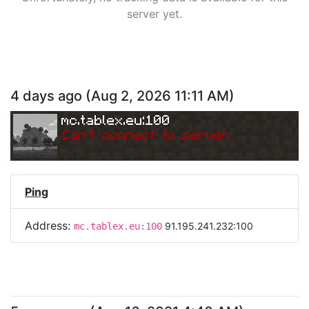
server yet.
4 days ago
(
Aug 2, 2026 11:11 AM
)
mc.tablex.eu:100
Can
'
t connect to server.
Ping
Address:
91.195.241.232:100
mc.tablex.eu:100