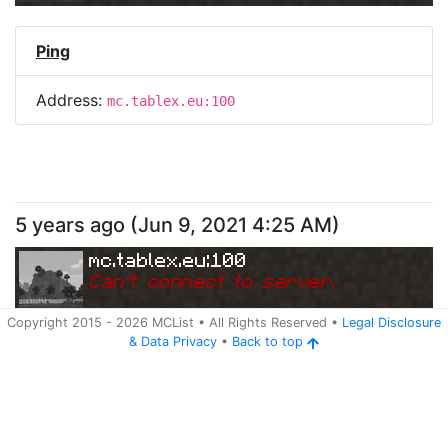
Ping
Address:
mc.tablex.eu:100
5 years ago
(
Jun 9, 2021 4:25 AM
)
mc.tablex.eu:100
Can
'
t connect to server.
Copyright 2015 -
2026
MCList
• All Rights Reserved
•
Legal Disclosure
&
Data Privacy
•
Back to top
Ping
Address:
mc.tablex.eu:100