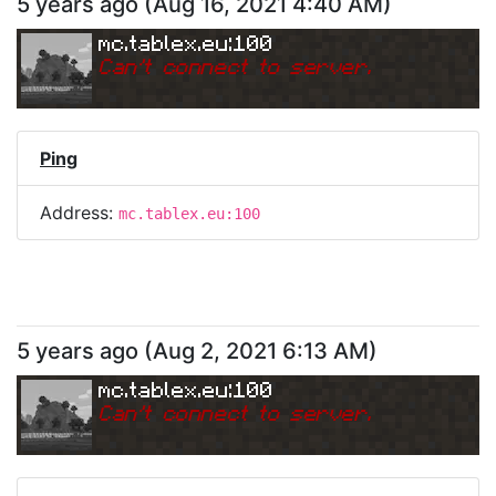
5 years ago
(
Aug 16, 2021 4:40 AM
)
mc.tablex.eu:100
Can
'
t connect to server.
Ping
Address:
mc.tablex.eu:100
5 years ago
(
Aug 2, 2021 6:13 AM
)
mc.tablex.eu:100
Can
'
t connect to server.