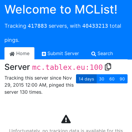
Welcome to MCList!
Tracking
417883
servers, with
40433213
total
pings.
Home
Submit Server
Search
Server
mc.tablex.eu:100
Tracking this server since Nov
14
days
30
60
90
29, 2015 12:00 AM, pinged this
server 130 times.
Unfortunately, no tracking data is available for this