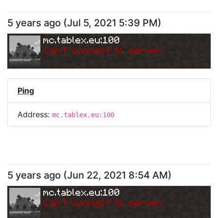
5 years ago
(
Jul 5, 2021 5:39 PM
)
mc.tablex.eu:100
Can
'
t connect to server.
Ping
Address:
mc.tablex.eu:100
5 years ago
(
Jun 22, 2021 8:54 AM
)
mc.tablex.eu:100
Can
'
t connect to server.