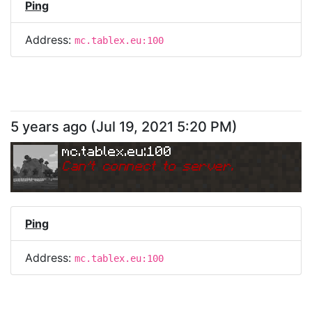
Ping
Address:
mc.tablex.eu:100
5 years ago
(
Jul 19, 2021 5:20 PM
)
mc.tablex.eu:100
Can
'
t connect to server.
Ping
Address:
mc.tablex.eu:100