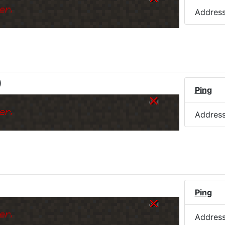
er.
Addres
)
Ping
er.
Addres
Ping
er.
Addres