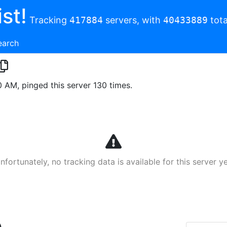
st!
Tracking
417884
servers, with
40433889
tota
earch
0 AM, pinged this server 130 times.
nfortunately, no tracking data is available for this server ye