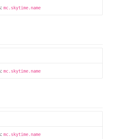
s:
mc.skytime.name
s:
mc.skytime.name
s:
mc.skytime.name