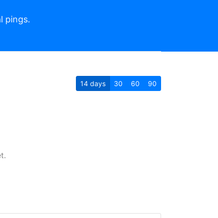
l pings.
14
days
30
60
90
t.