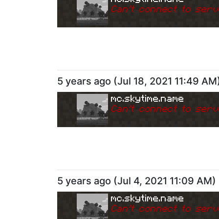
Can
'
t connect to serv
5 years ago
(
Jul 18, 2021 11:49 AM
mc.skytime.name
Can
'
t connect to serv
5 years ago
(
Jul 4, 2021 11:09 AM
)
mc.skytime.name
Can
'
t connect to serv