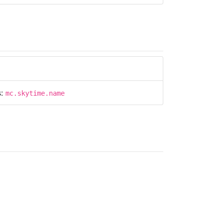
s:
mc.skytime.name