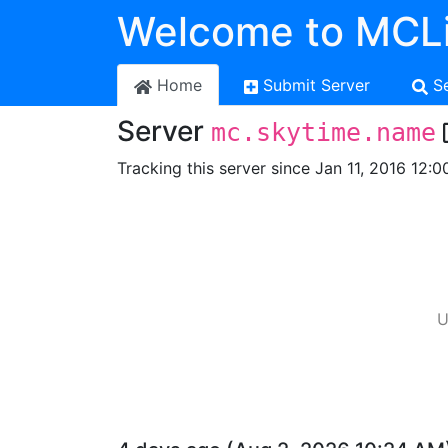
Welcome to MCLi
Home
Submit Server
S
Server
mc.skytime.name
Tracking this server since Jan 11, 2016 12:0
U