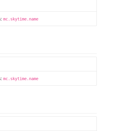
s:
mc.skytime.name
s:
mc.skytime.name