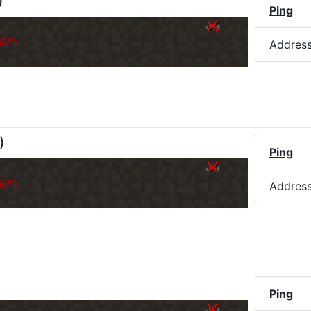
)
Ping
er.
Addres
)
Ping
er.
Addres
Ping