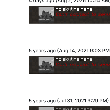
4 days ago
(
Aug 2, 2026 10:24 AM
mc.skytime.name
Can
'
t connect to serv
5 years ago
(
Aug 14, 2021 9:03 PM
mc.skytime.name
Can
'
t connect to serv
5 years ago
(
Jul 31, 2021 9:29 PM
)
mc.skytime.name