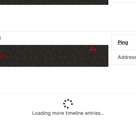
)
Ping
er.
Addres
Loading more timeline entries...