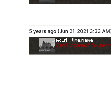
5 years ago
(
Jun 21, 2021 3:33 AM
mc.skytime.name
Can
'
t connect to serv