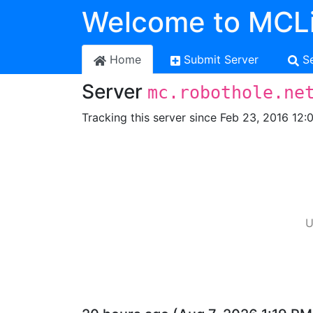
Welcome to MCLi
Home
Submit Server
S
Server
mc.robothole.ne
Tracking this server since Feb 23, 2016 12:
U