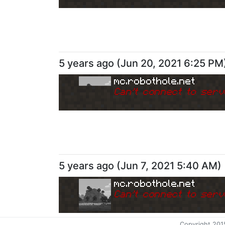
5 years ago
(
Jun 20, 2021 6:25 PM
mc.robothole.net
Can
'
t connect to serv
5 years ago
(
Jun 7, 2021 5:40 AM
)
mc.robothole.net
Can
'
t connect to serv
Copyright 201