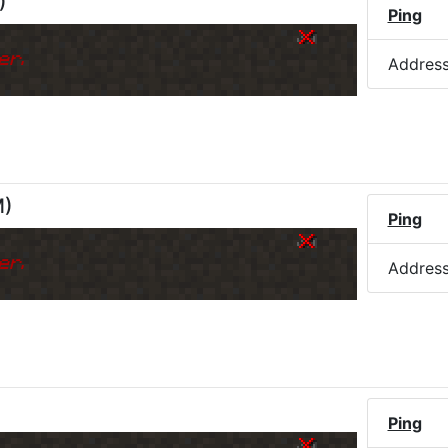
)
Ping
er.
Addres
M
)
Ping
er.
Addres
Ping