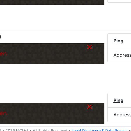
)
Ping
er.
Addres
Ping
er.
Addres
5 -
2026
MCList
• All Rights Reserved
•
Legal Disclosure
&
Data Privacy
•