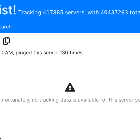
st!
Tracking
417885
servers, with
40437263
tota
earch
t
00 AM, pinged this server 130 times.
nfortunately, no tracking data is available for this server ye