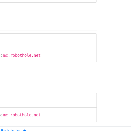
s:
mc.robothole.net
s:
mc.robothole.net
Back to top