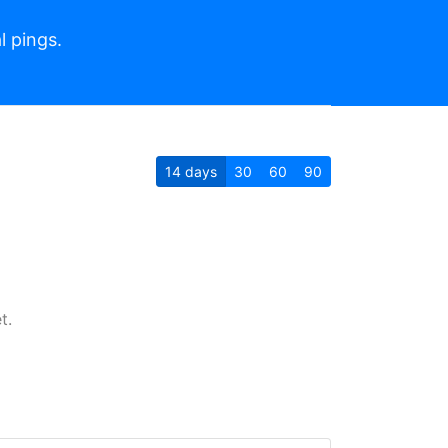
l pings.
14
days
30
60
90
t.