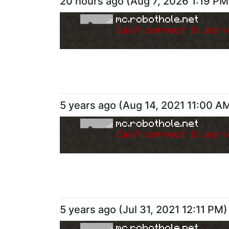
20 hours ago
(
Aug 7, 2026 1:19 PM
mc.robothole.net
Can
'
t connect to serv
5 years ago
(
Aug 14, 2021 11:00 A
mc.robothole.net
Can
'
t connect to serv
5 years ago
(
Jul 31, 2021 12:11 PM
)
mc.robothole.net