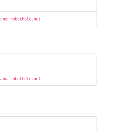
s:
mc.robothole.net
s:
mc.robothole.net