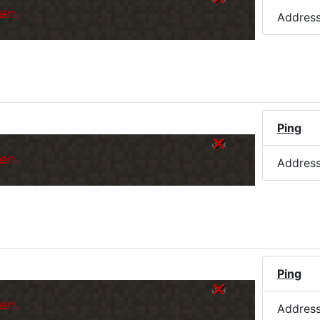
er.
Addres
Ping
er.
Addres
Ping
er.
Addres