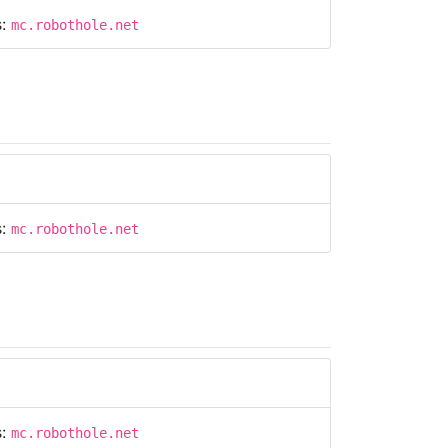
s:
mc.robothole.net
s:
mc.robothole.net
s:
mc.robothole.net