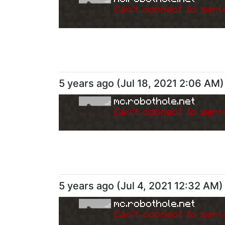
Can
'
t connect to serv
5 years ago
(
Jul 18, 2021 2:06 AM
)
mc.robothole.net
Can
'
t connect to serv
5 years ago
(
Jul 4, 2021 12:32 AM
)
mc.robothole.net
Can
'
t connect to serv