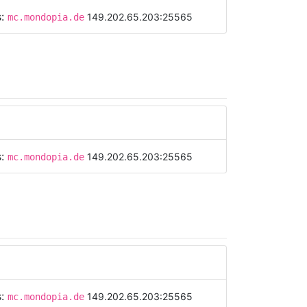
s:
149.202.65.203:25565
mc.mondopia.de
s:
149.202.65.203:25565
mc.mondopia.de
s:
149.202.65.203:25565
mc.mondopia.de