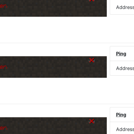
er.
Addres
Ping
er.
Addres
Ping
er.
Addres