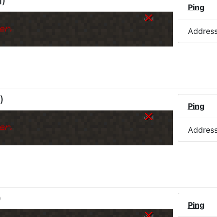
M
)
Ping
er.
Addres
)
Ping
er.
Addres
)
Ping