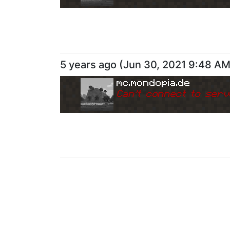
5 years ago
(
Jun 30, 2021 9:48 A
mc.mondopia.de
Can
'
t connect to serv