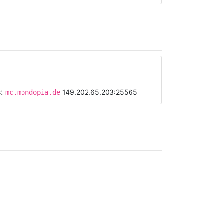
s:
149.202.65.203:25565
mc.mondopia.de