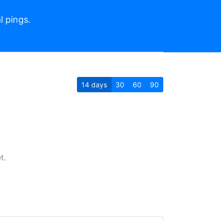
l pings.
14
days
30
60
90
t.