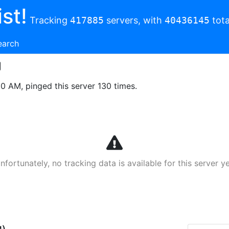
st!
Tracking
417885
servers, with
40436145
tota
earch
00 AM, pinged this server 130 times.
nfortunately, no tracking data is available for this server ye