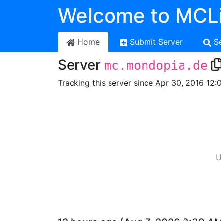
Welcome to MCLi
Home
Submit Server
S
Server
mc.mondopia.de
Tracking this server since Apr 30, 2016 12:
U