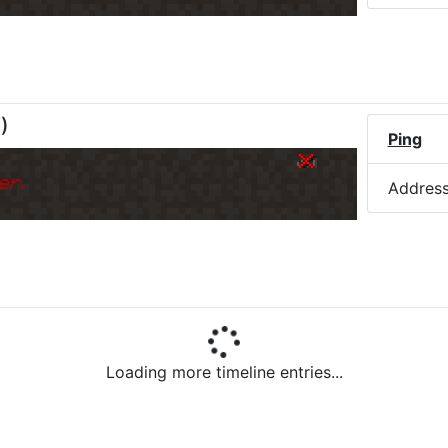
M
)
Ping
er.
Addres
Loading more timeline entries...