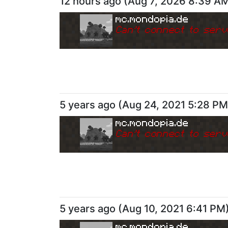
12 hours ago
(
Aug 7, 2026 8:39 A
mc.mondopia.de
Can
'
t connect to serv
5 years ago
(
Aug 24, 2021 5:28 PM
mc.mondopia.de
Can
'
t connect to serv
5 years ago
(
Aug 10, 2021 6:41 PM
mc.mondopia.de