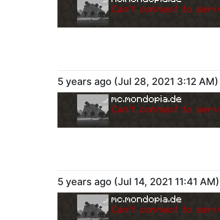
Can
'
t connect to serv
5 years ago
(
Jul 28, 2021 3:12 AM
)
mc.mondopia.de
Can
'
t connect to serv
5 years ago
(
Jul 14, 2021 11:41 AM
)
mc.mondopia.de
Can
'
t connect to serv