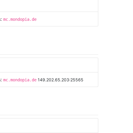
s:
mc.mondopia.de
s:
149.202.65.203:25565
mc.mondopia.de