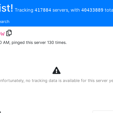
st!
Tracking
417884
servers, with
40433889
tota
earch
pw
00 AM, pinged this server 130 times.
nfortunately, no tracking data is available for this server ye