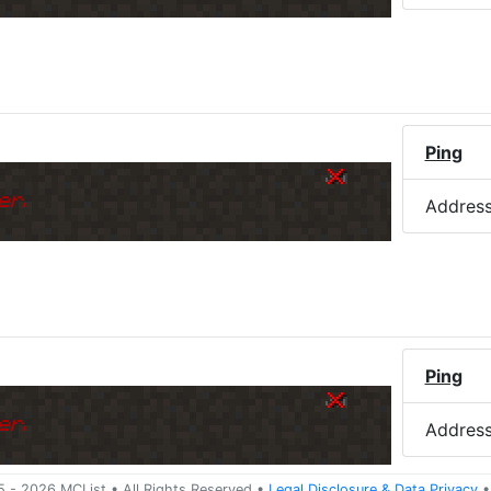
)
Ping
er.
Addres
Ping
er.
Addres
5 -
2026
MCList
• All Rights Reserved
•
Legal Disclosure
&
Data Privacy
•