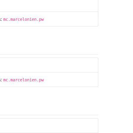
s:
mc.marcelonien.pw
s:
mc.marcelonien.pw