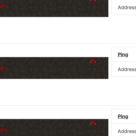
er.
Addres
Ping
er.
Addres
Ping
er.
Addres