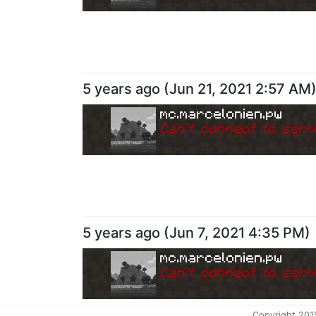
5 years ago
(
Jun 21, 2021 2:57 AM
mc.marcelonien.pw
Can
'
t connect to serv
5 years ago
(
Jun 7, 2021 4:35 PM
)
mc.marcelonien.pw
Can
'
t connect to serv
Copyright 201