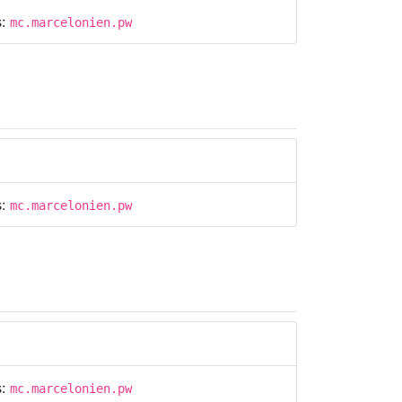
s:
mc.marcelonien.pw
s:
mc.marcelonien.pw
s:
mc.marcelonien.pw