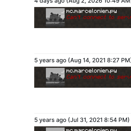
4 days ago
(
Aug 2, 2026 10:49 AM
mc.marcelonien.pw
Can
'
t connect to serv
5 years ago
(
Aug 14, 2021 8:27 PM
mc.marcelonien.pw
Can
'
t connect to serv
5 years ago
(
Jul 31, 2021 8:54 PM
)
mc.marcelonien.pw