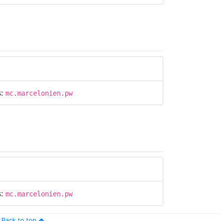
s:
mc.marcelonien.pw
s:
mc.marcelonien.pw
Back to top