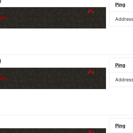
)
Ping
er.
Addres
)
Ping
er.
Addres
Ping