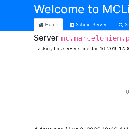
Welcome to MCLi
Home
Submit Server
S
Server
mc.marcelonien.
Tracking this server since Jan 16, 2016 12:
U