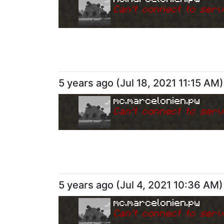
Can
'
t connect to serv
5 years ago
(
Jul 18, 2021 11:15 AM
)
mc.marcelonien.pw
Can
'
t connect to serv
5 years ago
(
Jul 4, 2021 10:36 AM
)
mc.marcelonien.pw
Can
'
t connect to serv