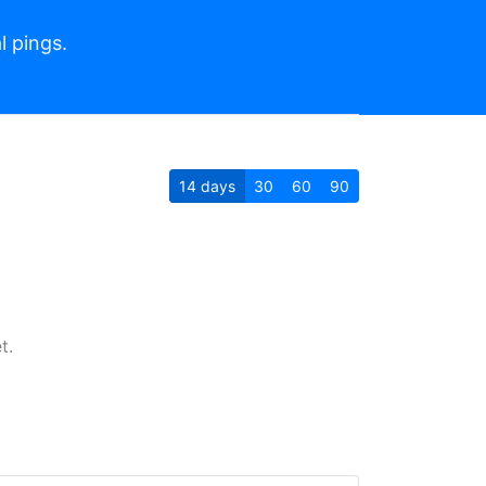
l pings.
14
days
30
60
90
t.