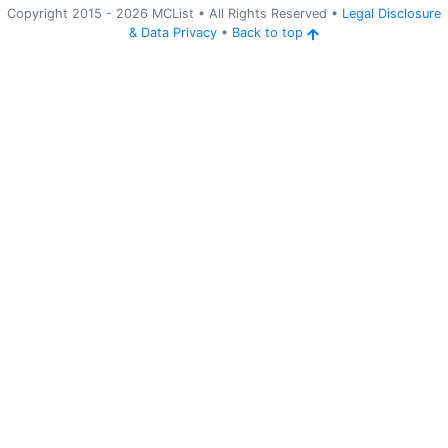
Copyright 2015 -
2026
MCList
• All Rights Reserved
•
Legal Disclosure
&
Data Privacy
•
Back to top
Ping
Address:
82.22.24.3:25565
mc.kaksiland.it
Version:
Paper 26.2
776
a month ago
(
Jul 2, 2026 10:09 PM
)
mc.kaksiland.it
Stacijas iela 
- 
SMP
Laiks: Day 
- 
Laikapstākļi: Rainy
Ping