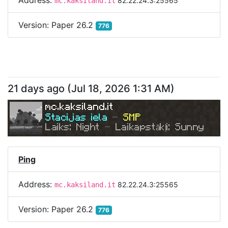
Address:
82.22.24.3:25565
mc.kaksiland.it
Version:
Paper 26.2
776
21 days ago
(
Jul 18, 2026 1:31 AM
)
mc.kaksiland.it
Stacijas iela 
- 
SMP
Laiks: Night 
- 
Laikapstākļi: Sunny
Ping
Address:
82.22.24.3:25565
mc.kaksiland.it
Version:
Paper 26.2
776