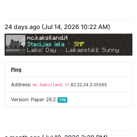
24 days ago
(
Jul 14, 2026 10:22 AM
)
mc.kaksiland.it
Stacijas iela 
- 
SMP
Laiks: Day 
- 
Laikapstākļi: Sunny
Ping
Address:
82.22.24.3:25565
mc.kaksiland.it
Version:
Paper 26.2
776