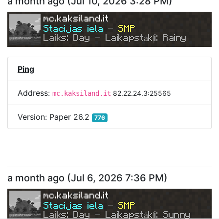
a month ago
(
Jul 10, 2026 3:28 PM
)
mc.kaksiland.it
Stacijas iela 
- 
SMP
Laiks: Day 
- 
Laikapstākļi: Rainy
Ping
Address:
82.22.24.3:25565
mc.kaksiland.it
Version:
Paper 26.2
776
a month ago
(
Jul 6, 2026 7:36 PM
)
mc.kaksiland.it
Stacijas iela 
- 
SMP
Laiks: Day 
- 
Laikapstākļi: Sunny