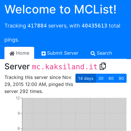
Welcome to MCList!
Tracking
417884
servers, with
40435613
total
pings.
Home
Submit Server
Search
Server
mc.kaksiland.it
Tracking this server since Nov
14
days
30
60
90
29, 2015 12:00 AM, pinged this
server 292 times.
12
9
6