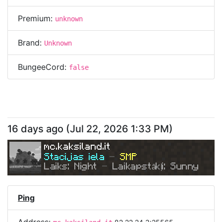
Premium:
unknown
Brand:
Unknown
BungeeCord:
false
16 days ago
(
Jul 22, 2026 1:33 PM
)
mc.kaksiland.it
Stacijas iela 
- 
SMP
Laiks: Night 
- 
Laikapstākļi: Sunny
Ping