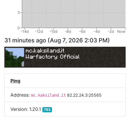
3
0
-14d
-12d
-10d
-8d
-6d
-4d
-2d
Now
31 minutes ago
(
Aug 7, 2026 2:03 PM
)
mc.kaksiland.it
Warfactory Official
Ping
Address:
82.22.24.3:25565
mc.kaksiland.it
Version:
1.20.1
763