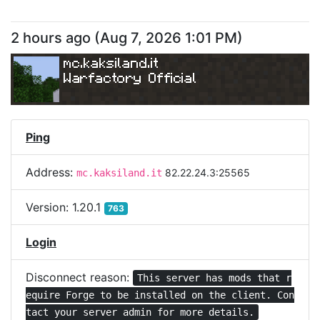
2 hours ago
(
Aug 7, 2026 1:01 PM
)
mc.kaksiland.it
Warfactory Official
Ping
Address:
82.22.24.3:25565
mc.kaksiland.it
Version:
1.20.1
763
Login
Disconnect reason:
This server has mods that r
equire Forge to be installed on the client. Con
tact your server admin for more details.