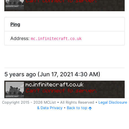
Can
'
t connect to server.
Ping
Address:
mc.infinitecraft.co.uk
5 years ago
(
Jun 17, 2021 4:30 AM
)
mc.infinitecraft.co.uk
Can
'
t connect to server.
Copyright 2015 -
2026
MCList
• All Rights Reserved
•
Legal Disclosure
&
Data Privacy
•
Back to top
Ping
Address:
mc.infinitecraft.co.uk