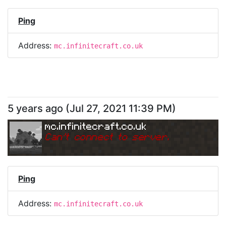
Ping
Address:
mc.infinitecraft.co.uk
5 years ago
(
Jul 27, 2021 11:39 PM
)
mc.infinitecraft.co.uk
Can
'
t connect to server.
Ping
Address:
mc.infinitecraft.co.uk