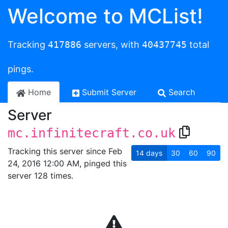
Welcome to MCList!
Tracking
417886
servers, with
40437745
total
pings.
Home
Submit Server
Search
Server
mc.infinitecraft.co.uk
Tracking this server since Feb
14
days
30
60
90
24, 2016 12:00 AM, pinged this
server 128 times.