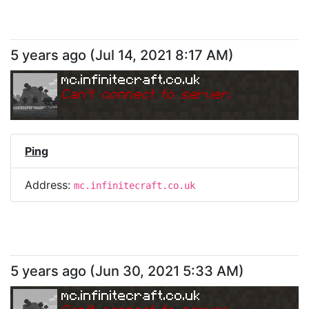
5 years ago
(
Jul 14, 2021 8:17 AM
)
mc.infinitecraft.co.uk
Can
'
t connect to server.
Ping
Address:
mc.infinitecraft.co.uk
5 years ago
(
Jun 30, 2021 5:33 AM
)
mc.infinitecraft.co.uk