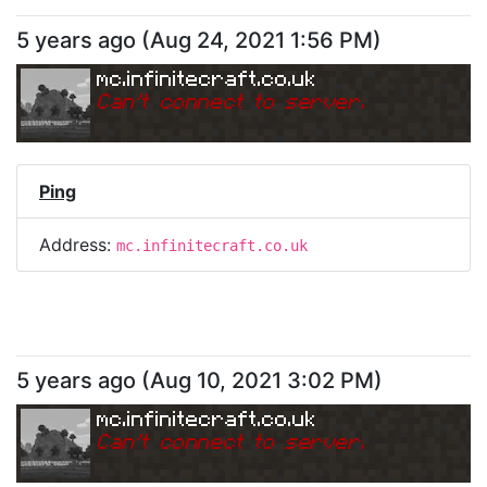
5 years ago
(
Aug 24, 2021 1:56 PM
)
mc.infinitecraft.co.uk
Can
'
t connect to server.
Ping
Address:
mc.infinitecraft.co.uk
5 years ago
(
Aug 10, 2021 3:02 PM
)
mc.infinitecraft.co.uk
Can
'
t connect to server.