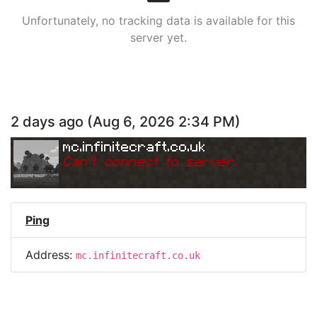
Unfortunately, no tracking data is available for this
server yet.
2 days ago
(
Aug 6, 2026 2:34 PM
)
mc.infinitecraft.co.uk
Can
'
t connect to server.
Ping
Address:
mc.infinitecraft.co.uk