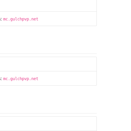
s:
mc.gulchpvp.net
s:
mc.gulchpvp.net