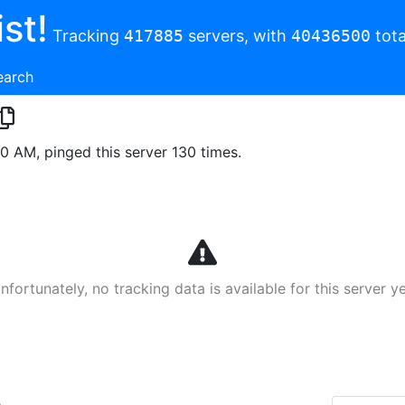
st!
Tracking
417885
servers, with
40436500
tota
earch
00 AM, pinged this server 130 times.
nfortunately, no tracking data is available for this server ye