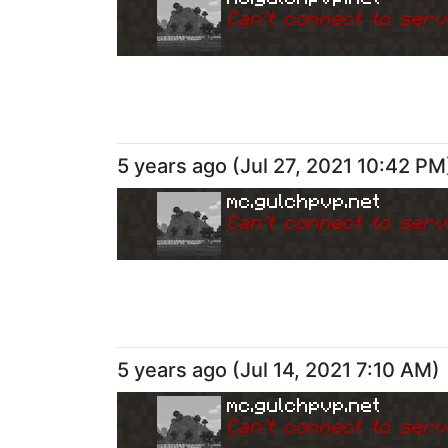
Can
'
t connect to serv
5 years ago
(
Jul 27, 2021 10:42 PM
mc.gulchpvp.net
Can
'
t connect to serv
5 years ago
(
Jul 14, 2021 7:10 AM
)
mc.gulchpvp.net
Can
'
t connect to serv