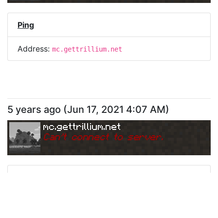
Ping
Address:
mc.gettrillium.net
5 years ago
(
Jun 17, 2021 4:07 AM
)
mc.gettrillium.net
Can
'
t connect to server.
Ping
Address:
mc.gettrillium.net