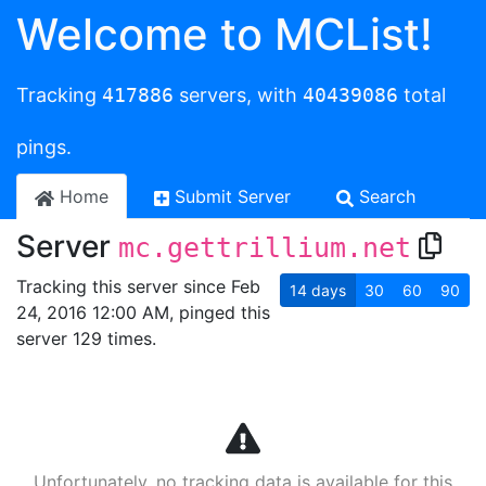
Welcome to MCList!
Tracking
417886
servers, with
40439086
total
pings.
Home
Submit Server
Search
Server
mc.gettrillium.net
Tracking this server since Feb
14
days
30
60
90
24, 2016 12:00 AM, pinged this
server 129 times.
Unfortunately, no tracking data is available for this