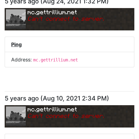
5 years ago
(
Aug 24, 2021 1:32 PM
)
mc.gettrillium.net
Can
'
t connect to server.
Ping
Address:
mc.gettrillium.net
5 years ago
(
Aug 10, 2021 2:34 PM
)
mc.gettrillium.net
Can
'
t connect to server.