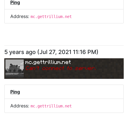
Ping
Address:
mc.gettrillium.net
5 years ago
(
Jul 27, 2021 11:16 PM
)
mc.gettrillium.net
Can
'
t connect to server.
Ping
Address:
mc.gettrillium.net