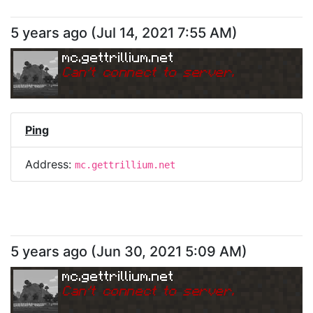
5 years ago
(
Jul 14, 2021 7:55 AM
)
mc.gettrillium.net
Can
'
t connect to server.
Ping
Address:
mc.gettrillium.net
5 years ago
(
Jun 30, 2021 5:09 AM
)
mc.gettrillium.net
Can
'
t connect to server.