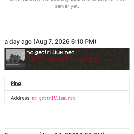
server yet.
a day ago
(
Aug 7, 2026 6:10 PM
)
mc.gettrillium.net
Can
'
t connect to server.
Ping
Address:
mc.gettrillium.net