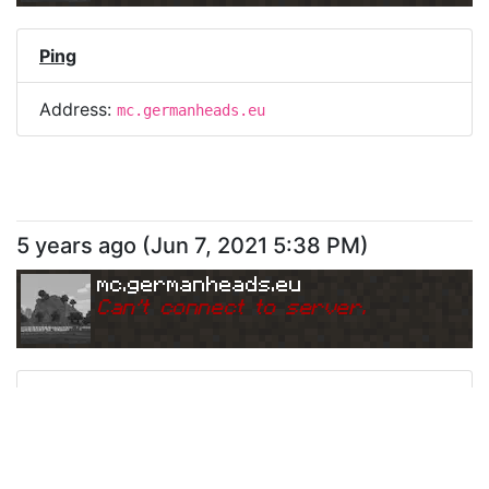
Ping
Address:
mc.germanheads.eu
5 years ago
(
Jun 7, 2021 5:38 PM
)
mc.germanheads.eu
Can
'
t connect to server.
Ping
Address:
mc.germanheads.eu