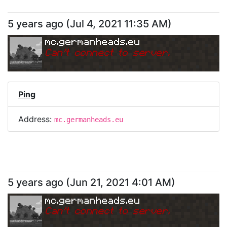
5 years ago
(
Jul 4, 2021 11:35 AM
)
mc.germanheads.eu
Can
'
t connect to server.
Ping
Address:
mc.germanheads.eu
5 years ago
(
Jun 21, 2021 4:01 AM
)
mc.germanheads.eu
Can
'
t connect to server.