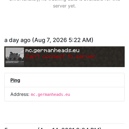
server yet.
a day ago
(
Aug 7, 2026 5:22 AM
)
mc.germanheads.eu
Can
'
t connect to server.
Ping
Address:
mc.germanheads.eu