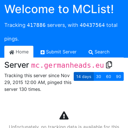
Welcome to MCList!
Tracking
417886
servers, with
40437564
total
pings.
Home
Submit Server
Search
Server
mc.germanheads.eu
Tracking this server since Nov
14
days
30
60
90
29, 2015 12:00 AM, pinged this
server 130 times.
Unfortunately, no tracking data is available for this