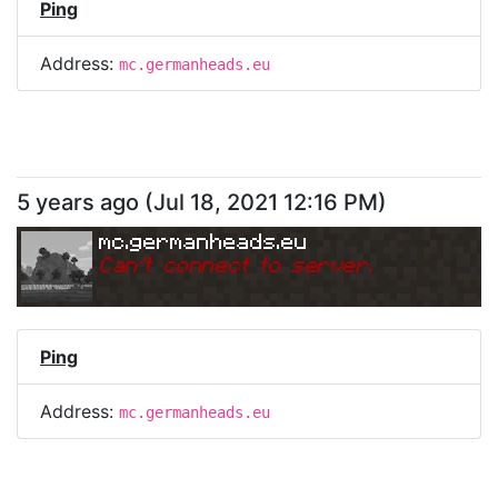
Ping
Address:
mc.germanheads.eu
5 years ago
(
Jul 18, 2021 12:16 PM
)
mc.germanheads.eu
Can
'
t connect to server.
Ping
Address:
mc.germanheads.eu