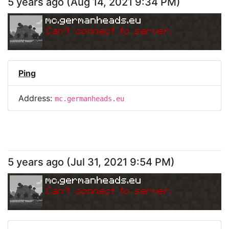
5 years ago
(
Aug 14, 2021 9:34 PM
)
mc.germanheads.eu
Can
'
t connect to server.
Ping
Address:
mc.germanheads.eu
5 years ago
(
Jul 31, 2021 9:54 PM
)
mc.germanheads.eu
Can
'
t connect to server.