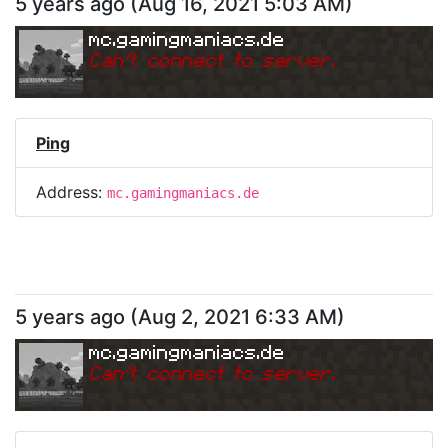
5 years ago
(
Aug 16, 2021 5:03 AM
)
mc.gamingmaniacs.de
Can
'
t connect to server.
Ping
Address:
mc.gamingmaniacs.de
5 years ago
(
Aug 2, 2021 6:33 AM
)
mc.gamingmaniacs.de
Can
'
t connect to server.