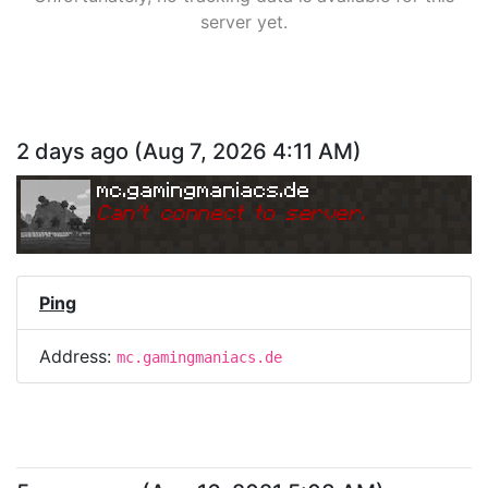
server yet.
2 days ago
(
Aug 7, 2026 4:11 AM
)
mc.gamingmaniacs.de
Can
'
t connect to server.
Ping
Address:
mc.gamingmaniacs.de