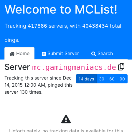
Welcome to MCList!
Tracking
417886
servers, with
40438434
total
pings.
Home
Submit Server
Search
Server
mc.gamingmaniacs.de
Tracking this server since Dec
14
days
30
60
90
14, 2015 12:00 AM, pinged this
server 130 times.
Unfortunately, no tracking data is available for this