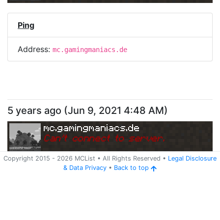
Ping
Address:
mc.gamingmaniacs.de
5 years ago
(
Jun 9, 2021 4:48 AM
)
mc.gamingmaniacs.de
Can
'
t connect to server.
Copyright 2015 -
2026
MCList
• All Rights Reserved
•
Legal Disclosure
&
Data Privacy
•
Back to top
Ping
Address:
mc.gamingmaniacs.de