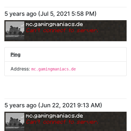
5 years ago
(
Jul 5, 2021 5:58 PM
)
mc.gamingmaniacs.de
Can
'
t connect to server.
Ping
Address:
mc.gamingmaniacs.de
5 years ago
(
Jun 22, 2021 9:13 AM
)
mc.gamingmaniacs.de
Can
'
t connect to server.