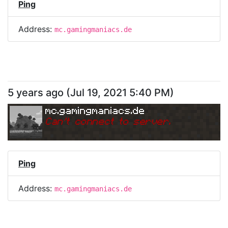
Ping
Address:
mc.gamingmaniacs.de
5 years ago
(
Jul 19, 2021 5:40 PM
)
mc.gamingmaniacs.de
Can
'
t connect to server.
Ping
Address:
mc.gamingmaniacs.de