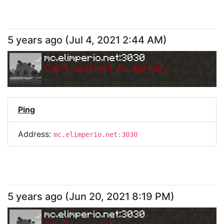
5 years ago
(
Jul 4, 2021 2:44 AM
)
mc.elimperio.net:3030
Can
'
t connect to server.
Ping
Address:
mc.elimperio.net:3030
5 years ago
(
Jun 20, 2021 8:19 PM
)
mc.elimperio.net:3030