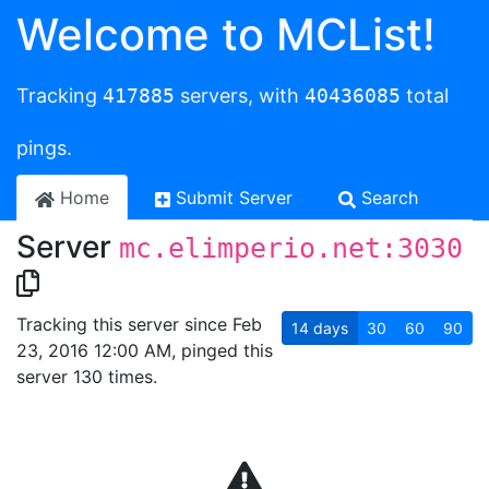
Welcome to MCList!
Tracking
417885
servers, with
40436085
total
pings.
Home
Submit Server
Search
Server
mc.elimperio.net:3030
Tracking this server since Feb
14
days
30
60
90
23, 2016 12:00 AM, pinged this
server 130 times.