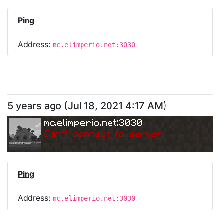
Ping
Address:
mc.elimperio.net:3030
5 years ago
(
Jul 18, 2021 4:17 AM
)
mc.elimperio.net:3030
Can
'
t connect to server.
Ping
Address:
mc.elimperio.net:3030