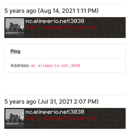
5 years ago
(
Aug 14, 2021 1:11 PM
)
mc.elimperio.net:3030
Can
'
t connect to server.
Ping
Address:
mc.elimperio.net:3030
5 years ago
(
Jul 31, 2021 2:07 PM
)
mc.elimperio.net:3030
Can
'
t connect to server.