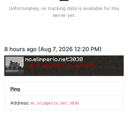
Unfortunately, no tracking data is available for this
server yet.
8 hours ago
(
Aug 7, 2026 12:20 PM
)
mc.elimperio.net:3030
Can
'
t connect to server.
Ping
Address:
mc.elimperio.net:3030