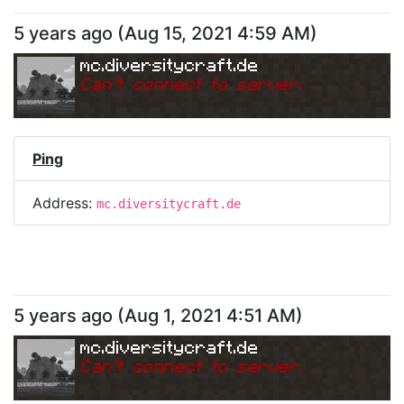
5 years ago
(
Aug 15, 2021 4:59 AM
)
mc.diversitycraft.de
Can
'
t connect to server.
Ping
Address:
mc.diversitycraft.de
5 years ago
(
Aug 1, 2021 4:51 AM
)
mc.diversitycraft.de
Can
'
t connect to server.