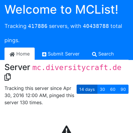
Welcome to MCList!
Tracking
417886
servers, with
40438788
total
pings.
Home
Submit Server
Search
Server
mc.diversitycraft.de
Tracking this server since Apr
14
days
30
60
90
30, 2016 12:00 AM, pinged this
server 130 times.