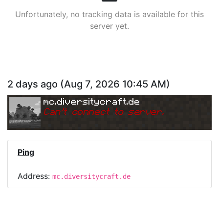
Unfortunately, no tracking data is available for this
server yet.
2 days ago
(
Aug 7, 2026 10:45 AM
)
mc.diversitycraft.de
Can
'
t connect to server.
Ping
Address:
mc.diversitycraft.de