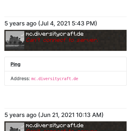
5 years ago
(
Jul 4, 2021 5:43 PM
)
mc.diversitycraft.de
Can
'
t connect to server.
Ping
Address:
mc.diversitycraft.de
5 years ago
(
Jun 21, 2021 10:13 AM
)
mc.diversitycraft.de