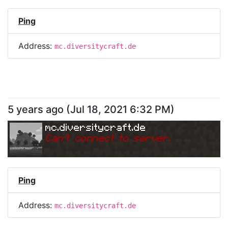
Ping
Address:
mc.diversitycraft.de
5 years ago
(
Jul 18, 2021 6:32 PM
)
mc.diversitycraft.de
Can
'
t connect to server.
Ping
Address:
mc.diversitycraft.de