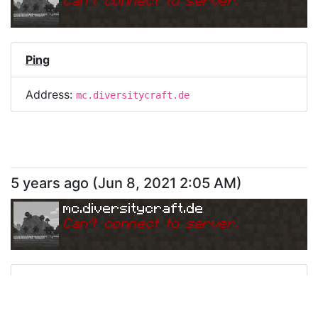
Can
'
t connect to server.
Ping
Address:
mc.diversitycraft.de
5 years ago
(
Jun 8, 2021 2:05 AM
)
mc.diversitycraft.de
Can
'
t connect to server.
Ping
Address:
mc.diversitycraft.de