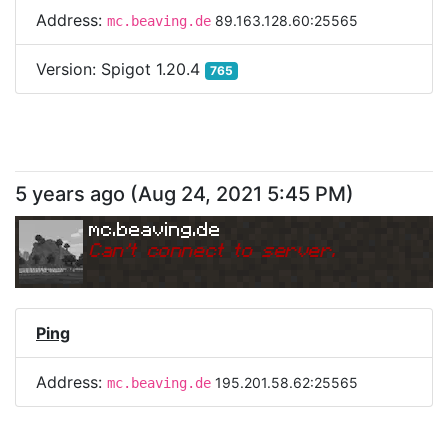
Address:
89.163.128.60:25565
mc.beaving.de
Version:
Spigot 1.20.4
765
5 years ago
(
Aug 24, 2021 5:45 PM
)
mc.beaving.de
Can
'
t connect to server.
Ping
Address:
195.201.58.62:25565
mc.beaving.de