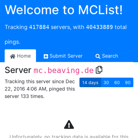
Welcome to MCList!
Tracking
417884
servers, with
40433889
total
pings.
Home
Submit Server
Search
Server
mc.beaving.de
Tracking this server since Dec
14
days
30
60
90
22, 2016 4:06 AM, pinged this
server 133 times.
Unfortunately, no tracking data is available for this