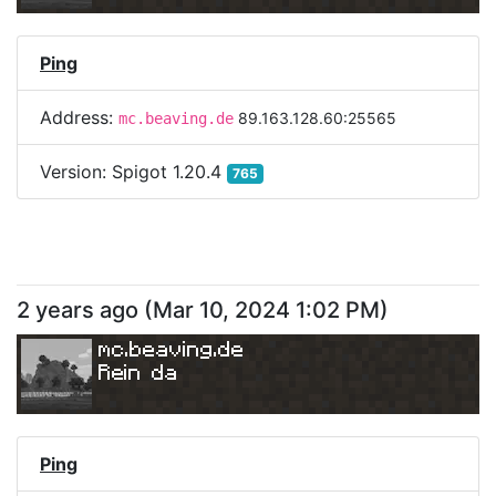
Ping
Address:
89.163.128.60:25565
mc.beaving.de
Version:
Spigot 1.20.4
765
2 years ago
(
Mar 10, 2024 1:02 PM
)
mc.beaving.de
Rein da
Ping