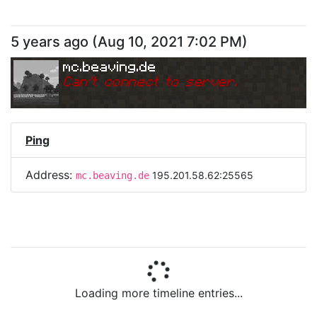
5 years ago
(
Aug 10, 2021 7:02 PM
)
mc.beaving.de
Can
'
t connect to server.
Ping
Address:
195.201.58.62:25565
mc.beaving.de
Loading more timeline entries...