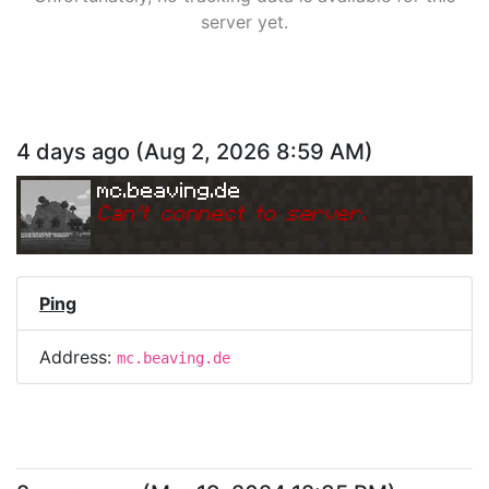
server yet.
4 days ago
(
Aug 2, 2026 8:59 AM
)
mc.beaving.de
Can
'
t connect to server.
Ping
Address:
mc.beaving.de