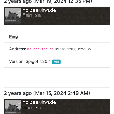
2 years ago
(
Mar 19, 2024 12:35 PM
)
mc.beaving.de
Rein da
Ping
Address:
89.163.128.60:25565
mc.beaving.de
Version:
Spigot 1.20.4
765
2 years ago
(
Mar 15, 2024 2:49 AM
)
mc.beaving.de
Rein da