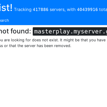
st!
Tracking
417886
servers, with
40439916
tota
earch
not found:
masterplay.myserver.
u are looking for does not exist. It might be that you have
s or that the server has been removed.