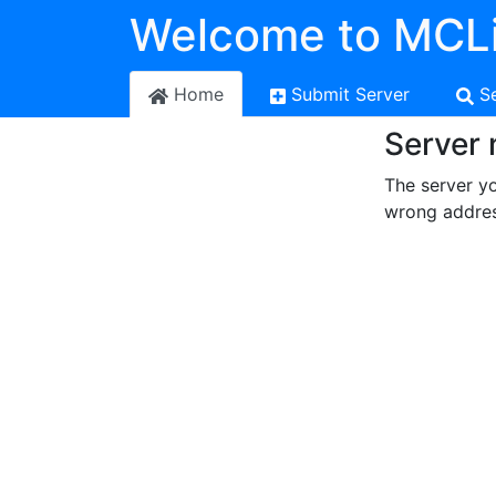
Welcome to MCLi
Home
Submit Server
S
Server 
The server yo
wrong addres