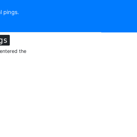
l pings.
gs
 entered the