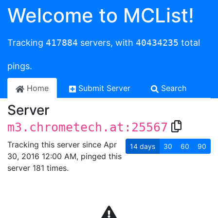
Welcome to MCList!
Tracking
417884
servers, with
40434235
total
pings.
Home
Submit Server
Search
Server
m3.chrometech.at:25567
Tracking this server since Apr
14
days
30
60
90
30, 2016 12:00 AM, pinged this
server 181 times.