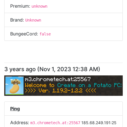
Premium:
unknown
Brand:
Unknown
BungeeCord:
false
3 years ago
(
Nov 1, 2023 12:38 AM
)
m3.chrometech.at:25567
Welcome to 
Create on a Potato PC: Sk
>>>> Ver. 1.19.2-1.2.2 <<<< 
Ping
Address:
185.68.249.191:25
m3.chrometech.at:25567