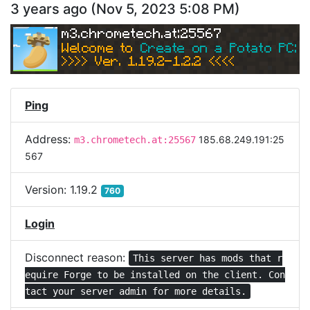
3 years ago
(
Nov 5, 2023 5:08 PM
)
m3.chrometech.at:25567
Welcome to 
Create on a Potato PC: Sk
>>>> Ver. 1.19.2-1.2.2 <<<< 
Ping
Address:
185.68.249.191:25
m3.chrometech.at:25567
567
Version:
1.19.2
760
Login
Disconnect reason:
This server has mods that r
equire Forge to be installed on the client. Con
tact your server admin for more details.