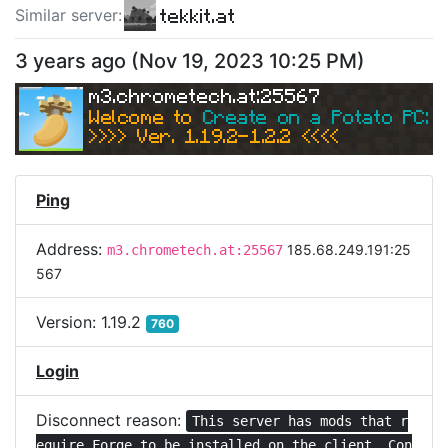
tekkit.at
Similar server
:
3 years ago
(
Nov 19, 2023 10:25 PM
)
m3.chrometech.at:25567
Welcome to 
Create on a Potato PC: Sk
>>>> Ver. 1.19.2-1.2.2 <<<< 
Ping
Address:
185.68.249.191:25
m3.chrometech.at:25567
567
Version:
1.19.2
760
Login
Disconnect reason:
This server has mods that r
equire Forge to be installed on the client. Con