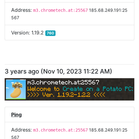
Address:
185.68.249.191:25
m3.chrometech.at:25567
567
Version:
1.19.2
760
3 years ago
(
Nov 10, 2023 11:22 AM
)
m3.chrometech.at:25567
Welcome to 
Create on a Potato PC: Sk
>>>> Ver. 1.19.2-1.2.2 <<<< 
Ping
Address:
185.68.249.191:25
m3.chrometech.at:25567
567