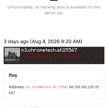
Unfortunately, no tracking data is available for this
server yet.
3 days ago
(
Aug 4, 2026 9:20 AM
)
m3.chrometech.at:25567
Can
'
t connect to server.
Ping
Address:
86.106.182.235:25
m3.chrometech.at:25567
567