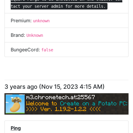
tact your server admin for more details.
Premium:
unknown
Brand:
Unknown
BungeeCord:
false
3 years ago
(
Nov 15, 2023 4:15 AM
)
m3.chrometech.at:25567
Welcome to 
Create on a Potato PC: Sk
>>>> Ver. 1.19.2-1.2.2 <<<< 
Ping