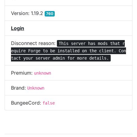
Version:
1.19.2
760
Login
Disconnect reason:
This server has mods that r
equire Forge to be installed on the client. Con
tact your server admin for more details.
Premium:
unknown
Brand:
Unknown
BungeeCord:
false