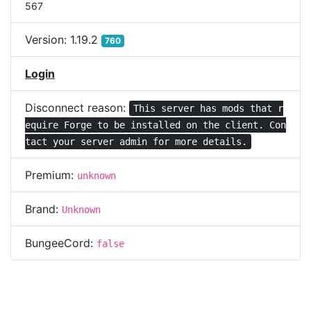
567
Version:
1.19.2
760
Login
Disconnect reason:
This server has mods that r
equire Forge to be installed on the client. Con
tact your server admin for more details.
Premium:
unknown
Brand:
Unknown
BungeeCord:
false