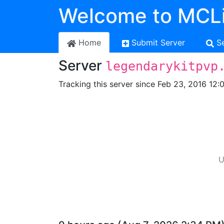
Welcome to MCLi
Home
Submit Server
S
Server
legendarykitpvp
Tracking this server since Feb 23, 2016 12:
U