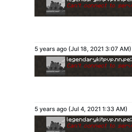
Can
'
t connect to serv
5 years ago
(
Jul 18, 2021 3:07 AM
)
legendarykitpvp.nn.pe
Can
'
t connect to serv
5 years ago
(
Jul 4, 2021 1:33 AM
)
legendarykitpvp.nn.pe
Can
'
t connect to serv