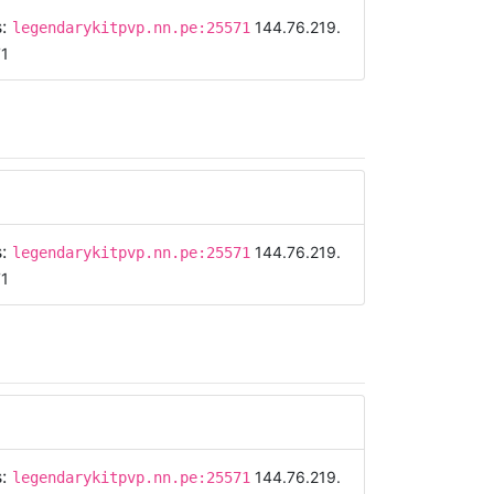
s:
144.76.219.
legendarykitpvp.nn.pe:25571
1
s:
144.76.219.
legendarykitpvp.nn.pe:25571
1
s:
144.76.219.
legendarykitpvp.nn.pe:25571