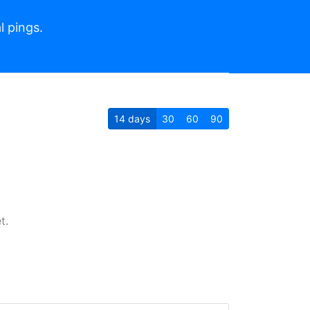
l pings.
14
days
30
60
90
t.