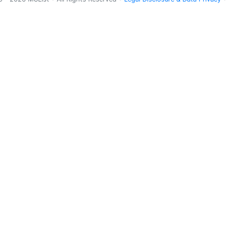
M
)
Ping
:25571
er.
Addres
114:2557
M
)
Ping
:25571
er.
Addres
114:2557