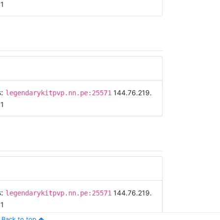
1
s:
144.76.219.
legendarykitpvp.nn.pe:25571
1
s:
144.76.219.
legendarykitpvp.nn.pe:25571
1
Back to top