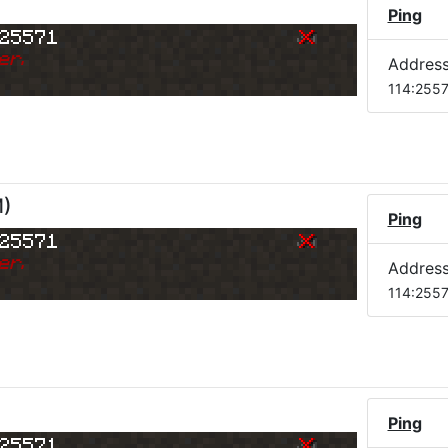
)
Ping
:25571
er.
Addres
114:2557
M
)
Ping
:25571
er.
Addres
114:2557
Ping
:25571