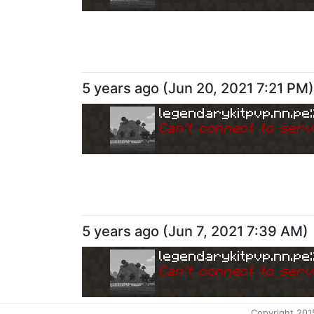
5 years ago
(
Jun 20, 2021 7:21 PM
)
legendarykitpvp.nn.pe
Can
'
t connect to serv
5 years ago
(
Jun 7, 2021 7:39 AM
)
legendarykitpvp.nn.pe
Can
'
t connect to serv
Copyright 201