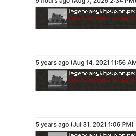
9 hours ago
(
Aug 7, 2026 2:34 PM
legendarykitpvp.nn.pe
Can
'
t connect to serv
5 years ago
(
Aug 14, 2021 11:56 A
legendarykitpvp.nn.pe
Can
'
t connect to serv
5 years ago
(
Jul 31, 2021 1:06 PM
)
legendarykitpvp.nn.pe