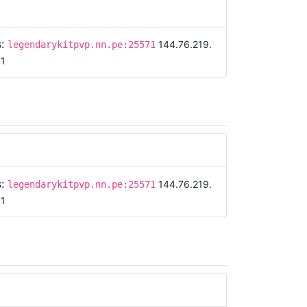
s:
144.76.219.
legendarykitpvp.nn.pe:25571
1
s:
144.76.219.
legendarykitpvp.nn.pe:25571
1