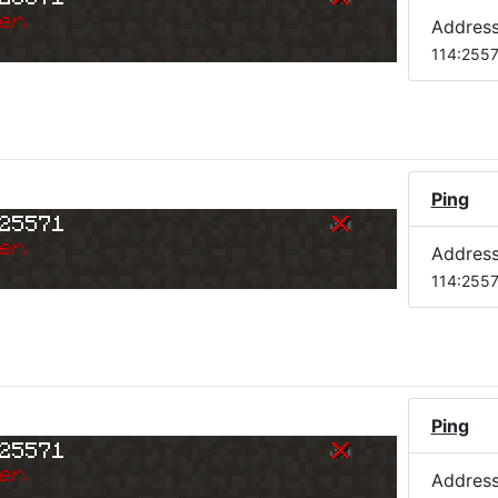
er.
Addres
114:2557
Ping
:25571
er.
Addres
114:2557
Ping
:25571
er.
Addres