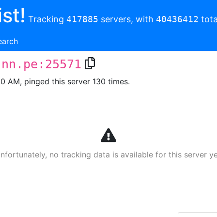
st!
Tracking
417885
servers, with
40436412
tota
earch
.nn.pe:25571
00 AM, pinged this server 130 times.
nfortunately, no tracking data is available for this server ye