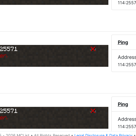
114:2557
Ping
:25571
er.
Addres
114:2557
Ping
:25571
er.
Addres
114:2557
5 -
2026
MCList
• All Rights Reserved
•
Legal Disclosure
&
Data Privacy
•