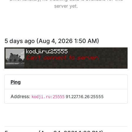
server yet.
5 days ago
(
Aug 4, 2026 1:50 AM
)
kodji.ru:25555
Can
'
t connect to server.
Ping
Address:
91.227.16.26:25555
kodji.ru:25555