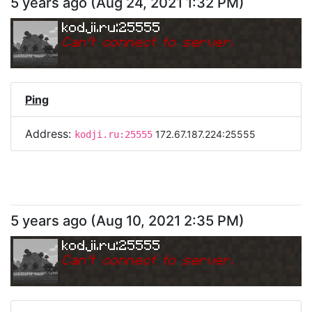
5 years ago
(
Aug 24, 2021 1:32 PM
)
kodji.ru:25555
Can
'
t connect to server.
Ping
Address:
172.67.187.224:25555
kodji.ru:25555
5 years ago
(
Aug 10, 2021 2:35 PM
)
kodji.ru:25555
Can
'
t connect to server.