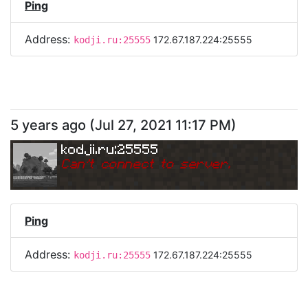
Ping
Address:
172.67.187.224:25555
kodji.ru:25555
5 years ago
(
Jul 27, 2021 11:17 PM
)
kodji.ru:25555
Can
'
t connect to server.
Ping
Address:
172.67.187.224:25555
kodji.ru:25555