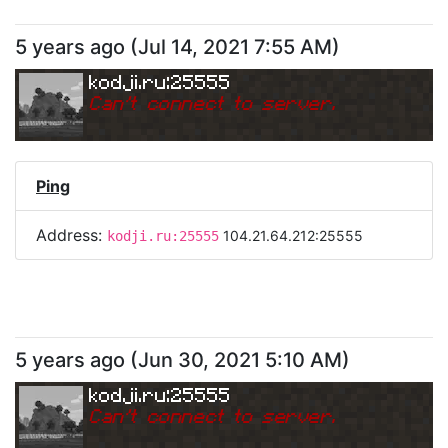
5 years ago
(
Jul 14, 2021 7:55 AM
)
kodji.ru:25555
Can
'
t connect to server.
Ping
Address:
104.21.64.212:25555
kodji.ru:25555
5 years ago
(
Jun 30, 2021 5:10 AM
)
kodji.ru:25555
Can
'
t connect to server.