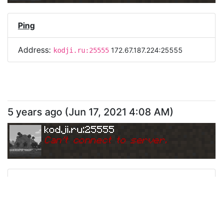
Ping
Address:
172.67.187.224:25555
kodji.ru:25555
5 years ago
(
Jun 17, 2021 4:08 AM
)
kodji.ru:25555
Can
'
t connect to server.
Ping
Address:
104.21.64.212:25555
kodji.ru:25555