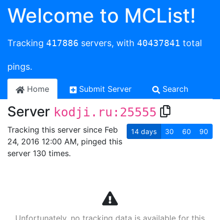
Welcome to MCList!
Tracking
417886
servers, with
40437841
total
pings.
Home
Submit Server
Search
Server
kodji.ru:25555
Tracking this server since Feb
14
days
30
60
90
24, 2016 12:00 AM, pinged this
server 130 times.
Unfortunately, no tracking data is available for this