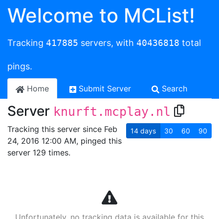
Welcome to MCList!
Tracking
417885
servers, with
40436818
total
pings.
Home
Submit Server
Search
Server
knurft.mcplay.nl
Tracking this server since Feb
14
days
30
60
90
24, 2016 12:00 AM, pinged this
server 129 times.
Unfortunately, no tracking data is available for this