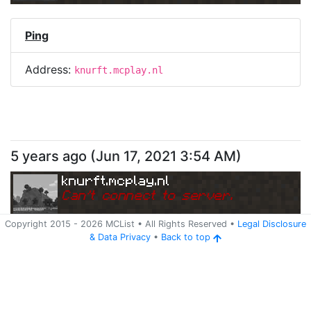
Ping
Address:
knurft.mcplay.nl
5 years ago
(
Jun 17, 2021 3:54 AM
)
knurft.mcplay.nl
Can
'
t connect to server.
Copyright 2015 -
2026
MCList
• All Rights Reserved
•
Legal Disclosure
&
Data Privacy
•
Back to top
Ping
Address:
knurft.mcplay.nl