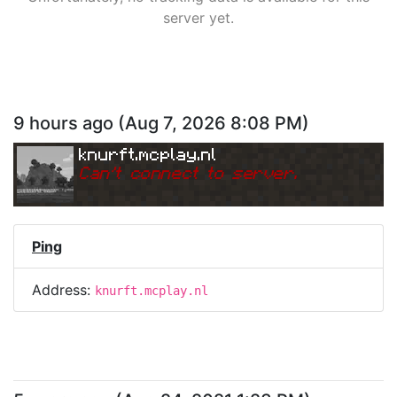
server yet.
9 hours ago
(
Aug 7, 2026 8:08 PM
)
knurft.mcplay.nl
Can
'
t connect to server.
Ping
Address:
knurft.mcplay.nl