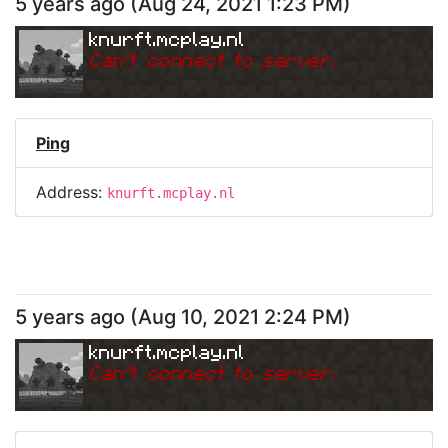
5 years ago
(
Aug 24, 2021 1:23 PM
)
knurft.mcplay.nl
Can
'
t connect to server.
Ping
Address:
knurft.mcplay.nl
5 years ago
(
Aug 10, 2021 2:24 PM
)
knurft.mcplay.nl
Can
'
t connect to server.