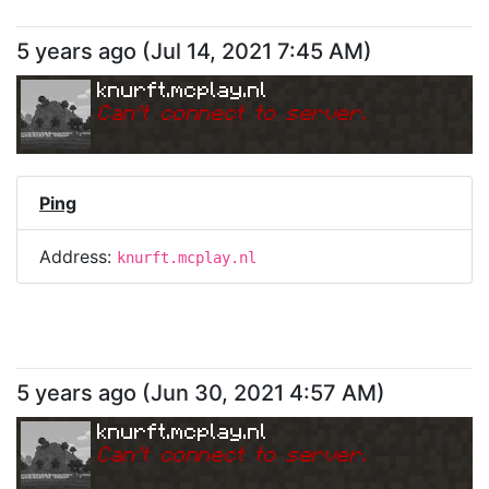
5 years ago
(
Jul 14, 2021 7:45 AM
)
knurft.mcplay.nl
Can
'
t connect to server.
Ping
Address:
knurft.mcplay.nl
5 years ago
(
Jun 30, 2021 4:57 AM
)
knurft.mcplay.nl
Can
'
t connect to server.