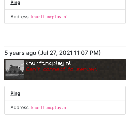
Ping
Address:
knurft.mcplay.nl
5 years ago
(
Jul 27, 2021 11:07 PM
)
knurft.mcplay.nl
Can
'
t connect to server.
Ping
Address:
knurft.mcplay.nl