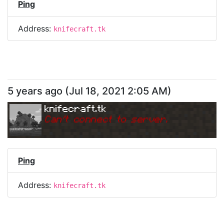
Ping
Address:
knifecraft.tk
5 years ago
(
Jul 18, 2021 2:05 AM
)
knifecraft.tk
Can
'
t connect to server.
Ping
Address:
knifecraft.tk