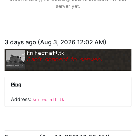
server yet.
3 days ago
(
Aug 3, 2026 12:02 AM
)
knifecraft.tk
Can
'
t connect to server.
Ping
Address:
knifecraft.tk