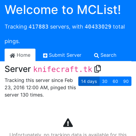
Welcome to MCList!
Tracking
417883
servers, with
40433029
total
pings.
Home
Submit Server
Search
Server
knifecraft.tk
Tracking this server since Feb
14
days
30
60
90
23, 2016 12:00 AM, pinged this
server 130 times.
Unfortunately, no tracking data is available for this