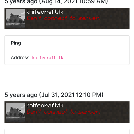
5 years ago
(
Aug 14, 2021 10:59 AM
)
knifecraft.tk
Can
'
t connect to server.
Ping
Address:
knifecraft.tk
5 years ago
(
Jul 31, 2021 12:10 PM
)
knifecraft.tk
Can
'
t connect to server.