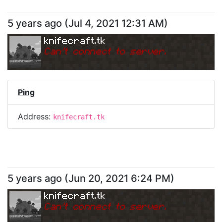
5 years ago
(
Jul 4, 2021 12:31 AM
)
knifecraft.tk
Can
'
t connect to server.
Ping
Address:
knifecraft.tk
5 years ago
(
Jun 20, 2021 6:24 PM
)
knifecraft.tk
Can
'
t connect to server.