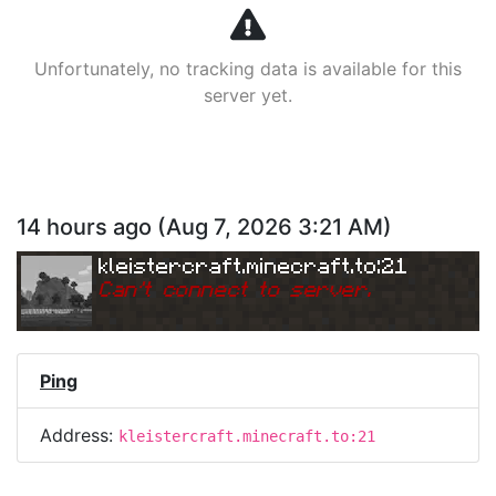
Unfortunately, no tracking data is available for this
server yet.
14 hours ago
(
Aug 7, 2026 3:21 AM
)
kleistercraft.minecraft.to:21
Can
'
t connect to server.
Ping
Address:
kleistercraft.minecraft.to:21