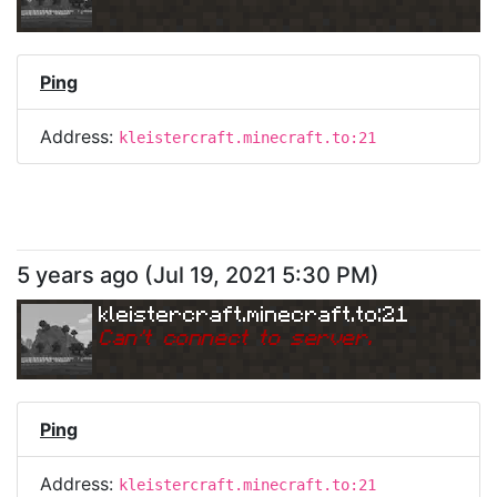
Ping
Address:
kleistercraft.minecraft.to:21
5 years ago
(
Jul 19, 2021 5:30 PM
)
kleistercraft.minecraft.to:21
Can
'
t connect to server.
Ping
Address:
kleistercraft.minecraft.to:21