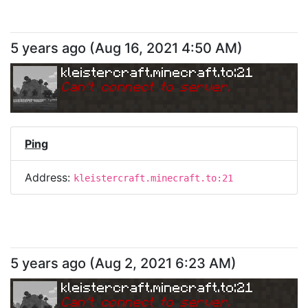
5 years ago
(
Aug 16, 2021 4:50 AM
)
kleistercraft.minecraft.to:21
Can
'
t connect to server.
Ping
Address:
kleistercraft.minecraft.to:21
5 years ago
(
Aug 2, 2021 6:23 AM
)
kleistercraft.minecraft.to:21
Can
'
t connect to server.