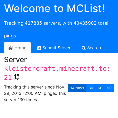
Welcome to MCList!
Tracking
417885
servers, with
40435902
total
pings.
Home
Submit Server
Search
Server
kleistercraft.minecraft.to:
21
Tracking this server since Nov
14
days
30
60
90
29, 2015 12:00 AM, pinged this
server 130 times.