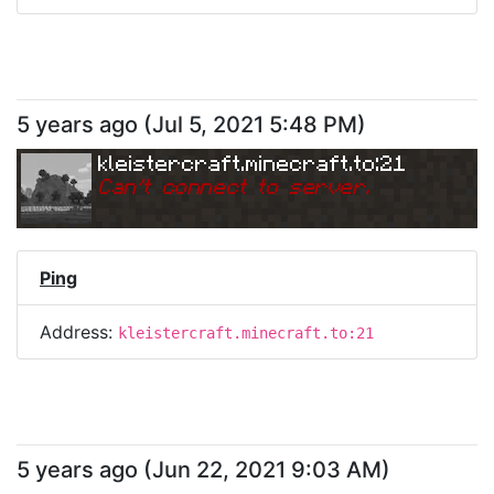
5 years ago
(
Jul 5, 2021 5:48 PM
)
kleistercraft.minecraft.to:21
Can
'
t connect to server.
Ping
Address:
kleistercraft.minecraft.to:21
5 years ago
(
Jun 22, 2021 9:03 AM
)