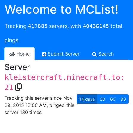
Welcome to MCList!
Tracking
417885
servers, with
40436145
total
pings.
Home
Submit Server
Search
Server
kleistercraft.minecraft.to:
21
Tracking this server since Nov
14
days
30
60
90
29, 2015 12:00 AM, pinged this
server 130 times.