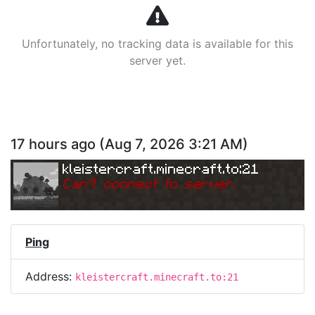
Unfortunately, no tracking data is available for this
server yet.
17 hours ago
(
Aug 7, 2026 3:21 AM
)
kleistercraft.minecraft.to:21
Can
'
t connect to server.
Ping
Address:
kleistercraft.minecraft.to:21