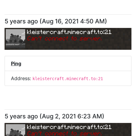
5 years ago
(
Aug 16, 2021 4:50 AM
)
kleistercraft.minecraft.to:21
Can
'
t connect to server.
Ping
Address:
kleistercraft.minecraft.to:21
5 years ago
(
Aug 2, 2021 6:23 AM
)
kleistercraft.minecraft.to:21
Can
'
t connect to server.