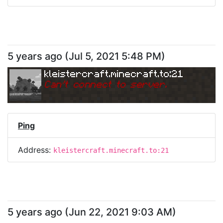
5 years ago
(
Jul 5, 2021 5:48 PM
)
kleistercraft.minecraft.to:21
Can
'
t connect to server.
Ping
Address:
kleistercraft.minecraft.to:21
5 years ago
(
Jun 22, 2021 9:03 AM
)