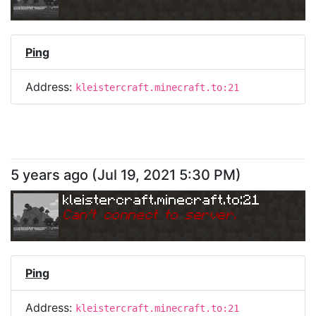
Ping
Address:
kleistercraft.minecraft.to:21
5 years ago
(
Jul 19, 2021 5:30 PM
)
kleistercraft.minecraft.to:21
Can
'
t connect to server.
Ping
Address:
kleistercraft.minecraft.to:21