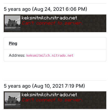
5 years ago
(
Aug 24, 2021 6:06 PM
)
keksmitmilch.nitrado.net
Can
'
t connect to server.
Ping
Address:
keksmitmilch.nitrado.net
5 years ago
(
Aug 10, 2021 7:19 PM
)
keksmitmilch.nitrado.net
Can
'
t connect to server.