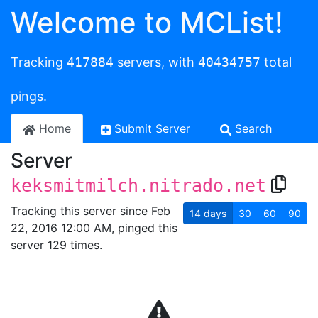
Welcome to MCList!
Tracking
417884
servers, with
40434757
total
pings.
Home
Submit Server
Search
Server
keksmitmilch.nitrado.net
Tracking this server since Feb
14
days
30
60
90
22, 2016 12:00 AM, pinged this
server 129 times.