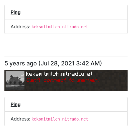
Ping
Address:
keksmitmilch.nitrado.net
5 years ago
(
Jul 28, 2021 3:42 AM
)
keksmitmilch.nitrado.net
Can
'
t connect to server.
Ping
Address:
keksmitmilch.nitrado.net