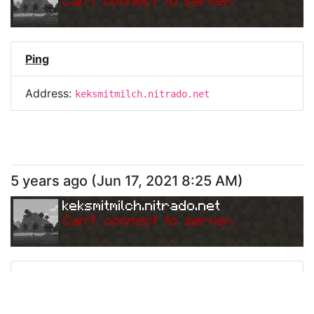
Can
'
t connect to server.
Ping
Address:
keksmitmilch.nitrado.net
5 years ago
(
Jun 17, 2021 8:25 AM
)
keksmitmilch.nitrado.net
Can
'
t connect to server.
Ping
Address:
keksmitmilch.nitrado.net