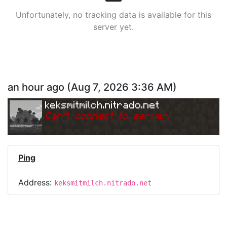
Unfortunately, no tracking data is available for this
server yet.
an hour ago
(
Aug 7, 2026 3:36 AM
)
keksmitmilch.nitrado.net
Can
'
t connect to server.
Ping
Address:
keksmitmilch.nitrado.net