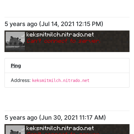
5 years ago
(
Jul 14, 2021 12:15 PM
)
keksmitmilch.nitrado.net
Can
'
t connect to server.
Ping
Address:
keksmitmilch.nitrado.net
5 years ago
(
Jun 30, 2021 11:17 AM
)
keksmitmilch.nitrado.net